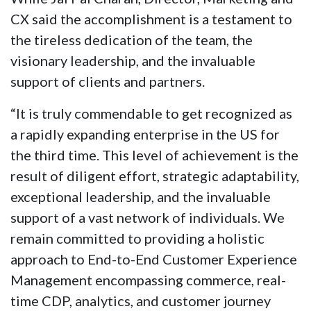
CX said the accomplishment is a testament to
the tireless dedication of the team, the
visionary leadership, and the invaluable
support of clients and partners.
“It is truly commendable to get recognized as
a rapidly expanding enterprise in the US for
the third time. This level of achievement is the
result of diligent effort, strategic adaptability,
exceptional leadership, and the invaluable
support of a vast network of individuals. We
remain committed to providing a holistic
approach to End-to-End Customer Experience
Management encompassing commerce, real-
time CDP, analytics, and customer journey