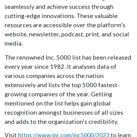
seamlessly and achieve success through
cutting-edge innovations. These valuable
resources are accessible over the platform’s
website, newsletter, podcast, print, and social
media.
The renowned Inc. 5000 list has been released
every year since 1982. It analyses data of
various companies across the nation
extensively and lists the top 5000 fastest-
growing companies of the year. Getting
mentioned on the list helps gain global
recognition amongst businesses of all sizes
and adds to the organization’s credibility.
Visit
https://www.inc.com/inc5000/2023
to learn