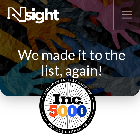
We made it to the
list, again!