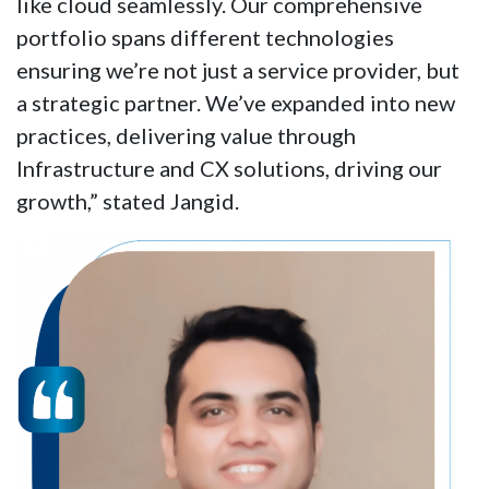
like cloud seamlessly. Our comprehensive
portfolio spans different technologies
ensuring we’re not just a service provider, but
a strategic partner. We’ve expanded into new
practices, delivering value through
Infrastructure and CX solutions, driving our
growth,” stated Jangid.