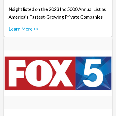
Nsight listed on the 2023 Inc 5000 Annual List as
America’s Fastest-Growing Private Companies
Learn More >>