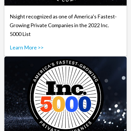
Nsight recognized as one of America’s Fastest-
Growing Private Companies in the 2022 Inc.
5000 List
Learn More >>