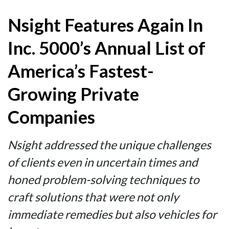
Nsight Features Again In
Inc. 5000’s Annual List of
America’s Fastest-
Growing Private
Companies
Nsight addressed the unique challenges
of clients even in uncertain times and
honed problem-solving techniques to
craft solutions that were not only
immediate remedies but also vehicles for