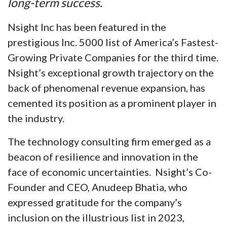
long-term success.
Nsight Inc has been featured in the
prestigious Inc. 5000 list of America’s Fastest-
Growing Private Companies for the third time.
Nsight’s exceptional growth trajectory on the
back of phenomenal revenue expansion, has
cemented its position as a prominent player in
the industry.
The technology consulting firm emerged as a
beacon of resilience and innovation in the
face of economic uncertainties. Nsight’s Co-
Founder and CEO, Anudeep Bhatia, who
expressed gratitude for the company’s
inclusion on the illustrious list in 2023,