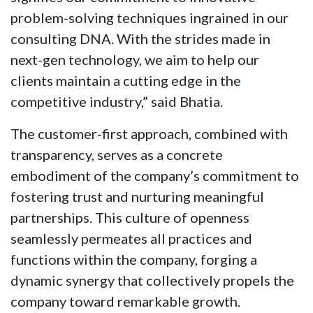
problem-solving techniques ingrained in our
consulting DNA. With the strides made in
next-gen technology, we aim to help our
clients maintain a cutting edge in the
competitive industry,” said Bhatia.
The customer-first approach, combined with
transparency, serves as a concrete
embodiment of the company’s commitment to
fostering trust and nurturing meaningful
partnerships. This culture of openness
seamlessly permeates all practices and
functions within the company, forging a
dynamic synergy that collectively propels the
company toward remarkable growth.