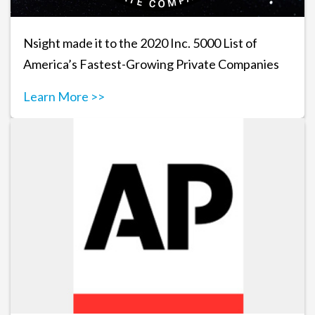
Nsight made it to the 2020 Inc. 5000 List of
America’s Fastest-Growing Private Companies
Learn More >>