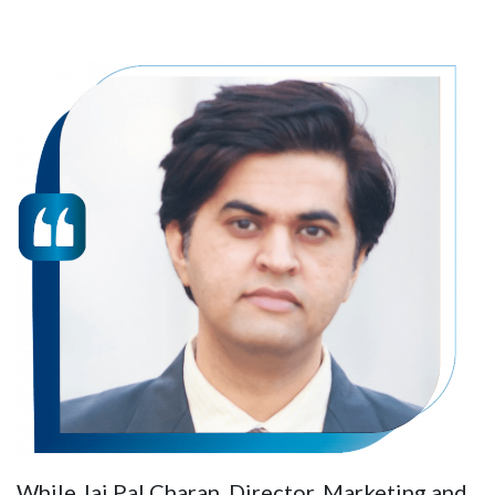
While Jai Pal Charan, Director, Marketing and