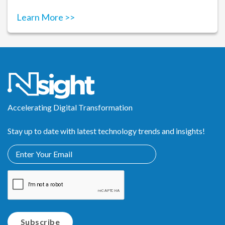
Learn More >>
Accelerating Digital Transformation
Stay up to date with latest technology trends and insights!