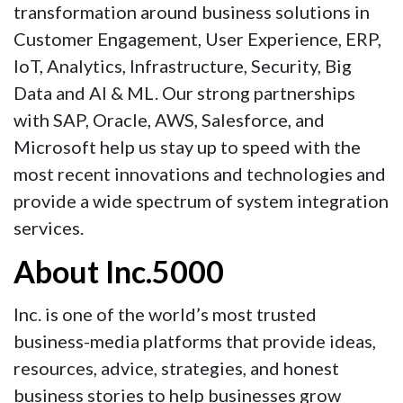
transformation around business solutions in
Customer Engagement, User Experience, ERP,
IoT, Analytics, Infrastructure, Security, Big
Data and AI & ML. Our strong partnerships
with SAP, Oracle, AWS, Salesforce, and
Microsoft help us stay up to speed with the
most recent innovations and technologies and
provide a wide spectrum of system integration
services.
About Inc.5000
Inc. is one of the world’s most trusted
business-media platforms that provide ideas,
resources, advice, strategies, and honest
business stories to help businesses grow