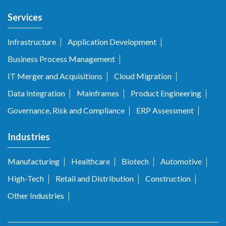
Services
Infrastructure
Application Development
Business Process Management
IT Merger and Acquisitions
Cloud Migration
Data Integration
Mainframes
Product Engineering
Governance, Risk and Compliance
ERP Assessment
Industries
Manufacturing
Healthcare
Biotech
Automotive
High-Tech
Retail and Distribution
Construction
Other Industries