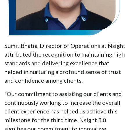
Sumit Bhatia, Director of Operations at Nsight
attributed the recognition to maintaining high
standards and delivering excellence that
helped in nurturing a profound sense of trust
and confidence among clients.
“Our commitment to assisting our clients and
continuously working to increase the overall
client experience has helped us achieve this
milestone for the third time. Nsight 3.0
signifies our commitment to innovative