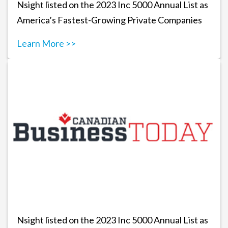
Nsight listed on the 2023 Inc 5000 Annual List as
America’s Fastest-Growing Private Companies
Learn More >>
Nsight listed on the 2023 Inc 5000 Annual List as