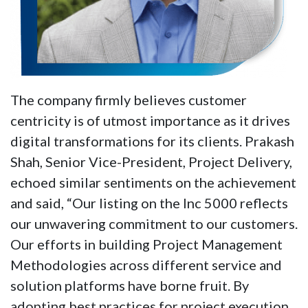
The company firmly believes customer
centricity is of utmost importance as it drives
digital transformations for its clients. Prakash
Shah, Senior Vice-President, Project Delivery,
echoed similar sentiments on the achievement
and said, “Our listing on the Inc 5000 reflects
our unwavering commitment to our customers.
Our efforts in building Project Management
Methodologies across different service and
solution platforms have borne fruit. By
adopting best practices for project execution