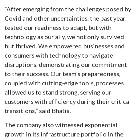
“After emerging from the challenges posed by
Covid and other uncertainties, the past year
tested our readiness to adapt, but with
technology as our ally, we not only survived
but thrived. We empowered businesses and
consumers with technology to navigate
disruptions, demonstrating our commitment
to their success. Our team’s preparedness,
coupled with cutting-edge tools, processes
allowed us to stand strong, serving our
customers with efficiency during their critical
transitions,” said Bhatia.
The company also witnessed exponential
growth in its infrastructure portfolio in the