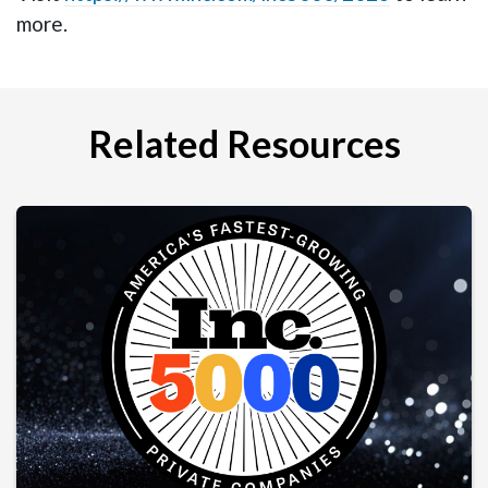
more.
Related Resources