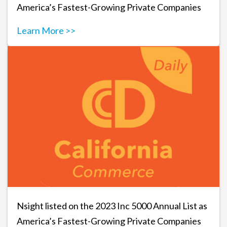
America’s Fastest-Growing Private Companies
Learn More >>
Nsight listed on the 2023 Inc 5000 Annual List as
America’s Fastest-Growing Private Companies