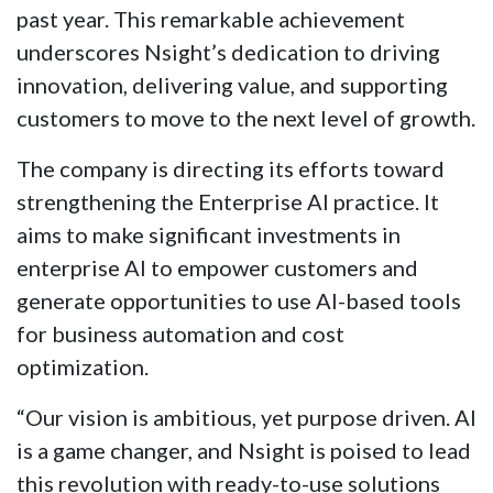
past year. This remarkable achievement
underscores Nsight’s dedication to driving
innovation, delivering value, and supporting
customers to move to the next level of growth.
The company is directing its efforts toward
strengthening the Enterprise AI practice. It
aims to make significant investments in
enterprise AI to empower customers and
generate opportunities to use AI-based tools
for business automation and cost
optimization.
“Our vision is ambitious, yet purpose driven. AI
is a game changer, and Nsight is poised to lead
this revolution with ready-to-use solutions