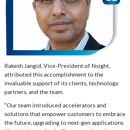
Rakesh Jangid, Vice-President of Nsight,
attributed this accomplishment to the
invaluable support of its clients, technology
partners, and the team.
“Our team introduced accelerators and
solutions that empower customers to embrace
the future, upgrading to next-gen applications