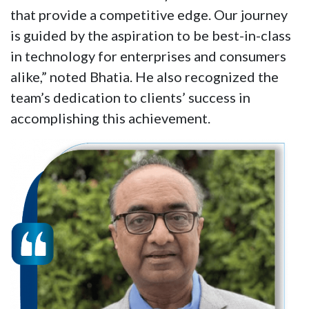
that provide a competitive edge. Our journey
is guided by the aspiration to be best-in-class
in technology for enterprises and consumers
alike,” noted Bhatia. He also recognized the
team’s dedication to clients’ success in
accomplishing this achievement.