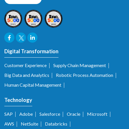
Digital Transformation
Customer Experience
Supply Chain Management
Big Data and Analytics
Robotic Process Automation
Human Capital Management
Technology
SAP
Adobe
Salesforce
Oracle
Microsoft
AWS
NetSuite
Databricks