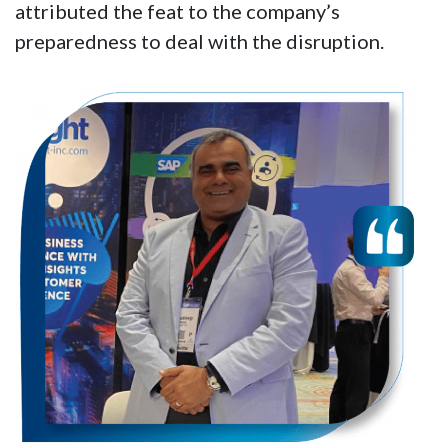
attributed the feat to the company’s
preparedness to deal with the disruption.