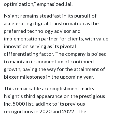
optimization,” emphasized Jai.
Nsight remains steadfast in its pursuit of
accelerating digital transformation as the
preferred technology advisor and
implementation partner for clients, with value
innovation serving as its pivotal
differentiating factor. The company is poised
to maintain its momentum of continued
growth, paving the way for the attainment of
bigger milestones in the upcoming year.
This remarkable accomplishment marks
Nsight’s third appearance on the prestigious
Inc. 5000 list, adding to its previous
recognitions in 2020 and 2022. The