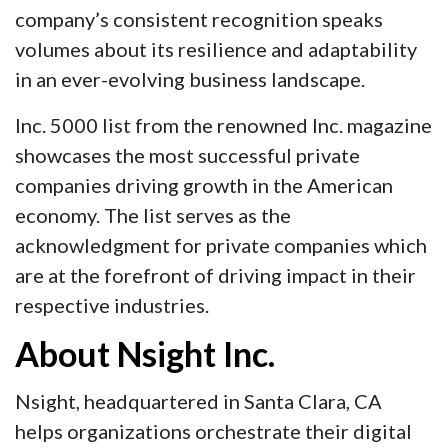
company’s consistent recognition speaks
volumes about its resilience and adaptability
in an ever-evolving business landscape.
Inc. 5000 list from the renowned Inc. magazine
showcases the most successful private
companies driving growth in the American
economy. The list serves as the
acknowledgment for private companies which
are at the forefront of driving impact in their
respective industries.
About Nsight Inc.
Nsight, headquartered in Santa Clara, CA
helps organizations orchestrate their digital