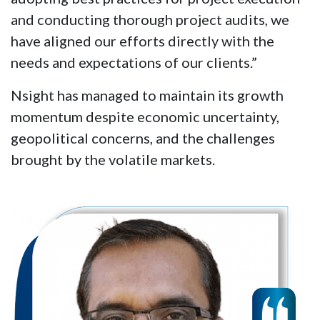
and conducting thorough project audits, we
have aligned our efforts directly with the
needs and expectations of our clients.”
Nsight has managed to maintain its growth
momentum despite economic uncertainty,
geopolitical concerns, and the challenges
brought by the volatile markets.