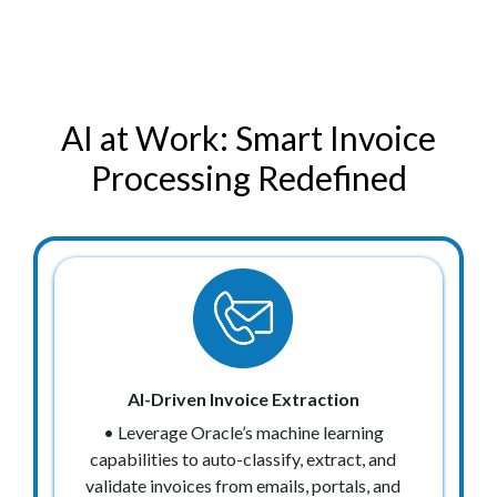
AI at Work: Smart Invoice
Processing Redefined
AI-Driven Invoice Extraction
• Leverage Oracle’s machine learning
capabilities to auto-classify, extract, and
validate invoices from emails, portals, and