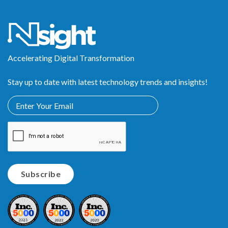
Accelerating Digital Transformation
Stay up to date with latest technology trends and insights!