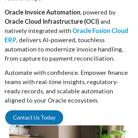
Oracle Invoice Automation
, powered by
Oracle Cloud Infrastructure (OCI)
and
natively integrated with
Oracle Fusion Cloud
ERP
, delivers AI-powered, touchless
automation to modernize invoice handling,
from capture to payment reconciliation.
Automate with confidence. Empower finance
teams with real-time insights, regulatory-
ready records, and scalable automation
aligned to your Oracle ecosystem.
Contact Us Today