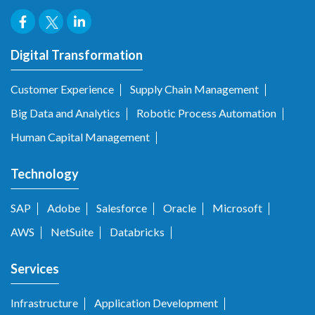
Digital Transformation
Customer Experience
Supply Chain Management
Big Data and Analytics
Robotic Process Automation
Human Capital Management
Technology
SAP
Adobe
Salesforce
Oracle
Microsoft
AWS
NetSuite
Databricks
Services
Infrastructure
Application Development