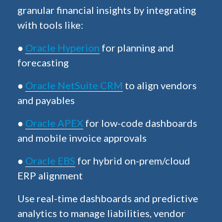
granular financial insights by integrating
with tools like:
●
Oracle Hyperion
for planning and
forecasting
●
Oracle NetSuite CRM
to align vendors
and payables
●
Oracle APEX
for low-code dashboards
and mobile invoice approvals
●
Oracle EBS
for hybrid on-prem/cloud
ERP alignment
Use real-time dashboards and predictive
analytics to manage liabilities, vendor