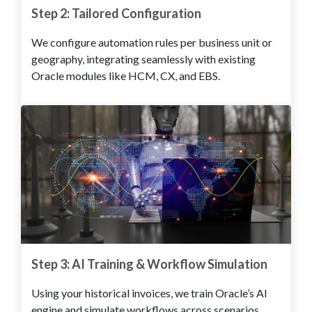
Step 2: Tailored Configuration
We configure automation rules per business unit or
geography, integrating seamlessly with existing
Oracle modules like HCM, CX, and EBS.
Step 3: AI Training & Workflow Simulation
Using your historical invoices, we train Oracle’s AI
engine and simulate workflows across scenarios