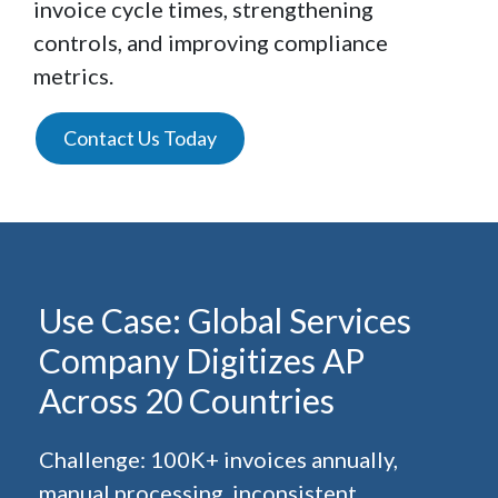
invoice cycle times, strengthening
controls, and improving compliance
metrics.
Contact Us Today
Use Case: Global Services
Company Digitizes AP
Across 20 Countries
Challenge: 100K+ invoices annually,
manual processing, inconsistent