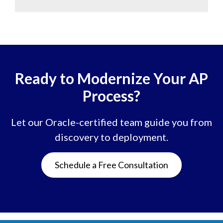
Ready to Modernize Your AP
Process?
Let our Oracle-certified team guide you from
discovery to deployment.
Schedule a Free Consultation