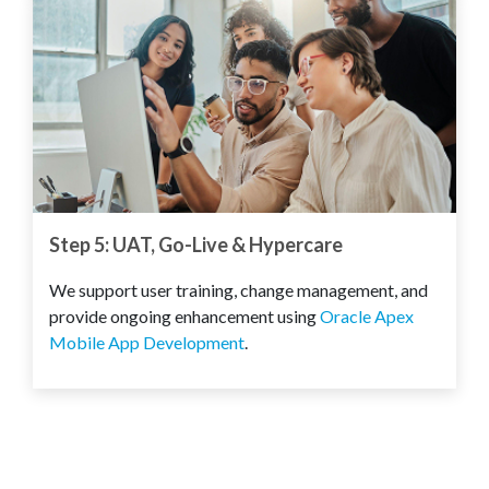
Step 5: UAT, Go-Live & Hypercare
We support user training, change management, and
provide ongoing enhancement using
Oracle Apex
Mobile App Development
.