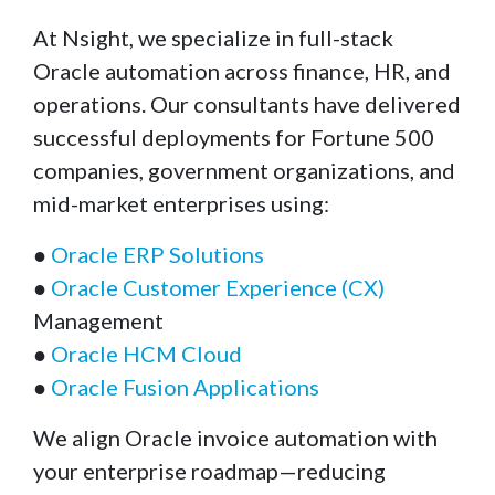
At Nsight, we specialize in full-stack
Oracle automation across finance, HR, and
operations. Our consultants have delivered
successful deployments for Fortune 500
companies, government organizations, and
mid-market enterprises using:
●
Oracle ERP Solutions
●
Oracle Customer Experience (CX)
Management
●
Oracle HCM Cloud
●
Oracle Fusion Applications
We align Oracle invoice automation with
your enterprise roadmap—reducing