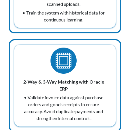
scanned uploads.
• Train the system with historical data for
continuous learning.
2-Way & 3-Way Matching with Oracle
ERP
• Validate invoice data against purchase
orders and goods receipts to ensure
accuracy. Avoid duplicate payments and
strengthen internal controls.