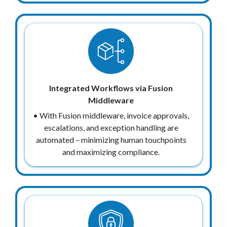
Integrated Workflows via Fusion
Middleware
• With Fusion middleware, invoice approvals,
escalations, and exception handling are
automated – minimizing human touchpoints
and maximizing compliance.