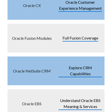
Oracle Customer
Oracle CX
Experience Management
Full Fusion Coverage
Oracle Fusion Modules
Explore CRM
Oracle NetSuite CRM
Capabilities
Understand Oracle EBS
Oracle EBS
Meaning & Services