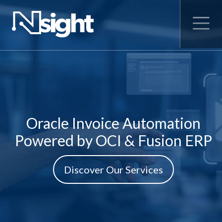
Oracle Invoice Automation
Powered by OCI & Fusion ERP
Discover Our Services