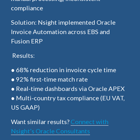
compliance
Solution: Nsight implemented Oracle
Invoice Automation across EBS and
Fusion ERP
Results:
● 68% reduction in invoice cycle time
● 92% first-time match rate
● Real-time dashboards via Oracle APEX
● Multi-country tax compliance (EU VAT,
US GAAP)
Want similar results?
Connect with
Nsight’s Oracle Consultants