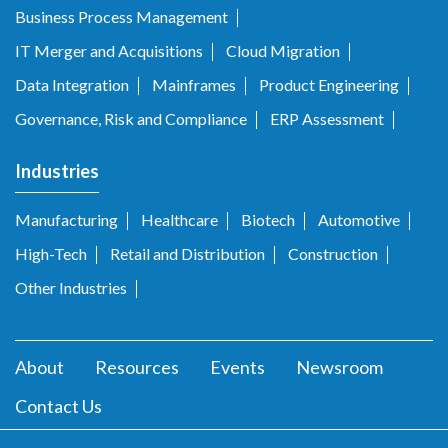
Business Process Management
IT Merger and Acquisitions
Cloud Migration
Data Integration
Mainframes
Product Engineering
Governance, Risk and Compliance
ERP Assessment
Industries
Manufacturing
Healthcare
Biotech
Automotive
High-Tech
Retail and Distribution
Construction
Other Industries
About
Resources
Events
Newsroom
Contact Us