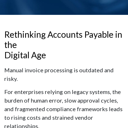
Rethinking Accounts Payable in
the
Digital Age
Manual invoice processing is outdated and
risky.
For enterprises relying on legacy systems, the
burden of human error, slow approval cycles,
and fragmented compliance frameworks leads
to rising costs and strained vendor
relationships.