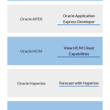
Oracle Application
Oracle APEX
Express Developer
View HCM Cloud
Oracle HCM
Capabilities
Forecast with Hyperion
Oracle Hyperion