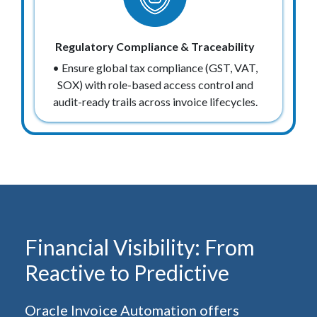
Regulatory Compliance & Traceability
• Ensure global tax compliance (GST, VAT,
SOX) with role-based access control and
audit-ready trails across invoice lifecycles.
Financial Visibility: From
Reactive to Predictive
Oracle Invoice Automation offers