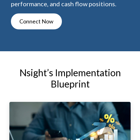
performance, and cash flow positions.
Connect Now
Nsight’s Implementation
Blueprint