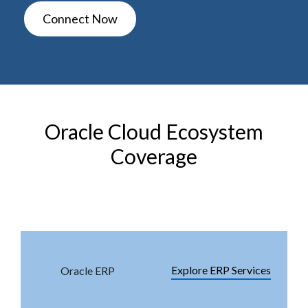
Connect Now
Oracle Cloud Ecosystem
Coverage
Module
Service Page
Explore ERP Services
Oracle ERP