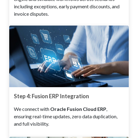
including exceptions, early payment discounts, and
invoice disputes.
Step 4: Fusion ERP Integration
We connect with
Oracle Fusion Cloud ERP
,
ensuring real-time updates, zero data duplication,
and full visibility.