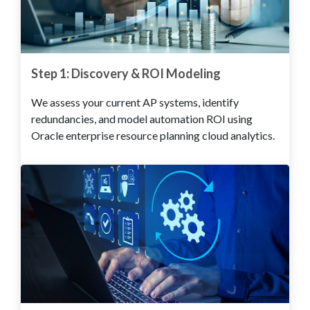
Step 1: Discovery & ROI Modeling
We assess your current AP systems, identify
redundancies, and model automation ROI using
Oracle enterprise resource planning cloud analytics.