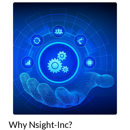
Why Nsight-Inc?