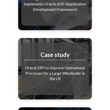
Implements Oracle ADF (Application
Development Framework)
Case study
Oracle ERP to Improve Operational
Processes for a Large Wholesaler in
the US