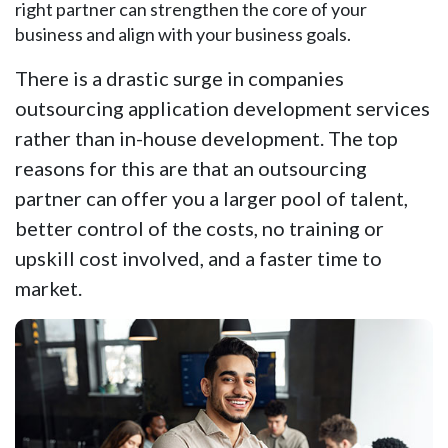
right partner can strengthen the core of your
business and align with your business goals.
There is a drastic surge in companies
outsourcing application development services
rather than in-house development. The top
reasons for this are that an outsourcing
partner can offer you a larger pool of talent,
better control of the costs, no training or
upskill cost involved, and a faster time to
market.