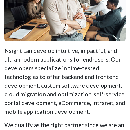
Nsight can develop intuitive, impactful, and
ultra-modern applications for end-users. Our
developers specialize in time-tested
technologies to offer backend and frontend
development, custom software development,
cloud migration and optimization, self-service
portal development, eCommerce, Intranet, and
mobile application development.
We qualify as the right partner since we are an