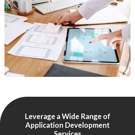
Leverage a Wide Range of
Application Development
Services