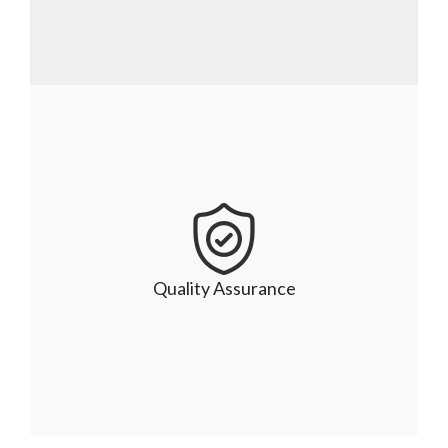
Industry-based solutions
Given our rich industry expertise and modern 
engineering principles, we have a successful 
track record of delivering tailored and industry-
Quality Assurance
specific solutions for your unique business 
demands.  