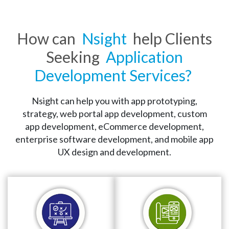
How can
Nsight
help Clients
Quality Assurance
Seeking
Application
We ensure high-quality applications that 
Development Services?
maximize the performance and assure the 
stability and reliability of the applications. Our 
Nsight can help you with app prototyping,
application testing services reduce bugs and 
strategy, web portal app development, custom
flaws and optimize application performance.
app development, eCommerce development,
enterprise software development, and mobile app
UX design and development.