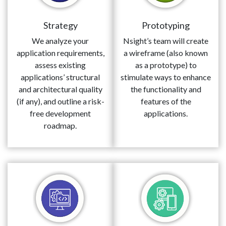
Strategy
Prototyping
We analyze your
Nsight’s team will create
application requirements,
a wireframe (also known
assess existing
as a prototype) to
applications’ structural
stimulate ways to enhance
and architectural quality
the functionality and
(if any), and outline a risk-
features of the
free development
applications.
roadmap.