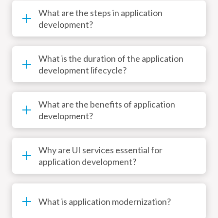
What are the steps in application
development?
What is the duration of the application
development lifecycle?
What are the benefits of application
development?
Why are UI services essential for
application development?
What is application modernization?