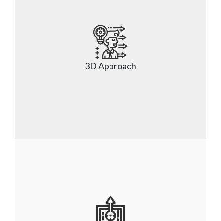
Nsight has experience in the full spectrum of 
application development like client-facing 
applications, SaaS application development, IaaS, 
3D Approach
PaaS application solution, and DaaS application 
solution.
Nsight’s unique 3D approach helps discover, 