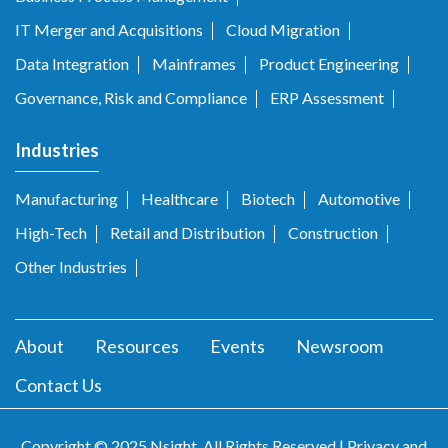
IT Merger and Acquisitions
Cloud Migration
Data Integration
Mainframes
Product Engineering
Governance, Risk and Compliance
ERP Assessment
Industries
Manufacturing
Healthcare
Biotech
Automotive
High-Tech
Retail and Distribution
Construction
Other Industries
About
Resources
Events
Newsroom
Contact Us
Copyright © 2025 Nsight. All Rights Reserved |
Privacy and