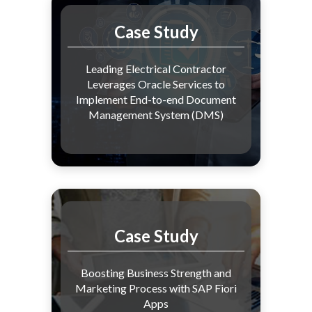
Case Study
Leading Electrical Contractor
Leverages Oracle Services to
Implement End-to-end Document
Management System (DMS)
Case Study
Boosting Business Strength and
Marketing Process with SAP Fiori
Apps