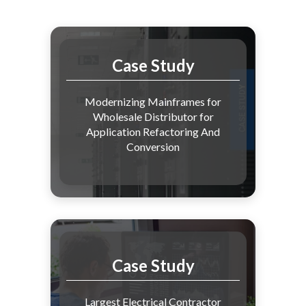
Case Study
Modernizing Mainframes for
Wholesale Distributor for
Application Refactoring And
Conversion
Case Study
Largest Electrical Contractor