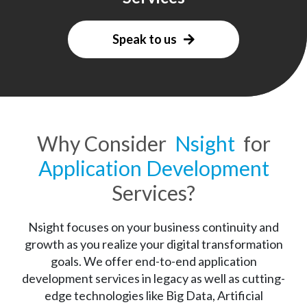
Speak to us
Why Consider
Nsight
for
Application Development
Services?
Nsight focuses on your business continuity and
growth as you realize your digital transformation
goals. We offer end-to-end application
development services in legacy as well as cutting-
edge technologies like Big Data, Artificial