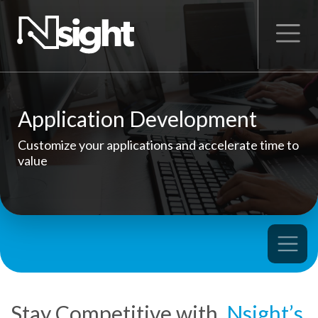
Application Development
Customize your applications and accelerate time to
value
Stay Competitive with
Nsight’s