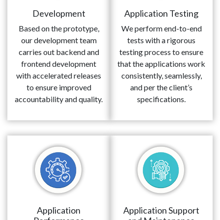
Development
Application Testing
Based on the prototype,
We perform end-to-end
our development team
tests with a rigorous
carries out backend and
testing process to ensure
frontend development
that the applications work
with accelerated releases
consistently, seamlessly,
to ensure improved
and per the client’s
accountability and quality.
specifications.
Application
Application Support