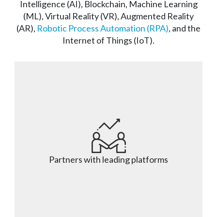
Intelligence (AI), Blockchain, Machine Learning
(ML), Virtual Reality (VR), Augmented Reality
(AR),
Robotic Process Automation (RPA)
, and the
Internet of Things (IoT).
Partners with leading platforms