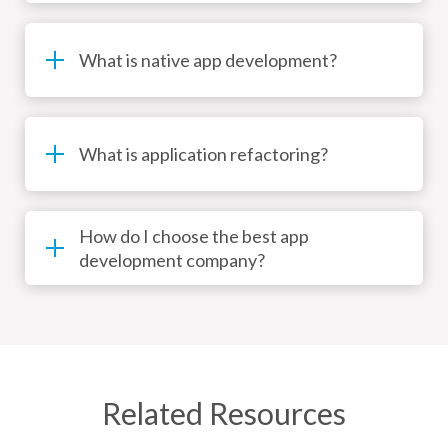
What is native app development?
What is application refactoring?
How do I choose the best app
development company?
Related Resources