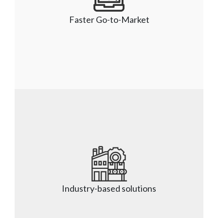
design, deliver, manage, and enrich our clients’ 
solutions. We offer managed service packages 
Faster Go-to-Market
to support our clients under a proven global 
delivery model.
Faster Go-to-Market
Our team focuses on Continuous Integration and 
Continuous Delivery (CICD), process 
improvements, and trend analysis, so 
Industry-based solutions
applications are delivered on time and within the 
budget.    