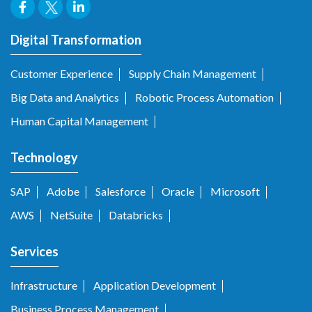
Digital Transformation
Customer Experience
Supply Chain Management
Big Data and Analytics
Robotic Process Automation
Human Capital Management
Technology
SAP
Adobe
Salesforce
Oracle
Microsoft
AWS
NetSuite
Databricks
Services
Infrastructure
Application Development
Business Process Management