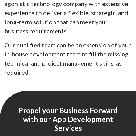
agonistic technology company with extensive
experience to deliver a flexible, strategic, and
long-term solution that can meet your
business requirements.
Our qualified team can be an extension of your
in-house development team to fill the missing
technical and project management skills, as
required.
Propel your Business Forward
with our App Development
Services