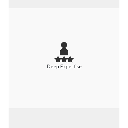
Partners with leading platforms
We have strong partnerships with leading 
platforms like SAP, Oracle, Salesforce, Oracle 
Deep Expertise
NetSuite, Microsoft, and several others to 
deliver high-quality and innovative applications.