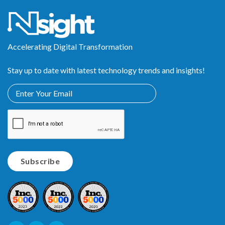
Accelerating Digital Transformation
Stay up to date with latest technology trends and insights!