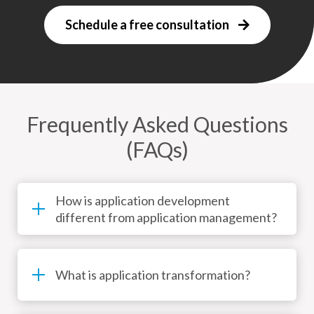
Schedule a free consultation
Frequently Asked Questions
(FAQs)
How is application development
different from application management?
What is application transformation?