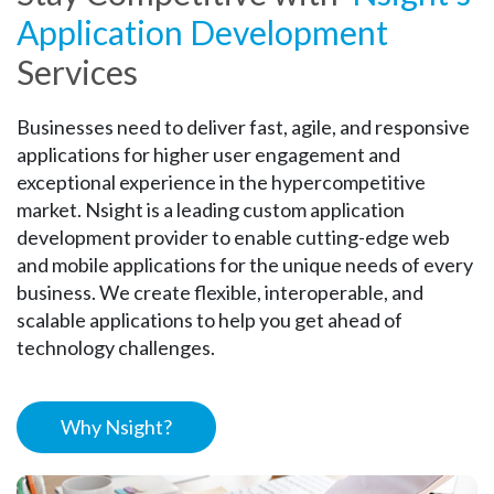
Application Development
Services
Businesses need to deliver fast, agile, and responsive
applications for higher user engagement and
exceptional experience in the hypercompetitive
market. Nsight is a leading custom application
development provider to enable cutting-edge web
and mobile applications for the unique needs of every
business. We create flexible, interoperable, and
scalable applications to help you get ahead of
technology challenges.
Why Nsight?