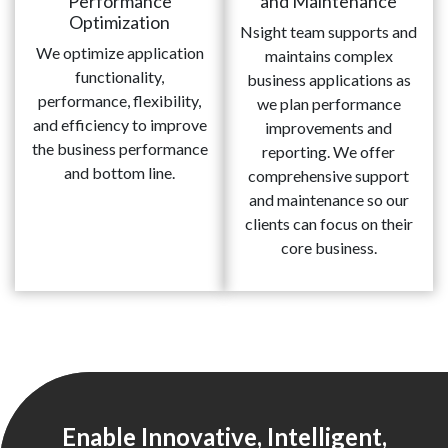
Performance
and Maintenance
Optimization
Nsight team supports and
We optimize application
maintains complex
functionality,
business applications as
performance, flexibility,
we plan performance
and efficiency to improve
improvements and
the business performance
reporting. We offer
and bottom line.
comprehensive support
and maintenance so our
clients can focus on their
core business.
Enable Innovative, Intelligent,