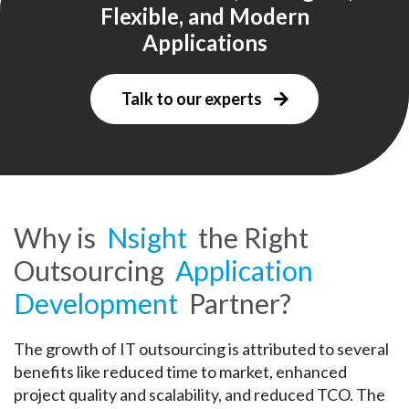
Flexible, and Modern
Applications
Talk to our experts
Why is
Nsight
the Right
Outsourcing
Application
Development
Partner?
The growth of IT outsourcing is attributed to several
benefits like reduced time to market, enhanced
project quality and scalability, and reduced TCO. The