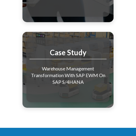
Case Study
Warehouse Management
Transformation With SAP EWM On
SAP S/4HANA