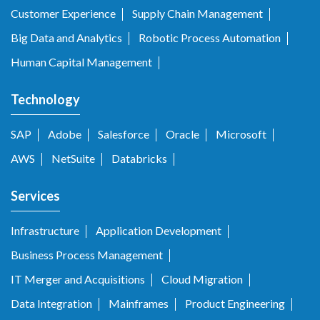
Customer Experience
Supply Chain Management
Big Data and Analytics
Robotic Process Automation
Human Capital Management
Technology
SAP
Adobe
Salesforce
Oracle
Microsoft
AWS
NetSuite
Databricks
Services
Infrastructure
Application Development
Business Process Management
IT Merger and Acquisitions
Cloud Migration
Data Integration
Mainframes
Product Engineering