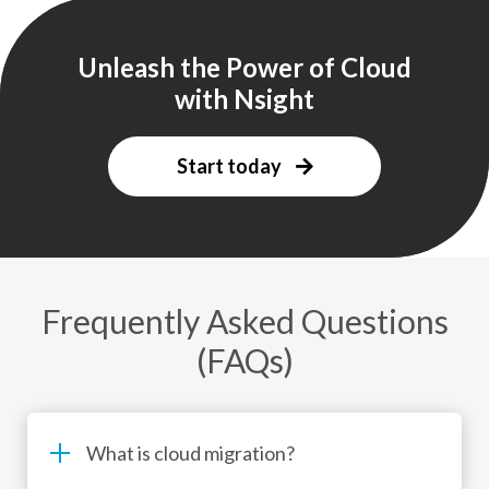
Unleash the Power of Cloud
with Nsight
Start today
Frequently Asked Questions
(FAQs)
What is cloud migration?