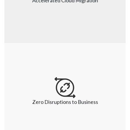
Accelerated Cloud Migration
helps build predictable, secure, and reliable Cloud 
solutions as per the different industry needs.     
Accelerated Cloud Migration
We have time tested framework and proven delivery 
model to ensure an accelerated migration journey. 
Our certified Cloud consultants ensure a quick setup 
Zero Disruptions to Business
and believe in identifying and eliminating the 
challenges proactively.  