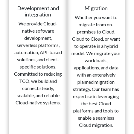
Development and
Migration
integration
Whether you want to
We provide Cloud-
migrate from on-
native software
premises to Cloud,
development,
Cloud to Cloud, or want
serverless platforms,
to operate in a hybrid
automation, API-based
model. We migrate your
solutions, and client-
workloads,
specific solutions.
applications, and data
Committed to reducing
with an extensively
TCO, we build and
planned migration
connect steady,
strategy. Our team has
scalable, and reliable
expertise in leveraging
Cloud-native systems.
the best Cloud
platforms and tools to
enable a seamless
Cloud migration.