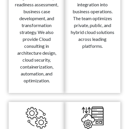
readiness assessment,
integration into
business case
business operations.
development, and
The team optimizes
transformation
private, public, and
strategy. We also
hybrid cloud solutions
provide Cloud
across leading
consulting in
platforms.
architecture design,
cloud security,
containerization,
automation, and
optimization.