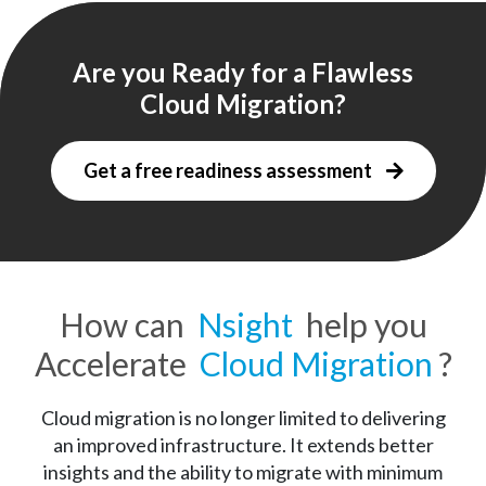
Are you Ready for a Flawless
Focused on Innovation
Cloud Migration?
We help you combine data, people, and processes on 
a streamlined Cloud platform so you can pursue 
Get a free readiness assessment
business innovation. Our team makes your business 
more agile and responsive to dynamic business needs. 
How can
Nsight
help you
Accelerate
Cloud Migration
?
Cloud migration is no longer limited to delivering
an improved infrastructure. It extends better
insights and the ability to migrate with minimum