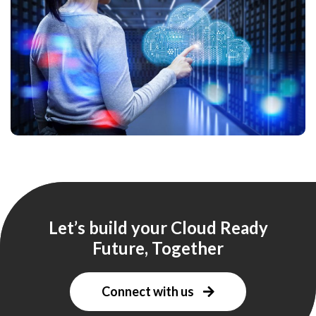
Let’s build your Cloud Ready
Future, Together
Connect with us