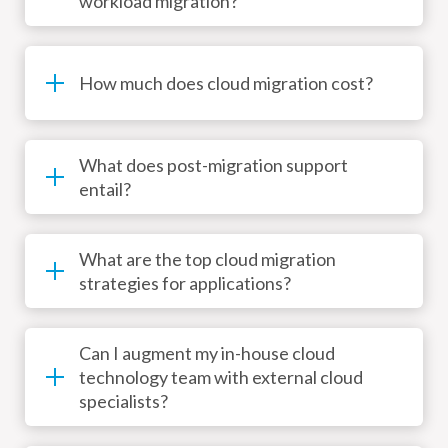
workload migration?
How much does cloud migration cost?
What does post-migration support
entail?
What are the top cloud migration
strategies for applications?
Can I augment my in-house cloud
technology team with external cloud
specialists?