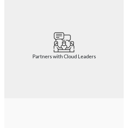
Partners with Cloud Leaders