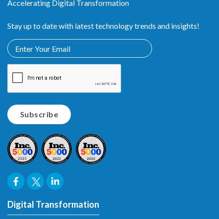
Accelerating Digital Transformation
Stay up to date with latest technology trends and insights!
Digital Transformation