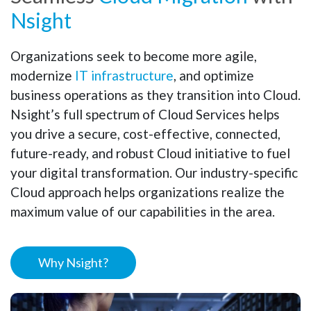
Nsight
Organizations seek to become more agile,
modernize
IT infrastructure
, and optimize
business operations as they transition into Cloud.
Nsight’s full spectrum of Cloud Services helps
you drive a secure, cost-effective, connected,
future-ready, and robust Cloud initiative to fuel
your digital transformation. Our industry-specific
Cloud approach helps organizations realize the
maximum value of our capabilities in the area.
Why Nsight?