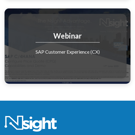
Webinar
SAP Customer Experience (CX)