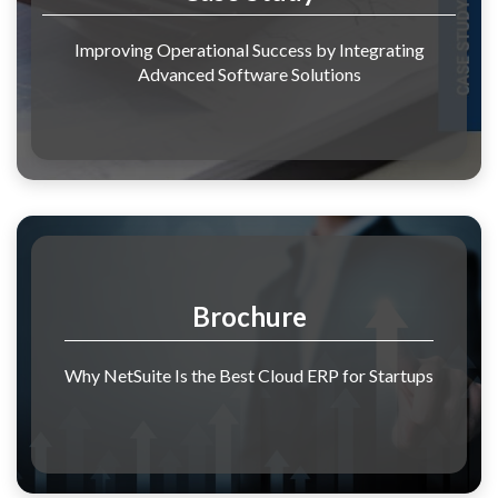
Improving Operational Success by Integrating
Advanced Software Solutions
Brochure
Why NetSuite Is the Best Cloud ERP for Startups