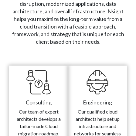
disruption, modernized applications, data
architecture, and overall infrastructure. Nsight
helps you maximize the long-term value from a
cloud transition with a feasible approach,
framework, and strategy that is unique for each
client based on their needs.
Consulting
Engineering
Our team of expert
Our qualified cloud
architects develops a
architects help set up
tailor-made Cloud
infrastructure and
migration roadmap,
networks for seamless