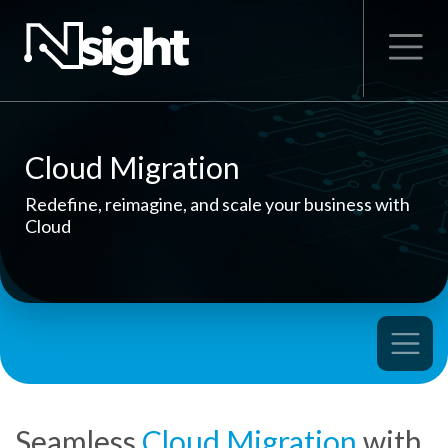
Cloud Migration
Redefine, reimagine, and scale your business with
Cloud
Seamless
Cloud Migration
with