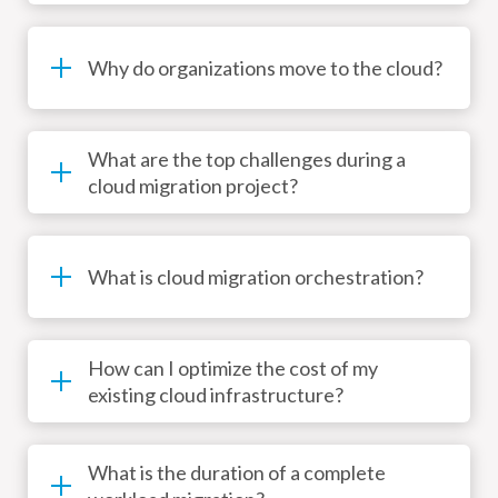
Why do organizations move to the cloud?
What are the top challenges during a
cloud migration project?
What is cloud migration orchestration?
How can I optimize the cost of my
existing cloud infrastructure?
What is the duration of a complete