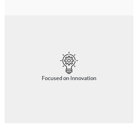
Zero Disruptions to Business
We will work closely with you to identify mission-
critical workloads to plan a migration to the Cloud 
without any disruptions. Leverage our cloud 
Focused on Innovation
implementation experience for a hassle-free and 
interruption-free transition.