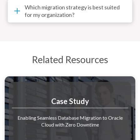
Which migration strategy is best suited
for my organization?
Related Resources
Case Study
Enabling Seamless Database Migration to Oracle
Cloud with Zero Downtime