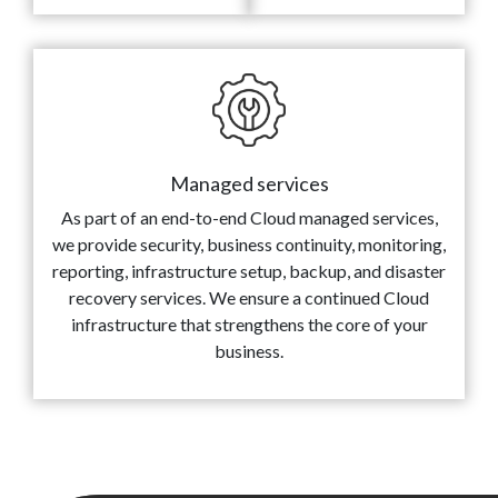
Managed services
As part of an end-to-end Cloud managed services,
we provide security, business continuity, monitoring,
reporting, infrastructure setup, backup, and disaster
recovery services. We ensure a continued Cloud
infrastructure that strengthens the core of your
business.