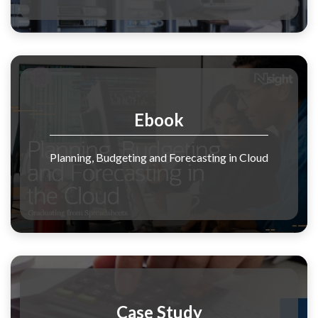
Ebook
Planning, Budgeting and Forecasting in Cloud
Case Study