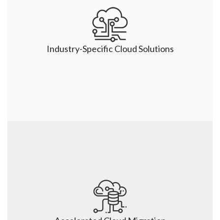
Partners with Cloud Leaders
Nsight has a long-standing partnership with Cloud 
leaders, including AWS, Google (GCP), Azure, SAP, 
and Oracle (OCI). Armed with all the partner updates, 
Industry-Specific Cloud Solutions
we ensure that our clients get the maximum value 
from a Cloud solution.
Industry-Specific Cloud Solutions 
Our industry-specific Cloud solutions combine the 
experience, best practices, lessons learned, and 
knowledge from different projects. Our CoE team 