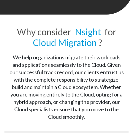
Why consider
Nsight
for
Cloud Migration
?
We help organizations migrate their workloads
and applications seamlessly to the Cloud. Given
our successful track record, our clients entrust us
with the complete responsibility to strategize,
build and maintain a Cloud ecosystem. Whether
you are moving entirely to the Cloud, opting for a
hybrid approach, or changing the provider, our
Cloud specialists ensure that you move to the
Cloud smoothly.