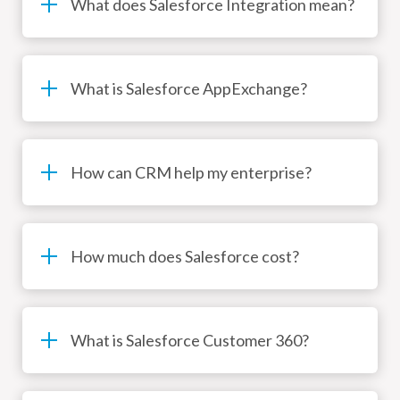
What does Salesforce Integration mean?
What is Salesforce AppExchange?
How can CRM help my enterprise?
How much does Salesforce cost?
What is Salesforce Customer 360?