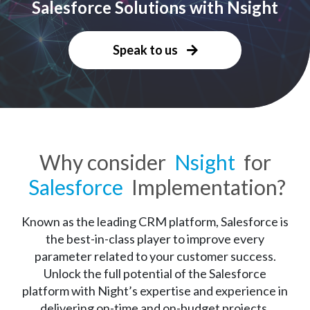
Salesforce Solutions with Nsight
Speak to us
Why consider
Nsight
for
Salesforce
Implementation?
Known as the leading CRM platform, Salesforce is
the best-in-class player to improve every
parameter related to your customer success.
Unlock the full potential of the Salesforce
platform with Night’s expertise and experience in
delivering on-time and on-budget projects.