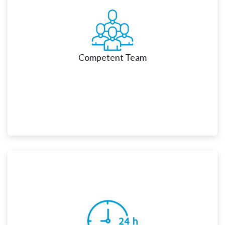
customize, and integrate Salesforce solutions with 
complete transparency and responsiveness and 
deliver a new digital experience for their customers.
Competent Team
Nsight has a talented pool of certified Salesforce 
consultants and technology experts who can address 
all your unique business needs. We help our clients to 
increase productivity, improve operational efficiency 
and enhance profitability.    