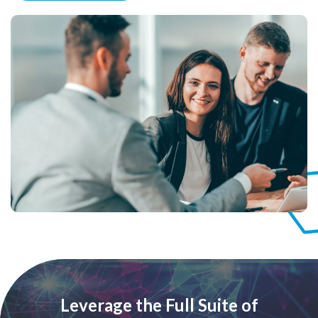
Leverage the Full Suite of