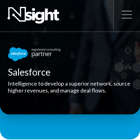
Salesforce
Intelligence to develop a superior network, source
higher revenues, and manage deal flows.