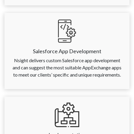
Salesforce App Development
Nsight delivers custom Salesforce app development
and can suggest the most suitable AppExchange apps
to meet our clients’ specific and unique requirements.