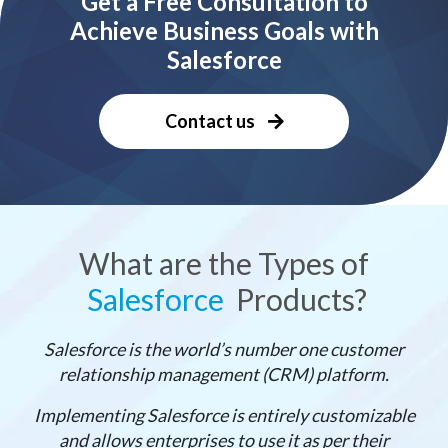
Get a Free Consultation to
Achieve Business Goals with
Salesforce
Contact us
What are the Types of
Salesforce
Products?
Salesforce is the world’s number one customer
relationship management (CRM) platform.
Implementing Salesforce is entirely customizable
and allows enterprises to use it as per their