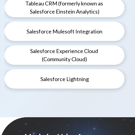
Tableau CRM (formerly known as
Salesforce Einstein Analytics)
Salesforce Mulesoft Integration
Salesforce Experience Cloud
(Community Cloud)
Salesforce Lightning