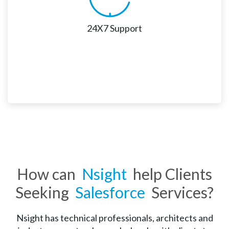
24X7 Support
24X7 Support 
As Salesforce is consistently evolving, staying 
updated with the upgrades and feature updates is 
vital. Nsight offers round-the-clock support services 
How can
Nsight
help Clients
across various channels to cater to such requirements. 
Seeking
Salesforce
Services?
Nsight has technical professionals, architects and