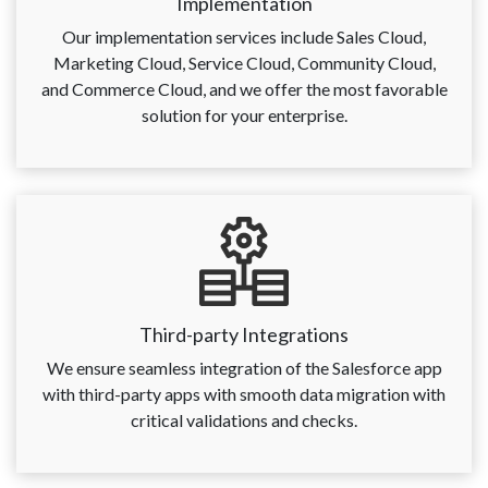
Implementation
Our implementation services include Sales Cloud,
Marketing Cloud, Service Cloud, Community Cloud,
and Commerce Cloud, and we offer the most favorable
solution for your enterprise.
Third-party Integrations
We ensure seamless integration of the Salesforce app
with third-party apps with smooth data migration with
critical validations and checks.