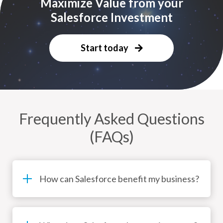
Maximize Value from your
Salesforce Investment
Start today
Frequently Asked Questions
(FAQs)
How can Salesforce benefit my business?