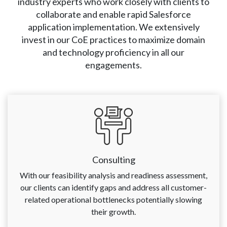
industry experts who work closely with clients to
collaborate and enable rapid Salesforce
application implementation. We extensively
invest in our CoE practices to maximize domain
and technology proficiency in all our
engagements.
Consulting
With our feasibility analysis and readiness assessment,
our clients can identify gaps and address all customer-
related operational bottlenecks potentially slowing
their growth.