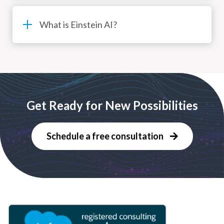
What is Einstein AI?
Get Ready for New Possibilities
Schedule a free consultation