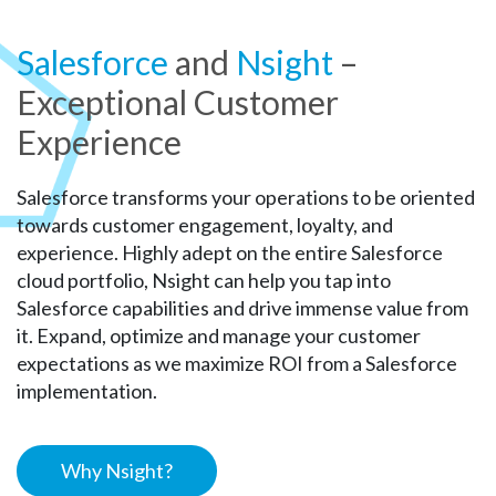
Salesforce
and
Nsight
–
Exceptional Customer
Experience
Salesforce transforms your operations to be oriented
towards customer engagement, loyalty, and
experience. Highly adept on the entire Salesforce
cloud portfolio, Nsight can help you tap into
Salesforce capabilities and drive immense value from
it. Expand, optimize and manage your customer
expectations as we maximize ROI from a Salesforce
implementation.
Why Nsight?