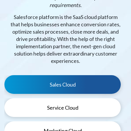
requirements.
Salesforce platform is the SaaS cloud platform
that helps businesses enhance conversion rates,
optimize sales processes, close more deals, and
drive profitability. With the help of the right
implementation partner, the next-gen cloud
solution helps deliver extraordinary customer
experiences.
Sales Cloud
Service Cloud
Marketing Cloud