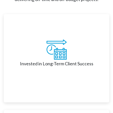
Invested in Long-Term Client Success