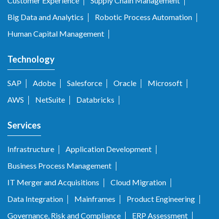
Customer Experience
Supply Chain Management
Big Data and Analytics
Robotic Process Automation
Human Capital Management
Technology
SAP
Adobe
Salesforce
Oracle
Microsoft
AWS
NetSuite
Databricks
Services
Infrastructure
Application Development
Business Process Management
IT Merger and Acquisitions
Cloud Migration
Data Integration
Mainframes
Product Engineering
Governance, Risk and Compliance
ERP Assessment