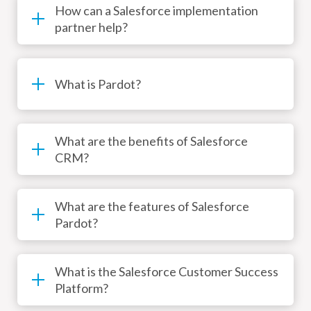
How can a Salesforce implementation
partner help?
What is Pardot?
What are the benefits of Salesforce
CRM?
What are the features of Salesforce
Pardot?
What is the Salesforce Customer Success
Platform?