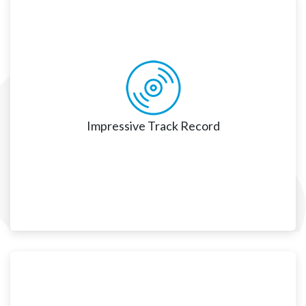
Invested in Long-Term Client Success
We are a trusted Salesforce advisor, collaborator, and 
long-standing partner. As we spend considerable time 
understanding our clients' strategic vision and growth 
plans, we are focused on meeting our client’s 
Impressive Track Record
Impressive Track Record
We help clients successfully and seamlessly migrate, 