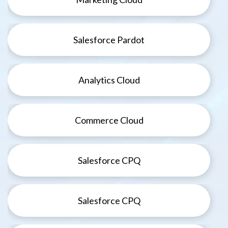
Salesforce Pardot
Analytics Cloud
Commerce Cloud
Salesforce CPQ
Salesforce CPQ