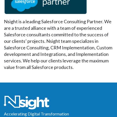
Nsight is a leading Salesforce Consulting Partner. We
are a trusted alliance with a team of experienced
Salesforce consultants committed to the success of
our clients’ projects. Nsight team specializes in
Salesforce Consulting, CRM Implementation, Custom
development and Integrations, and Implementation
services. We help our clients leverage the maximum
value from all Salesforce products.
Accelerating Digital Transformation