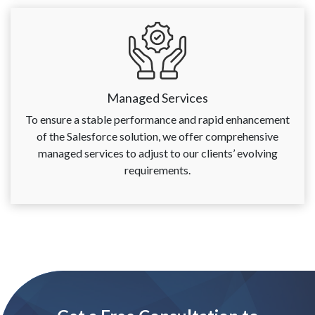
Managed Services
To ensure a stable performance and rapid enhancement
of the Salesforce solution, we offer comprehensive
managed services to adjust to our clients’ evolving
requirements.