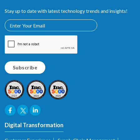
Stay up to date with latest technology trends and insights!
Digital Transformation