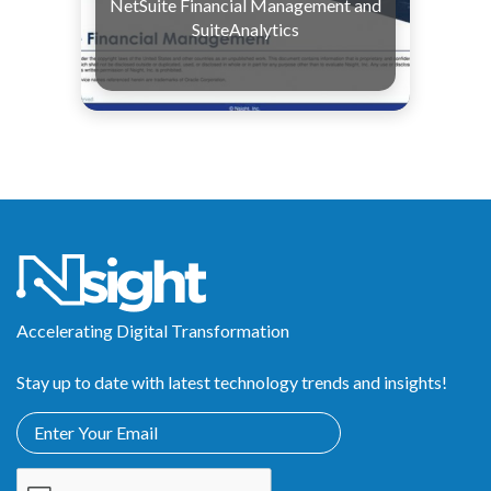
NetSuite Financial Management and
SuiteAnalytics
Accelerating Digital Transformation
Stay up to date with latest technology trends and insights!