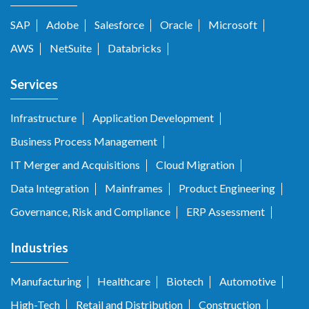
SAP
Adobe
Salesforce
Oracle
Microsoft
AWS
NetSuite
Databricks
Services
Infrastructure
Application Development
Business Process Management
IT Merger and Acquisitions
Cloud Migration
Data Integration
Mainframes
Product Engineering
Governance, Risk and Compliance
ERP Assessment
Industries
Manufacturing
Healthcare
Biotech
Automotive
High-Tech
Retail and Distribution
Construction