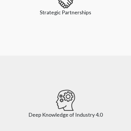
across the entire automotive value chain to enable a full-
Strategic Partnerships
scale design and deliver an accelerated digital 
transformation project. We help businesses reengineer 
their ability to adopt new and emerging technologies
Strategic Partnerships
As partners with leading technology players, we help our 
clients leverage powerful platforms like SAP, Oracle, 
NetSuite, Adobe, Salesforce, and Microsoft. We 
Deep Knowledge of Industry 4.0
constantly assist organizations to future-proof their 
business as we invest in technology, industry trends, and 
updates.