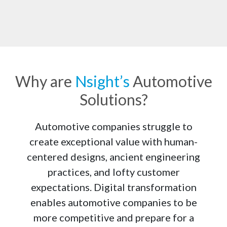
Why are
Nsight’s
Automotive
Solutions?
Deep Knowledge of Industry 4.0
With a Center of Excellence (CoE) committed to 
Automotive companies struggle to
researching the technologies driving the Automotive 
create exceptional value with human-
Industry 4.0, we are moving the automotive companies to 
centered designs, ancient engineering
adopt an integrated organizational approach to fuel 
innovation and preparedness for uncertain times.
practices, and lofty customer
expectations. Digital transformation
enables automotive companies to be
more competitive and prepare for a