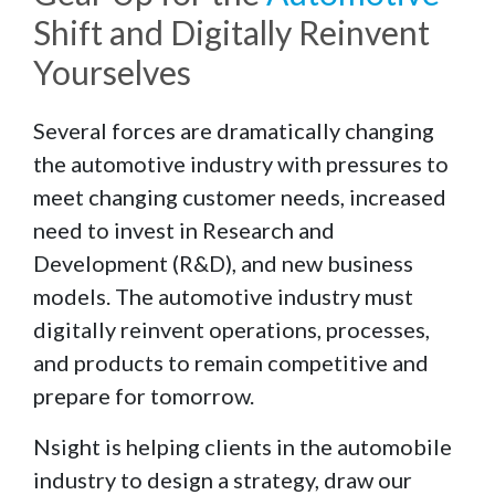
Shift and Digitally Reinvent
Yourselves
Several forces are dramatically changing
the automotive industry with pressures to
meet changing customer needs, increased
need to invest in Research and
Development (R&D), and new business
models. The automotive industry must
digitally reinvent operations, processes,
and products to remain competitive and
prepare for tomorrow.
Nsight is helping clients in the automobile
industry to design a strategy, draw our