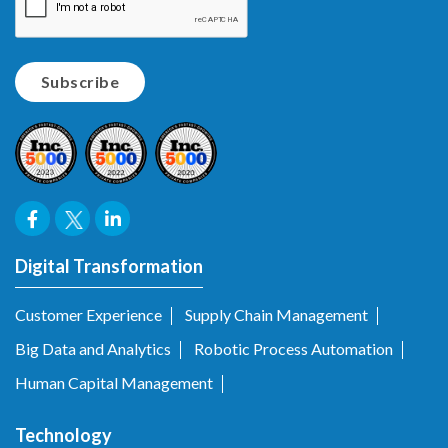
Digital Transformation
Customer Experience
Supply Chain Management
Big Data and Analytics
Robotic Process Automation
Human Capital Management
Technology