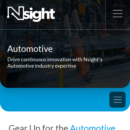
Automotive
Drive continuous innovation with Nsight’s
Automotive industry expertise
Gear Up for the
Automotive