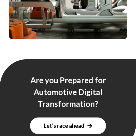
Are you Prepared for
Automotive Digital
Transformation?
Let’s race ahead