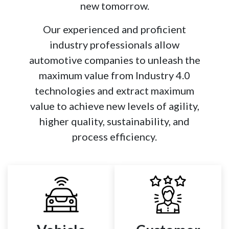
new tomorrow.​
Our experienced and proficient
industry professionals allow
automotive companies to unleash the
maximum value from Industry 4.0
technologies and extract maximum
value to achieve new levels of agility,
higher quality, sustainability, and
process efficiency.​