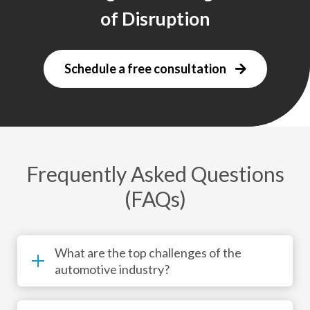
of Disruption
Schedule a free consultation
Frequently Asked Questions
(FAQs)
What are the top challenges of the
automotive industry?