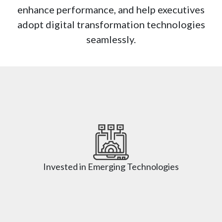
enhance performance, and help executives
adopt digital transformation technologies
seamlessly.
Invested in Emerging Technologies