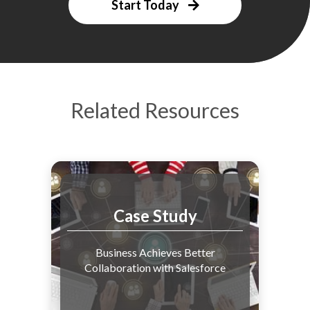
Start Today
Related Resources
Case Study
Business Achieves Better
Collaboration with Salesforce