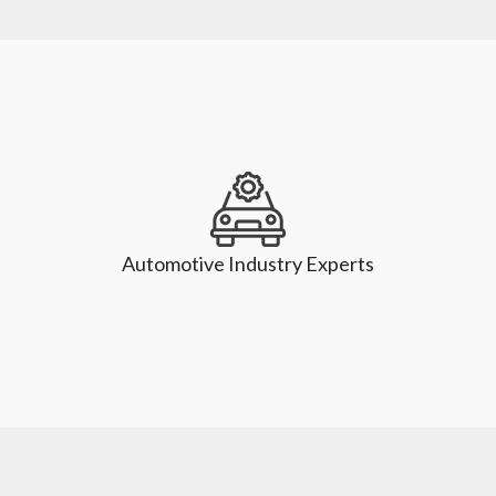
Our experts keep pace with the unprecedented pace of 
innovation and help our clients leverage the technologies 
that power digital transformation. We have expertise in 
Automotive Industry Experts
emerging technologies like Artificial Intelligence (AI), 
Machine Learning (ML), Automation, Robotics, and Cloud 