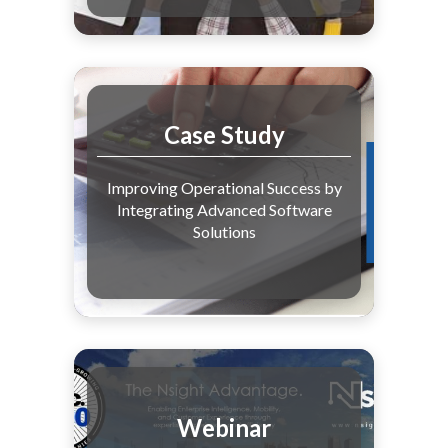
Case Study
Improving Operational Success by
Integrating Advanced Software
Solutions
Webinar