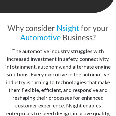
Why consider
Nsight
for your
Automotive
Business?
The automotive industry struggles with
increased investment in safety, connectivity,
infotainment, autonomy, and alternate engine
solutions. Every executive in the automotive
industry is turning to technologies that make
them flexible, efficient, and responsive and
reshaping their processes for enhanced
customer experience. Nsight enables
enterprises to speed design, improve quality,