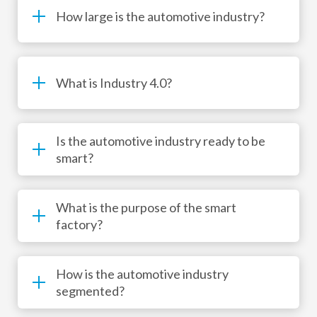
How large is the automotive industry?
What is Industry 4.0?
Is the automotive industry ready to be
smart?
What is the purpose of the smart
factory?
How is the automotive industry
segmented?