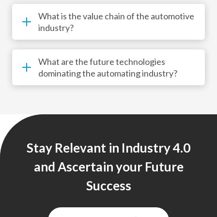
What is the value chain of the automotive
industry?
What are the future technologies
dominating the automating industry?
Stay Relevant in Industry 4.0
and Ascertain your Future
Success