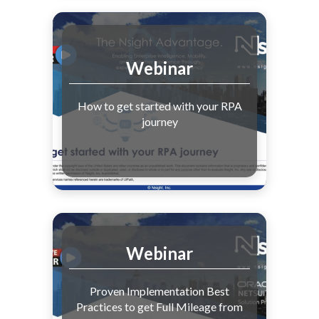
Webinar
How to get started with your RPA
journey
Webinar
Proven Implementation Best
Practices to get Full Mileage from