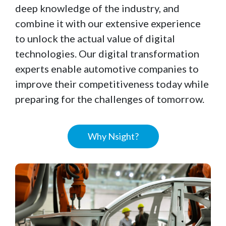
deep knowledge of the industry, and
combine it with our extensive experience
to unlock the actual value of digital
technologies. Our digital transformation
experts enable automotive companies to
improve their competitiveness today while
preparing for the challenges of tomorrow.
Why Nsight?