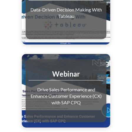
Data-Driven Decision Making With
Tableau
Webinar
Drive Sales Performance and
Enhance Customer Experience (CX)
with SAP CPQ