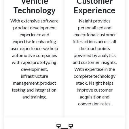
Vehicle
Customer
Technology
Experience
With extensive software
Nsight provides
product development
personalized and
experience and
exceptional customer
expertise in enhancing
interactions across all
user experience, we help
the touchpoints
automotive companies
powered by analytics
with rapid prototyping,
and customer insights.
development,
With expertise in the
infrastructure
complete technology
management, product
stack, Nsight helps
testing and integration,
improve customer
and training.
acquisition and
conversion rates.