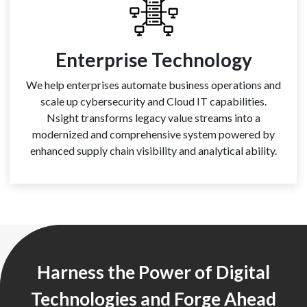
Enterprise Technology
We help enterprises automate business operations and
scale up cybersecurity and Cloud IT capabilities.
Nsight transforms legacy value streams into a
modernized and comprehensive system powered by
enhanced supply chain visibility and analytical ability.
Harness the Power of Digital
Technologies and Forge Ahead