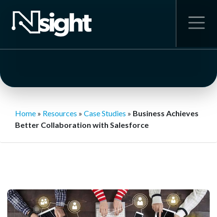
Home
»
Resources
»
Case Studies
»
Business Achieves
Better Collaboration with Salesforce