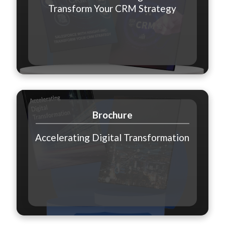
Transform Your CRM Strategy
Brochure
Accelerating Digital Transformation