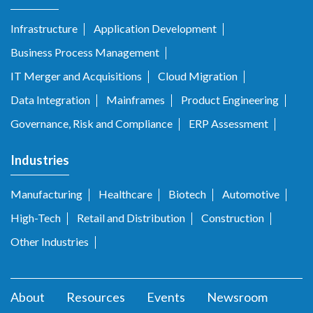
Infrastructure
Application Development
Business Process Management
IT Merger and Acquisitions
Cloud Migration
Data Integration
Mainframes
Product Engineering
Governance, Risk and Compliance
ERP Assessment
Industries
Manufacturing
Healthcare
Biotech
Automotive
High-Tech
Retail and Distribution
Construction
Other Industries
About
Resources
Events
Newsroom