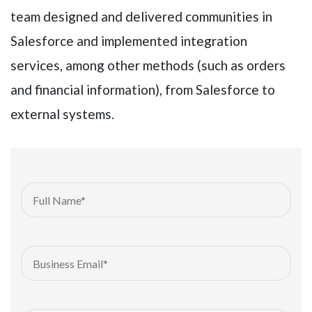
team designed and delivered communities in
Salesforce and implemented integration
services, among other methods (such as orders
and financial information), from Salesforce to
external systems.