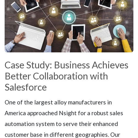
Case Study: Business Achieves
Better Collaboration with
Salesforce
One of the largest alloy manufacturers in
America approached Nsight for a robust sales
automation system to serve their enhanced
customer base in different geographies. Our