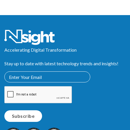
Accelerating Digital Transformation
Stay up to date with latest technology trends and insights!