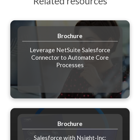
Related resources
Brochure
Leverage NetSuite Salesforce
Connector to Automate Core
Processes
Brochure
Salesforce with Nsight-Inc: