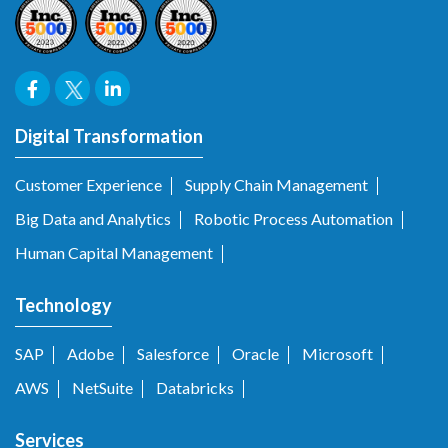
Digital Transformation
Customer Experience
Supply Chain Management
Big Data and Analytics
Robotic Process Automation
Human Capital Management
Technology
SAP
Adobe
Salesforce
Oracle
Microsoft
AWS
NetSuite
Databricks
Services