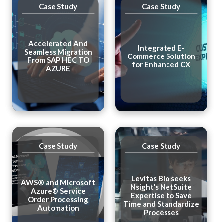
Case Study
Case Study
Accelerated And
Integrated E-
Seamless Migration
Commerce Solution
From SAP HEC TO
for Enhanced CX
AZURE
Case Study
Case Study
Levitas Bio seeks
AWS® and Microsoft
Nsight’s NetSuite
Azure® Service
Expertise to Save
Order Processing
Time and Standardize
Automation
Processes