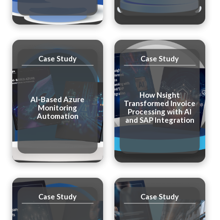
Case Study
Case Study
How Nsight
AI-Based Azure
Transformed Invoice
Monitoring
Processing with AI
Automation
and SAP Integration
Case Study
Case Study