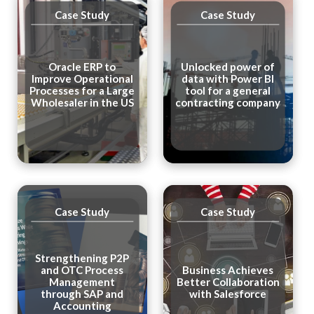
Case Study
Case Study
Oracle ERP to
Unlocked power of
Improve Operational
data with Power BI
Processes for a Large
tool for a general
Wholesaler in the US
contracting company
Case Study
Case Study
Strengthening P2P
and OTC Process
Business Achieves
Management
Better Collaboration
through SAP and
with Salesforce
Accounting