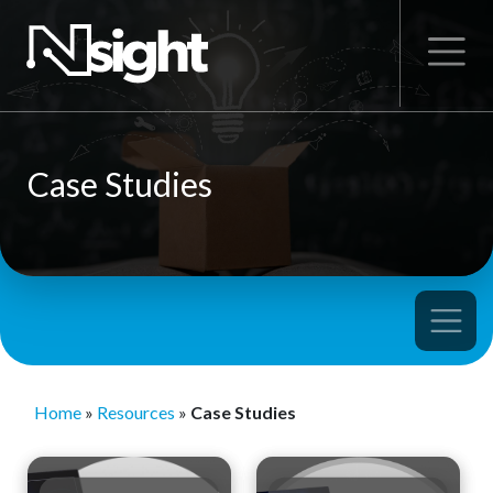
Case Studies
Home
»
Resources
»
Case Studies