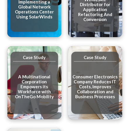
Implementing a
Distributor for
Global Network
Application
Operations Center
Refactoring And
Using SolarWinds
Conversion
Case Study
Case Study
A Multinational
Consumer Electronics
Corporation
Company Reduces IT
Empowers its
Costs, Improves
Workforce with
Collaboration and
OnTheGo Mobility
Business Processes