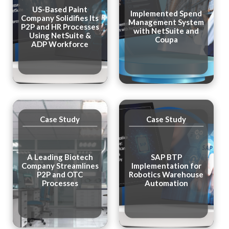
US-Based Paint
Implemented Spend
Company Solidifies Its
Management System
P2P and HR Processes
with NetSuite and
Using NetSuite &
Coupa
ADP Workforce
Case Study
Case Study
A Leading Biotech
SAP BTP
Company Streamlines
Implementation for
P2P and OTC
Robotics Warehouse
Processes
Automation