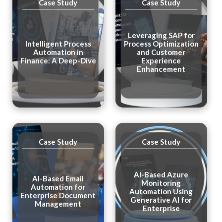
Case Study
Case Study
Leveraging SAP for
Intelligent Process
Process Optimization
Automation in
and Customer
Finance: A Deep-Dive
Experience
Enhancement
Case Study
Case Study
Al-Based Azure
AI-Based Email
Monitoring
Automation for
Automation Using
Enterprise Document
Generative Al for
Management
Enterprise