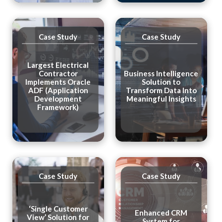
Case Study
Case Study
Largest Electrical
Contractor
Business Intelligence
Implements Oracle
Solution to
ADF (Application
Transform Data Into
Development
Meaningful Insights
Framework)
Case Study
Case Study
‘Single Customer
Enhanced CRM
View’ Solution for
System for