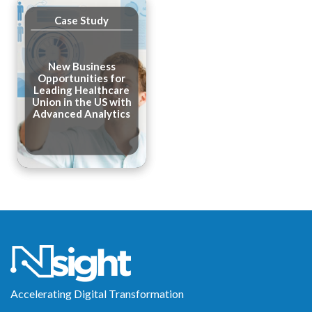
Case Study
New Business
Opportunities for
Leading Healthcare
Union in the US with
Advanced Analytics
Accelerating Digital Transformation