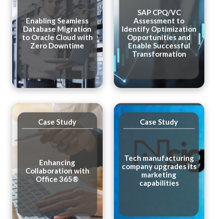
SAP CPQ/VC
Enabling Seamless
Assessment to
Database Migration
Identify Optimization
to Oracle Cloud with
Opportunities and
Zero Downtime
Enable Successful
Transformation
Case Study
Case Study
Tech manufacturing
Enhancing
company upgrades its
Collaboration with
marketing
Office 365®
capabilities