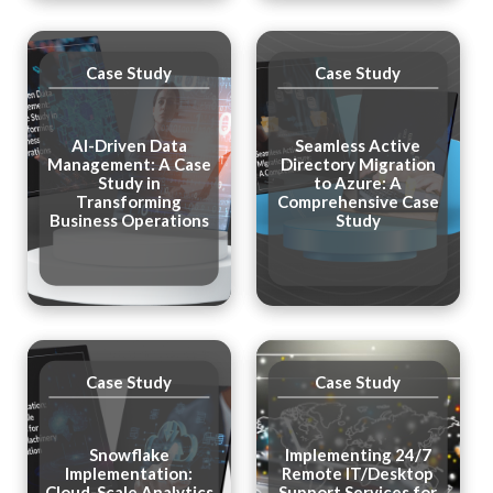
Case Study
Case Study
AI-Driven Data
Seamless Active
Management: A Case
Directory Migration
Study in
to Azure: A
Transforming
Comprehensive Case
Business Operations
Study
Case Study
Case Study
Snowflake
Implementing 24/7
Implementation:
Remote IT/Desktop
Cloud-Scale Analytics
Support Services for