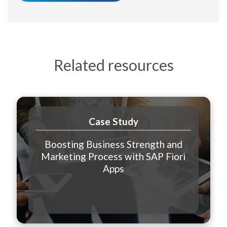
Related resources
Case Study
Boosting Business Strength and
Marketing Process with SAP Fiori
Apps