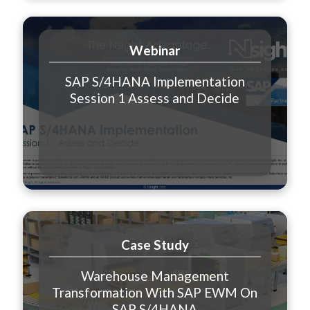
Webinar
SAP S/4HANA Implementation
Session 1 Assess and Decide
Case Study
Warehouse Management
Transformation With SAP EWM On
SAP S/4HANA