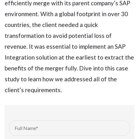
efficiently merge with its parent company’s SAP
environment. With a global footprint in over 30
countries, the client needed a quick
transformation to avoid potential loss of
revenue. It was essential to implement an SAP
Integration solution at the earliest to extract the
benefits of the merger fully. Dive into this case
study to learn how we addressed all of the
client’s requirements.