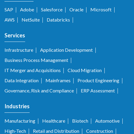
SAP
Adobe
Salesforce
Oracle
Microsoft
AWS
NetSuite
Databricks
Services
Infrastructure
Application Development
Business Process Management
IT Merger and Acquisitions
Cloud Migration
Data Integration
Mainframes
Product Engineering
Governance, Risk and Compliance
ERP Assessment
Industries
Manufacturing
Healthcare
Biotech
Automotive
High-Tech
Retail and Distribution
Construction