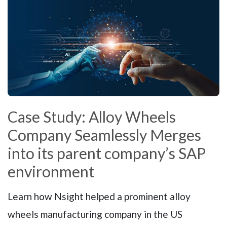
Case Study: Alloy Wheels
Company Seamlessly Merges
into its parent company’s SAP
environment
Learn how Nsight helped a prominent alloy
wheels manufacturing company in the US