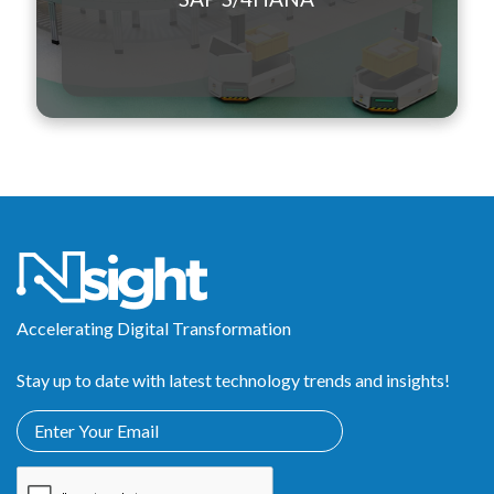
Accelerating Digital Transformation
Stay up to date with latest technology trends and insights!