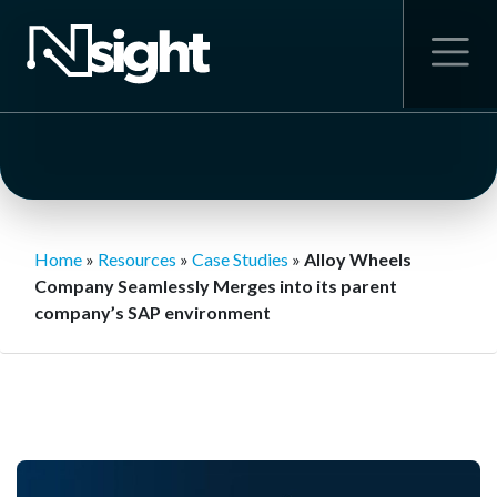
Home
»
Resources
»
Case Studies
»
Alloy Wheels
Company Seamlessly Merges into its parent
company’s SAP environment