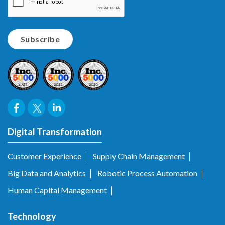
Digital Transformation
Customer Experience
Supply Chain Management
Big Data and Analytics
Robotic Process Automation
Human Capital Management
Technology