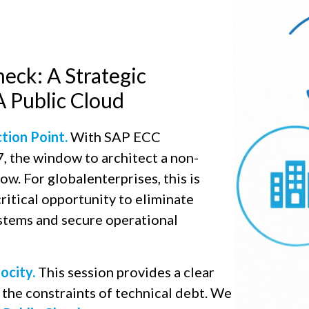
eck: A Strategic
Public Cloud​
ction Point.
With SAP ECC
 the window to architect a non-
now. For globalenterprises, this is
ritical opportunity to eliminate
ystems and secure operational
ocity.
This session provides a clear
the constraints of technical debt. We