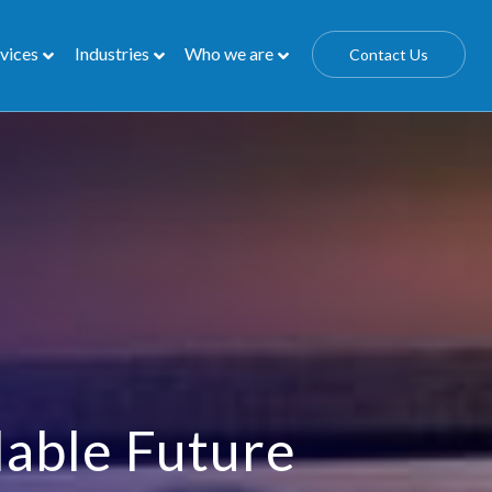
vices
Industries
Who we are
Contact Us
lable Future