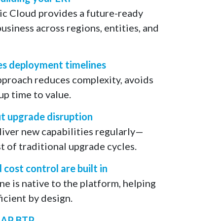
c Cloud provides a future-ready
usiness across regions, entities, and
es deployment timelines
pproach reduces complexity, avoids
p time to value.
 upgrade disruption ​
iver new capabilities regularly—
t of traditional upgrade cycles.
ost control are built in
e is native to the platform, helping
icient by design.
SAP BTP​