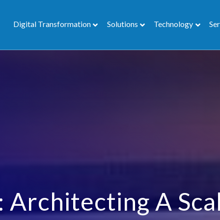
Digital Transformation
Solutions
Technology
Ser
 Architecting A Sca