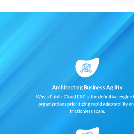
Architecting Business Agility
Why a Public Cloud ERP is the definitive engine 
organizations prioritizing rapid adaptability a
frictionless scale.