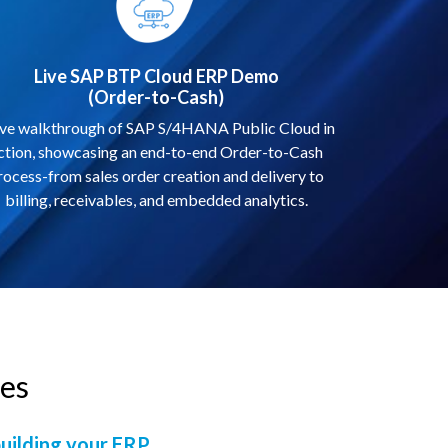
Live SAP BTP Cloud ERP Demo
(Order-to-Cash)
ive walkthrough of SAP S/4HANA Public Cloud in
ction, showcasing an end-to-end Order-to-Cash
rocess-from sales order creation and delivery to
billing, receivables, and embedded analytics.
s​
building your ERP