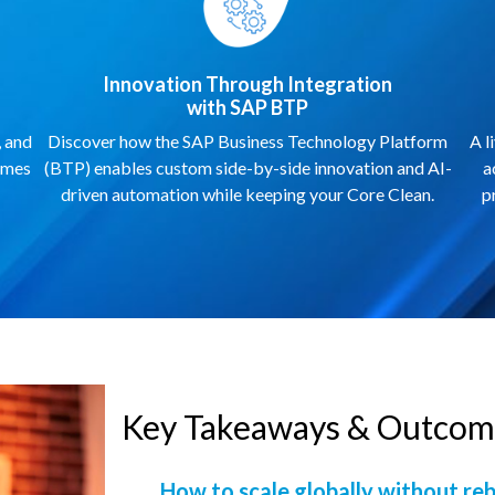
Innovation Through Integration
with SAP BTP
, and
Discover how the SAP Business Technology Platform
A l
omes
(BTP) enables custom side-by-side innovation and AI-
a
driven automation while keeping your Core Clean.
p
Key Takeaways & Outcome
How to scale globally without re