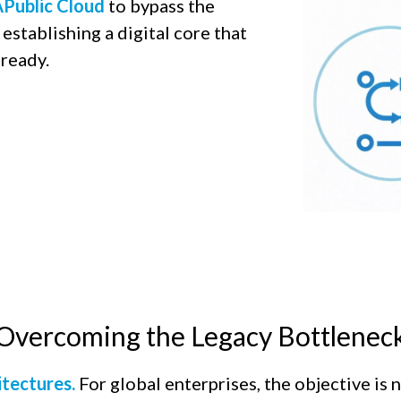
Public Cloud
to bypass the
establishing a digital core that
ready.​
Overcoming the Legacy Bottlenec
itectures.
For global enterprises, the objective is 