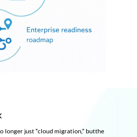
k
no longer just “cloud migration,” butthe