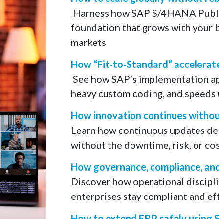
​ Harness how SAP S/4HANA Publi
foundation that grows with your b
markets
How “Fit-to-Standard” accelerat
​ See how SAP’s implementation a
heavy custom coding, and speeds u
How innovation continues without
Learn how continuous updates del
without the downtime, risk, or cos
How governance, compliance, and c
Discover how operational disciplin
enterprises stay compliant and eff
How to extend ERP safely using 