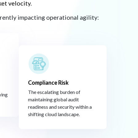
t velocity.​
ently impacting operational agility:​
Compliance Risk​
The escalating burden of
ying
maintaining global audit
readiness and security within a
shifting cloud landscape.​