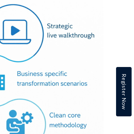
Register Now