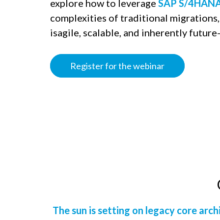
explore how to leverage
SAP S/4HANA
complexities of traditional migrations, 
isagile, scalable, and inherently future-
Register for the webinar
The sun is setting on legacy core arch