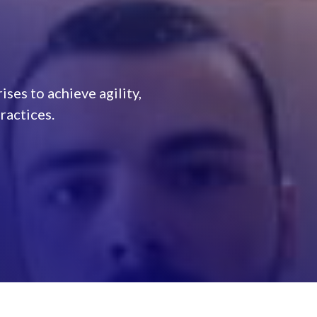
ses to achieve agility,
actices.​