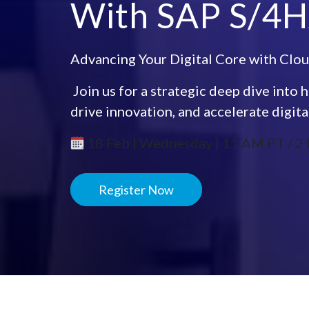
With SAP S/4H
Advancing Your Digital Core with Clou
​ Join us for a strategic deep dive in
drive innovation, and accelerate digita
18 Feb | Wednesday | 11 AM PT / 2 
Register Now