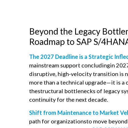
Beyond the Legacy Bottlen
Roadmap to SAP S/4HANA 
The 2027 Deadline is a Strategic Infle
mainstream support concludingin 2027,
disruptive, high-velocity transition is 
more than a technical upgrade—it is a c
thestructural bottlenecks of legacy s
continuity for the next decade.​
Shift from Maintenance to Market Vel
path for organizationsto move beyond 