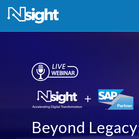
Beyond Legacy: