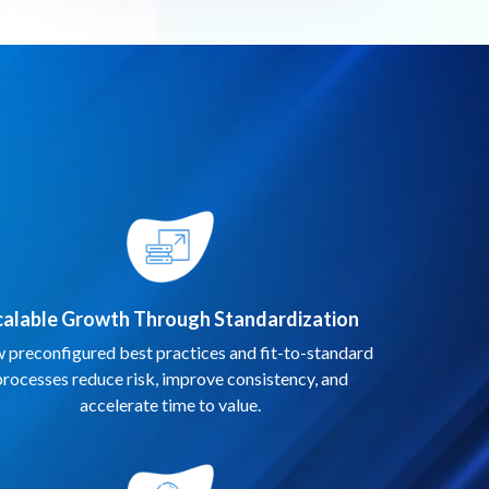
calable Growth Through Standardization
preconfigured best practices and fit-to-standard
processes reduce risk, improve consistency, and
accelerate time to value.