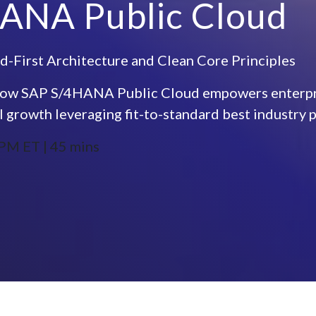
ANA Public Cloud
d-First Architecture and Clean Core Principles
to how SAP S/4HANA Public Cloud empowers enterpri
l growth leveraging fit-to-standard best industry pr
PM ET | 45 mins​