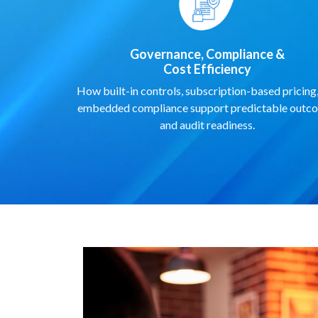
Governance, Compliance &
Cost Efficiency
How built-in controls, subscription-based pricing
embedded compliance support predictable outc
and audit readiness.