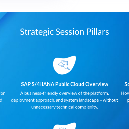
Strategic Session Pillars
SAP S/4HANA Public Cloud Overview
S
for
A business-friendly overview of the platform,
How 
nd
deployment approach, and system landscape – without
unnecessary technical complexity.