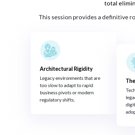
total elimi
This session provides a definitive r
Architectural Rigidity​
Legacy environments that are
The
too slow to adapt to rapid
Tech
business pivots or modern
lega
regulatory shifts.​
digit
adop