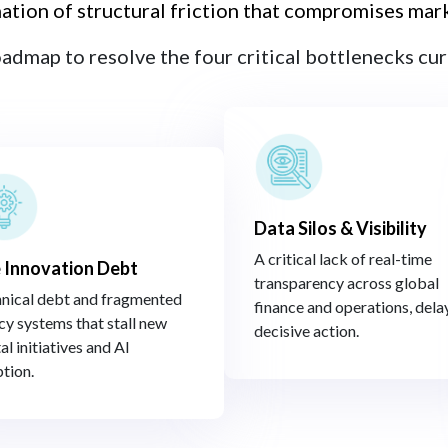
nation of structural friction that compromises marke
oadmap to resolve the four critical bottlenecks curr
Data Silos & Visibility
A critical lack of real-time
 Innovation Debt​
transparency across global
nical debt and fragmented
finance and operations, dela
cy systems that stall new
decisive action.​
al initiatives and AI
tion.​