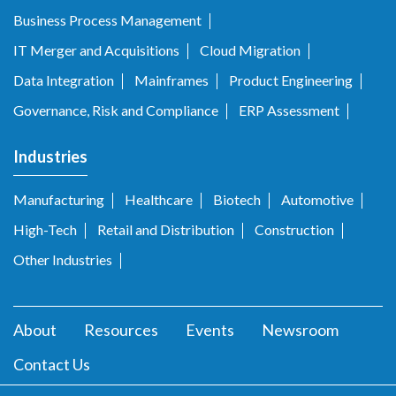
Business Process Management
IT Merger and Acquisitions
Cloud Migration
Data Integration
Mainframes
Product Engineering
Governance, Risk and Compliance
ERP Assessment
Industries
Manufacturing
Healthcare
Biotech
Automotive
High-Tech
Retail and Distribution
Construction
Other Industries
About
Resources
Events
Newsroom
Contact Us