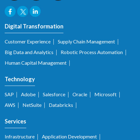
Digital Transformation
Customer Experience
Supply Chain Management
Big Data and Analytics
Robotic Process Automation
Human Capital Management
Technology
SAP
Adobe
Salesforce
Oracle
Microsoft
AWS
NetSuite
Databricks
Services
Infrastructure
Application Development