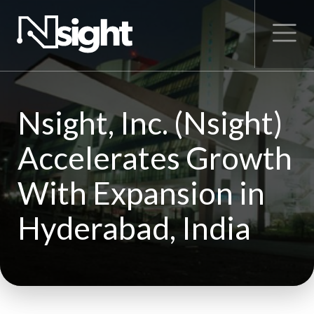
Nsight, Inc. (Nsight)
Accelerates Growth
With Expansion in
Hyderabad, India