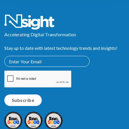
Accelerating Digital Transformation
Stay up to date with latest technology trends and insights!