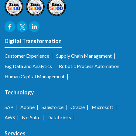
Digital Transformation
Customer Experience
Supply Chain Management
Big Data and Analytics
Robotic Process Automation
Human Capital Management
Technology
SAP
Adobe
Salesforce
Oracle
Microsoft
AWS
NetSuite
Databricks
Services