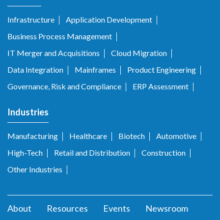
Infrastructure
Application Development
Business Process Management
IT Merger and Acquisitions
Cloud Migration
Data Integration
Mainframes
Product Engineering
Governance, Risk and Compliance
ERP Assessment
Industries
Manufacturing
Healthcare
Biotech
Automotive
High-Tech
Retail and Distribution
Construction
Other Industries
About
Resources
Events
Newsroom