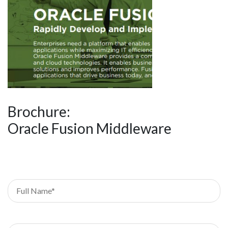
Brochure:
Oracle Fusion Middleware