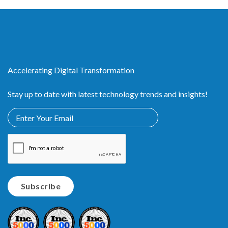
Accelerating Digital Transformation
Stay up to date with latest technology trends and insights!