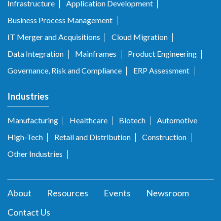
Infrastructure
Application Development
Business Process Management
IT Merger and Acquisitions
Cloud Migration
Data Integration
Mainframes
Product Engineering
Governance, Risk and Compliance
ERP Assessment
Industries
Manufacturing
Healthcare
Biotech
Automotive
High-Tech
Retail and Distribution
Construction
Other Industries
About
Resources
Events
Newsroom
Contact Us