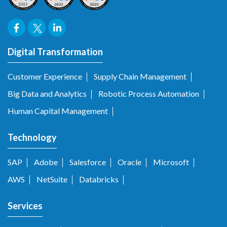
Digital Transformation
Customer Experience
Supply Chain Management
Big Data and Analytics
Robotic Process Automation
Human Capital Management
Technology
SAP
Adobe
Salesforce
Oracle
Microsoft
AWS
NetSuite
Databricks
Services