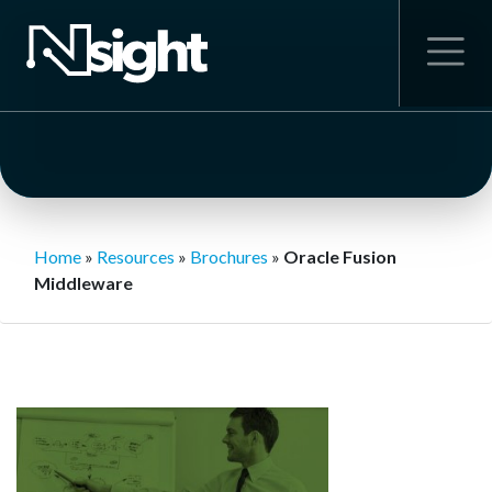
Home
»
Resources
»
Brochures
»
Oracle Fusion
Middleware