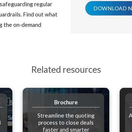
 safeguarding regular
uardrails. Find out what
ng the on-demand
Related resources
Brochure
Streamline the quoting
A
3
process to close deals
e
faster and smarter