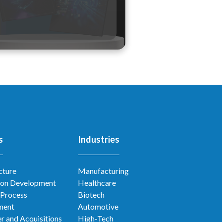
s
Industries
cture
Manufacturing
ion Development
Healthcare
 Process
Biotech
ment
Automotive
r and Acquisitions
High-Tech