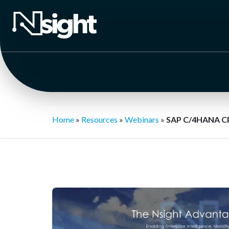
Home
»
Resources
»
Webinars
»
SAP C/4HANA C