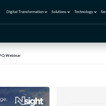
Digital Transformation
Solutions
Technology
Ser
PQ Webinar