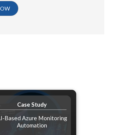
Case Study
I-Based Azure Monitoring
Automation