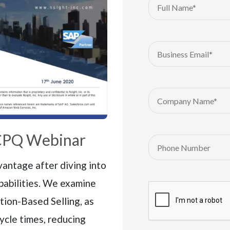
CPQ Webinar
antage after diving into
pabilities. We examine
tion-Based Selling, as
cycle times, reducing