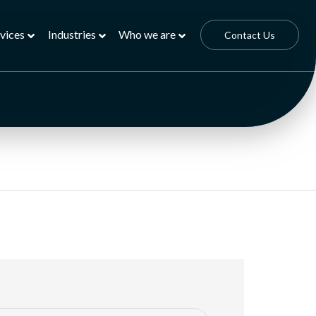
vices
Industries
Who we are
Contact Us