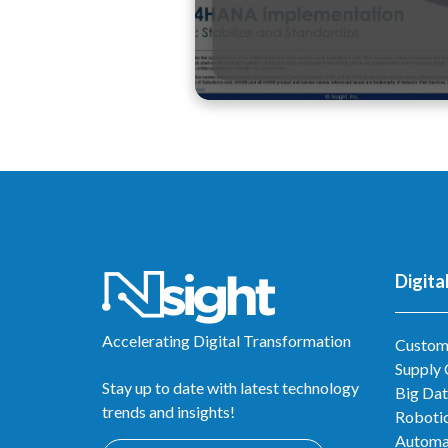
Digita
Accelerating Digital Transformation
Custom
Supply
Stay up to date with latest technology
Big Dat
trends and insights!
Robotic
Automa