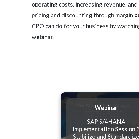
operating costs, increasing revenue, and
pricing and discounting through margin g
CPQ can do for your business by watchi
webinar.
Webinar
SAP S/4HANA
Implementation Session 
Stabilize and Standardiz