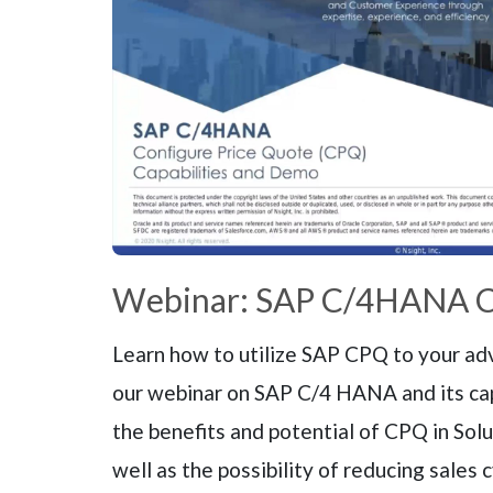
Webinar: SAP C/4HANA 
Learn how to utilize SAP CPQ to your adv
our webinar on SAP C/4 HANA and its ca
the benefits and potential of CPQ in Solu
well as the possibility of reducing sales 