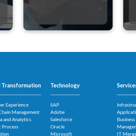
l Transformation
Technology
Service
er Experience
SAP
Infrastru
 Chain Management
Adobe
Applicat
a and Analytics
Salesforce
Business
 Process
Oracle
Manage
tion
Microsoft
IT Merge