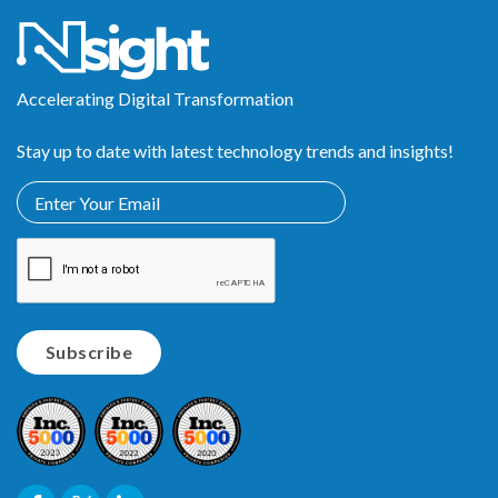
Accelerating Digital Transformation
Stay up to date with latest technology trends and insights!