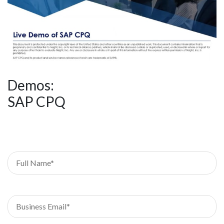
Demos:
SAP CPQ