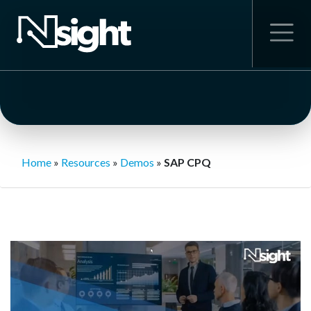
Home
»
Resources
»
Demos
»
SAP CPQ