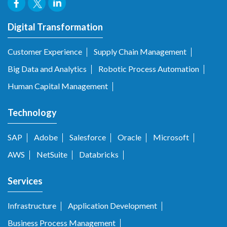
Digital Transformation
Customer Experience
Supply Chain Management
Big Data and Analytics
Robotic Process Automation
Human Capital Management
Technology
SAP
Adobe
Salesforce
Oracle
Microsoft
AWS
NetSuite
Databricks
Services
Infrastructure
Application Development
Business Process Management