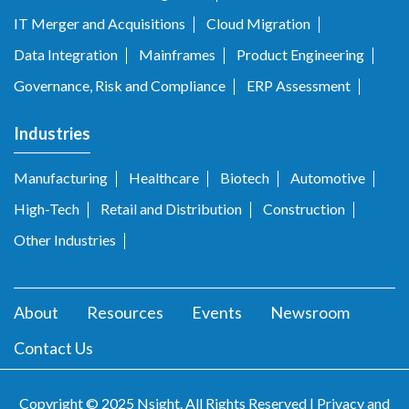
IT Merger and Acquisitions
Cloud Migration
Data Integration
Mainframes
Product Engineering
Governance, Risk and Compliance
ERP Assessment
Industries
Manufacturing
Healthcare
Biotech
Automotive
High-Tech
Retail and Distribution
Construction
Other Industries
About
Resources
Events
Newsroom
Contact Us
Copyright © 2025 Nsight. All Rights Reserved |
Privacy and