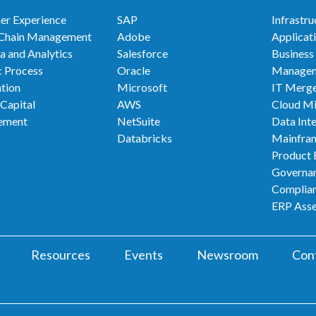
er Experience
SAP
Infrastru
 Chain Management
Adobe
Applicat
a and Analytics
Salesforce
Business
 Process
Oracle
Manage
tion
Microsoft
IT Merge
Capital
AWS
Cloud Mi
ement
NetSuite
Data Int
Databricks
Mainfra
Product 
Governan
Complia
ERP Ass
Resources
Events
Newsroom
Con