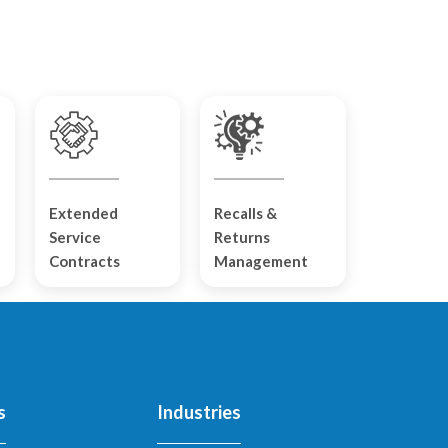
Extended
Recalls &
Service
Returns
Contracts
Management
s
Industries