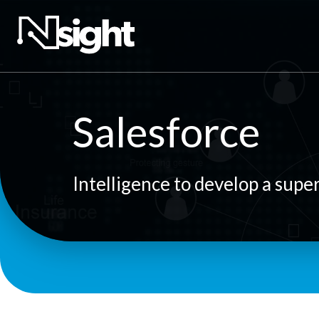
Salesforce
Intelligence to develop a supe