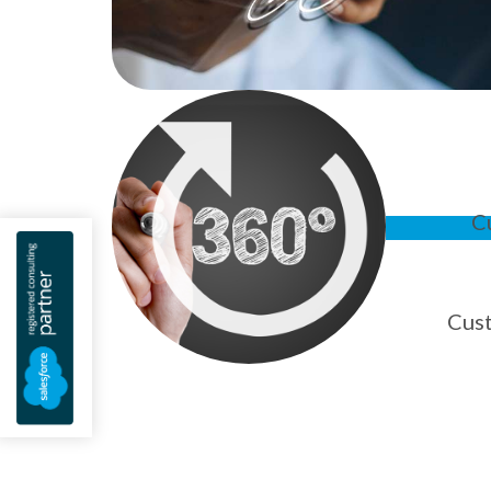
C
Cus