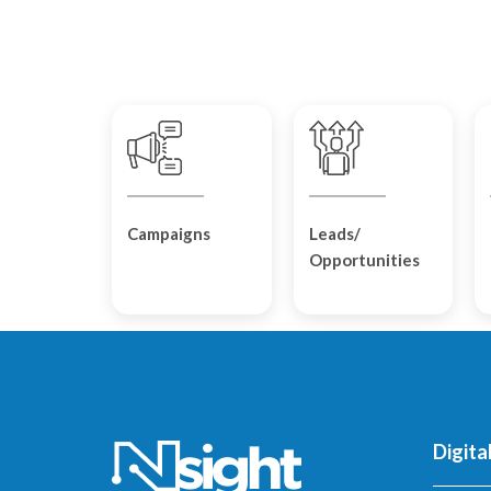
Campaigns
Leads/
Opportunities
Digita