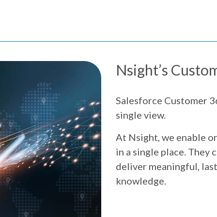
Nsight’s Custom
Salesforce Customer 36
single view.
At Nsight, we enable or
in a single place. They
deliver meaningful, las
knowledge.