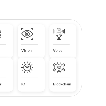
Vision
Voice
r
IOT
Blockchain