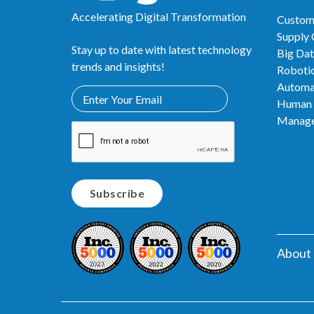
Accelerating Digital Transformation
Custom
Supply
Stay up to date with latest technology
Big Dat
trends and insights!
Robotic
Automa
Human 
Manag
About