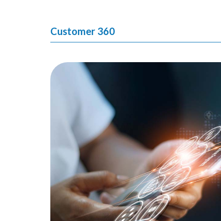
Customer 360