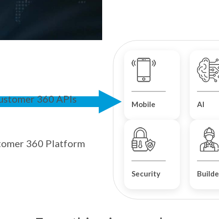
ustomer 360 APIs
Mobile
AI
tomer 360 Platform
Security
Builde