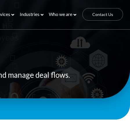
vices
Industries
Who we are
Contact Us
nd manage deal flows.