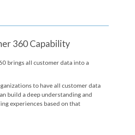
er 360 Capability
0 brings all customer data into a
ganizations to have all customer data
 can build a deep understanding and
ting experiences based on that