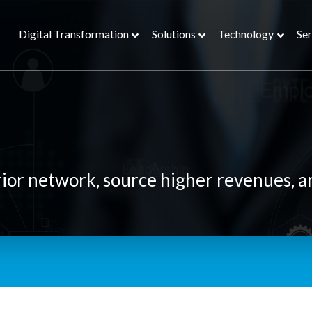
Digital Transformation
Solutions
Technology
Ser
rior network, source higher revenues, a