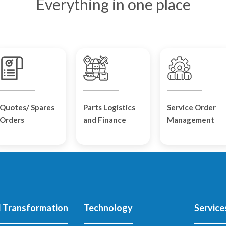
Everything in one place
Quotes/ Spares
Parts Logistics
Service Order
Orders
and Finance
Management
l Transformation
Technology
Service