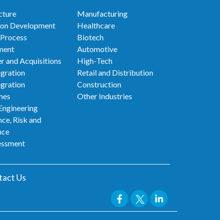
cture
Manufacturing
ion Development
Healthcare
 Process
Biotech
ment
Automotive
r and Acquisitions
High-Tech
gration
Retail and Distribution
egration
Construction
mes
Other Industries
Engineering
ce, Risk and
nce
essment
tact Us