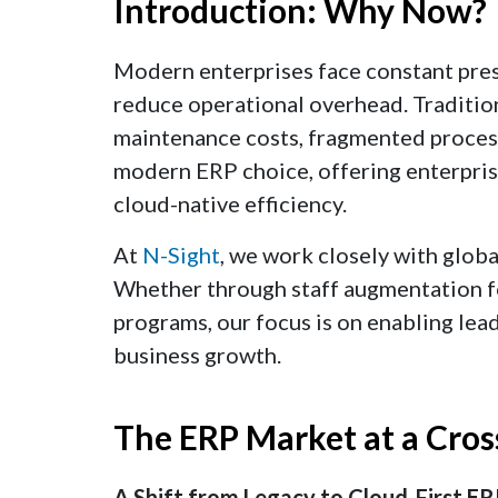
Introduction: Why Now?
Modern enterprises face constant press
reduce operational overhead. Traditio
maintenance costs, fragmented process
modern ERP choice, offering enterprises
cloud-native efficiency.
At
N-Sight
, we work closely with glob
Whether through staff augmentation for
programs, our focus is on enabling lead
business growth.
The ERP Market at a Cros
A Shift from Legacy to Cloud-First E