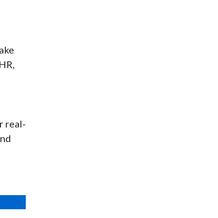
make
 HR,
 real-
and