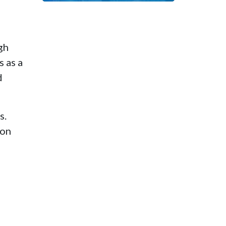
d
gh
 as a
d
s.
ion