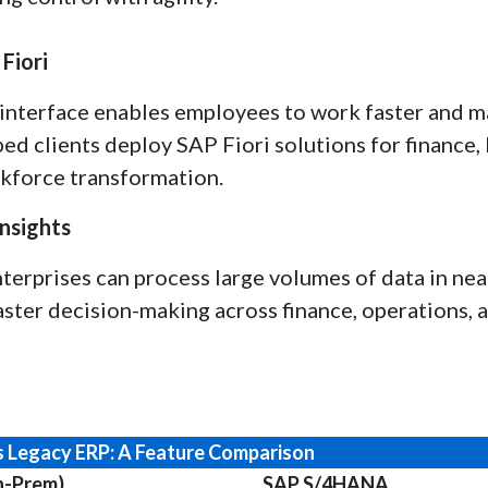
Fiori
d interface enables employees to work faster and 
ed clients deploy SAP Fiori solutions for finance,
kforce transformation.
nsights
erprises can process large volumes of data in near
ster decision-making across finance, operations, 
 Legacy ERP: A Feature Comparison
n-Prem)
SAP S/4HANA