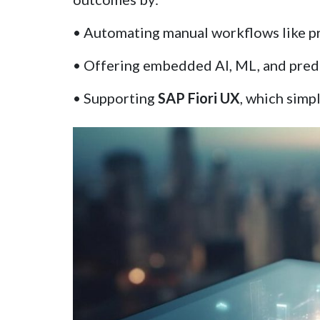
• Automating manual workflows like pr
• Offering embedded AI, ML, and predic
• Supporting
SAP Fiori UX
, which simp