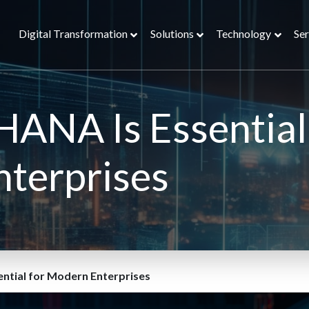
Digital Transformation
Solutions
Technology
Ser
ANA Is Essential
nterprises
ntial for Modern Enterprises