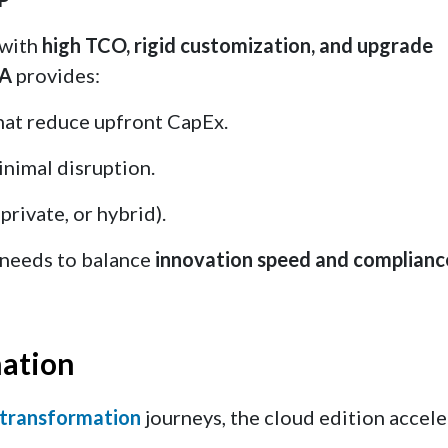
 with
high TCO, rigid customization, and upgrade
NA
provides:
hat reduce upfront CapEx.
inimal disruption.
private, or hybrid).
e needs to balance
innovation speed and complianc
mation
 transformation
journeys, the cloud edition accele