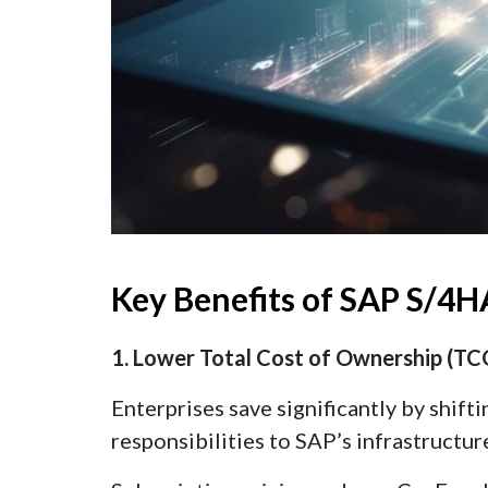
Key Benefits of SAP S/4H
1. Lower Total Cost of Ownership (TC
Enterprises save significantly by shift
responsibilities to SAP’s infrastructur