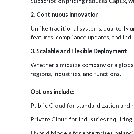
Subscription pricing reduces CapEx, wh
2. Continuous Innovation
Unlike traditional systems, quarterly 
features, compliance updates, and indu
3. Scalable and Flexible Deployment
Whether a midsize company or a globa
regions, industries, and functions.
Options include:
Public Cloud for standardization and 
Private Cloud for industries requiring
Hybrid Models for enterprises balancin