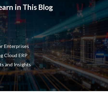
arn in This Blog
r Enterprises
ng Cloud ERP
s and Insights