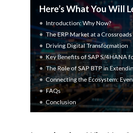
Here’s What You Will Le
Introduction: Why Now?
The ERP Market at a Crossroads
Driving Digital Transformation
Key Benefits of SAP S/4HANA fo
The Role of SAP BTP in Extendi
Connecting the Ecosystem: Event
FAQs
Conclusion