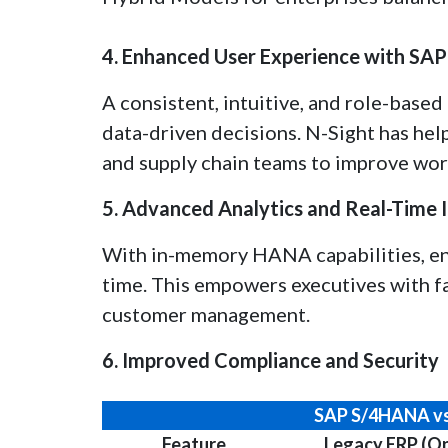
4. Enhanced User Experience with SAP 
A consistent, intuitive, and role-base
data-driven decisions. N-Sight has help
and supply chain teams to improve wor
5. Advanced Analytics and Real-Time I
With in-memory HANA capabilities, ent
time. This empowers executives with fa
customer management.
6. Improved Compliance and Security
SAP S/4HANA vs
Feature
Legacy ERP (O