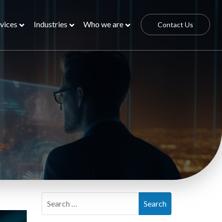
vices
Industries
Who we are
Contact Us
Search