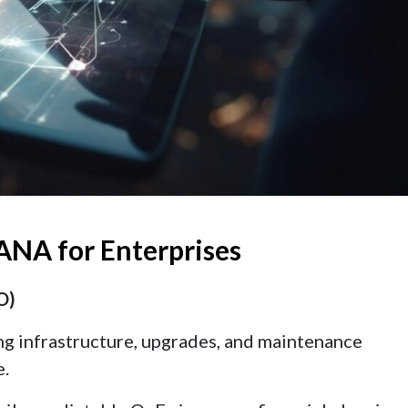
ANA for Enterprises
O)
ing infrastructure, upgrades, and maintenance
e.