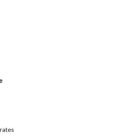
e
rates