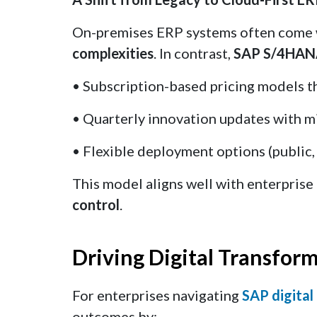
On-premises ERP systems often come
complexities
. In contrast,
SAP S/4HA
• Subscription-based pricing models t
• Quarterly innovation updates with m
• Flexible deployment options (public, 
This model aligns well with enterpris
control
.
Driving Digital Transfor
For enterprises navigating
SAP digital
outcomes by: