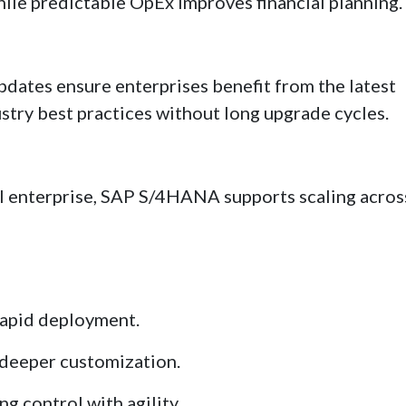
ile predictable OpEx improves financial planning.
updates ensure enterprises benefit from the latest
stry best practices without long upgrade cycles.
l enterprise, SAP S/4HANA supports scaling acros
rapid deployment.
 deeper customization.
g control with agility.