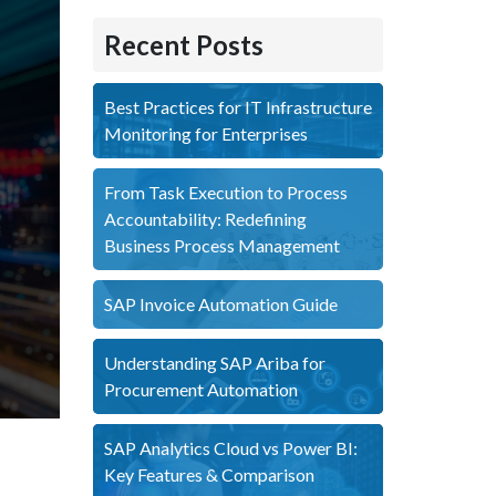
Recent Posts
Best Practices for IT Infrastructure
Monitoring for Enterprises
From Task Execution to Process
Accountability: Redefining
Business Process Management
SAP Invoice Automation Guide
Understanding SAP Ariba for
Procurement Automation
SAP Analytics Cloud vs Power BI:
Key Features & Comparison