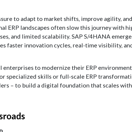
ure to adapt to market shifts, improve agility, an
nal ERP landscapes often slow this journey with hi
es, and limited scalability. SAP S/4HANA emerges
 faster innovation cycles, real-time visibility, an
al enterprises to modernize their ERP environment
 specialized skills or full-scale ERP transformat
ers – to build a digital foundation that scales with
sroads
RP