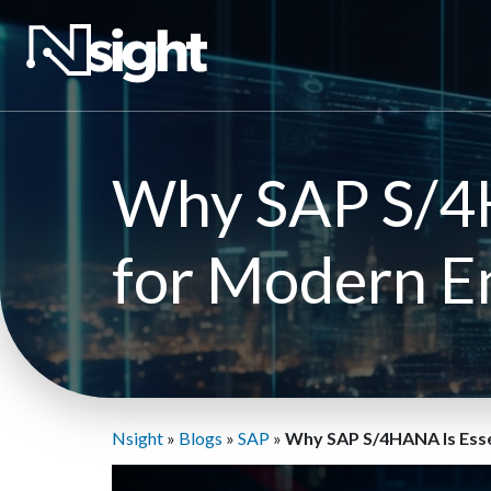
Why SAP S/4H
for Modern E
Nsight
»
Blogs
»
SAP
»
Why SAP S/4HANA Is Esse