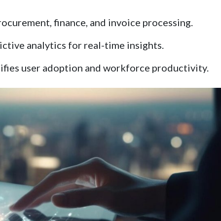
ocurement, finance, and invoice processing.
tive analytics for real-time insights.
lifies user adoption and workforce productivity.