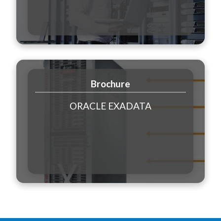
Brochure
ORACLE EXADATA