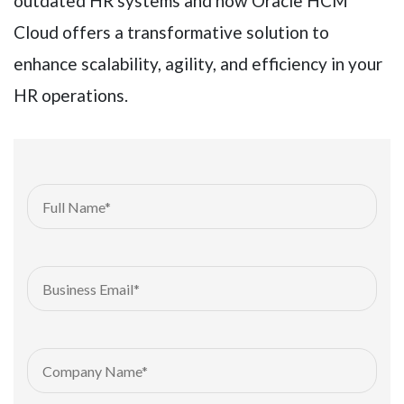
outdated HR systems and how Oracle HCM
Cloud offers a transformative solution to
enhance scalability, agility, and efficiency in your
HR operations.