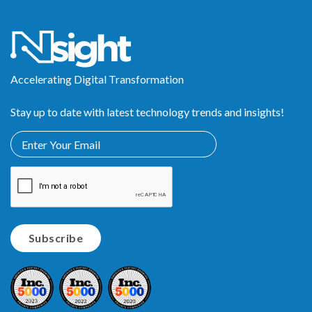
Accelerating Digital Transformation
Stay up to date with latest technology trends and insights!