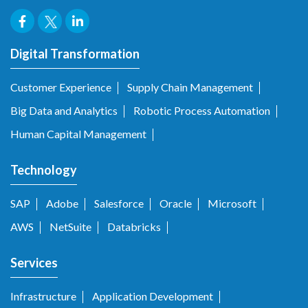
Digital Transformation
Customer Experience
Supply Chain Management
Big Data and Analytics
Robotic Process Automation
Human Capital Management
Technology
SAP
Adobe
Salesforce
Oracle
Microsoft
AWS
NetSuite
Databricks
Services
Infrastructure
Application Development