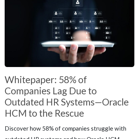
Whitepaper: 58% of
Companies Lag Due to
Outdated HR Systems—Oracle
HCM to the Rescue
Discover how 58% of companies struggle with