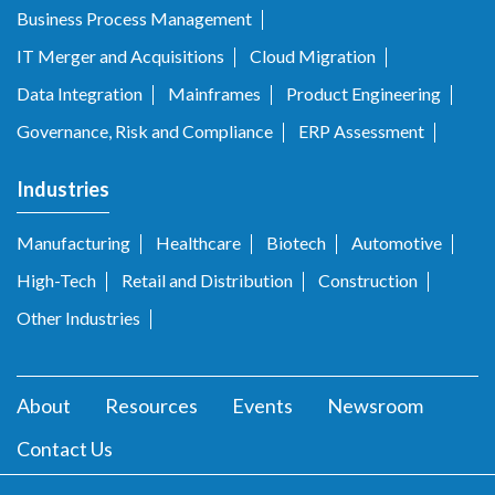
Business Process Management
IT Merger and Acquisitions
Cloud Migration
Data Integration
Mainframes
Product Engineering
Governance, Risk and Compliance
ERP Assessment
Industries
Manufacturing
Healthcare
Biotech
Automotive
High-Tech
Retail and Distribution
Construction
Other Industries
About
Resources
Events
Newsroom
Contact Us