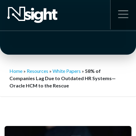
Home
»
Resources
»
White Papers
»
58% of
Companies Lag Due to Outdated HR Systems—
Oracle HCM to the Rescue