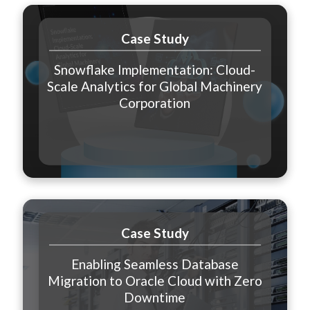
Case Study
Snowflake Implementation: Cloud-
Scale Analytics for Global Machinery
Corporation
Case Study
Enabling Seamless Database
Migration to Oracle Cloud with Zero
Downtime