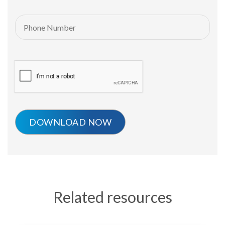
Related resources