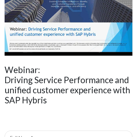
Webinar:
Driving Service Performance and
unified customer experience with
SAP Hybris