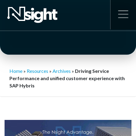
Home
»
Resources
»
Archives
»
Driving Service
Performance and unified customer experience with
SAP Hybris