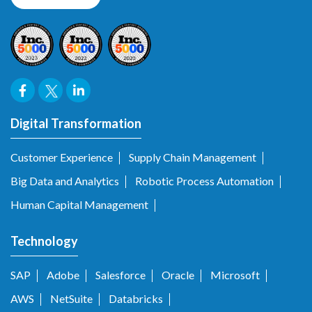
Digital Transformation
Customer Experience
Supply Chain Management
Big Data and Analytics
Robotic Process Automation
Human Capital Management
Technology
SAP
Adobe
Salesforce
Oracle
Microsoft
AWS
NetSuite
Databricks