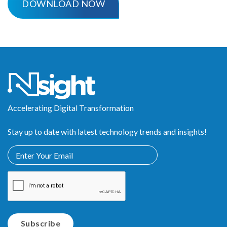
Accelerating Digital Transformation
Stay up to date with latest technology trends and insights!