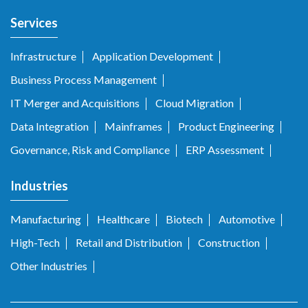
Services
Infrastructure
Application Development
Business Process Management
IT Merger and Acquisitions
Cloud Migration
Data Integration
Mainframes
Product Engineering
Governance, Risk and Compliance
ERP Assessment
Industries
Manufacturing
Healthcare
Biotech
Automotive
High-Tech
Retail and Distribution
Construction
Other Industries