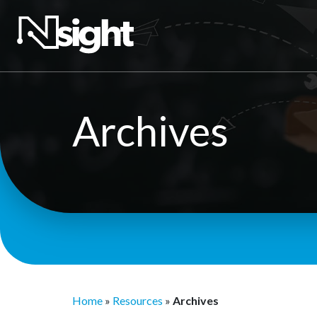
Archives
Home
»
Resources
»
Archives