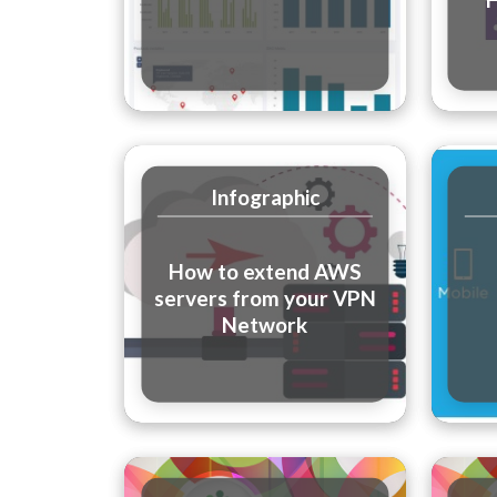
Infographic
How to extend AWS
servers from your VPN
Network