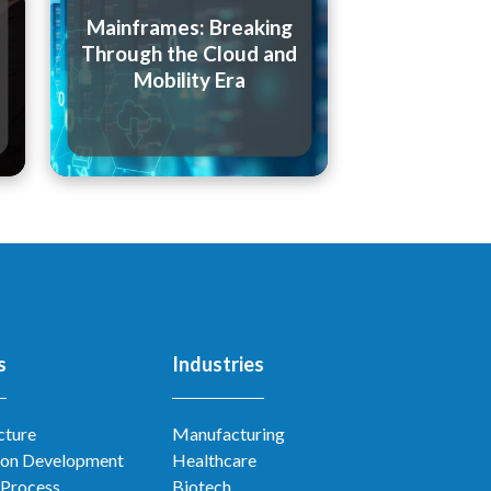
Mainframes: Breaking
Through the Cloud and
Mobility Era
s
Industries
cture
Manufacturing
ion Development
Healthcare
 Process
Biotech