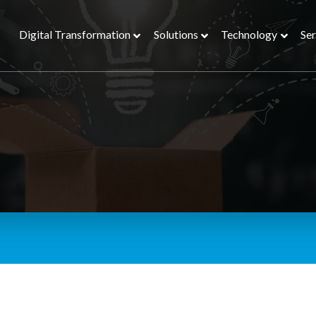
Digital Transformation
Solutions
Technology
Ser