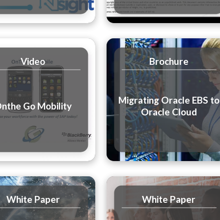
Video
Brochure
Migrating Oracle EBS to
nthe Go Mobility
Oracle Cloud
White Paper
White Paper