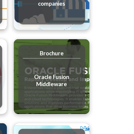
companies
Brochure
Oracle Fusion
Middleware