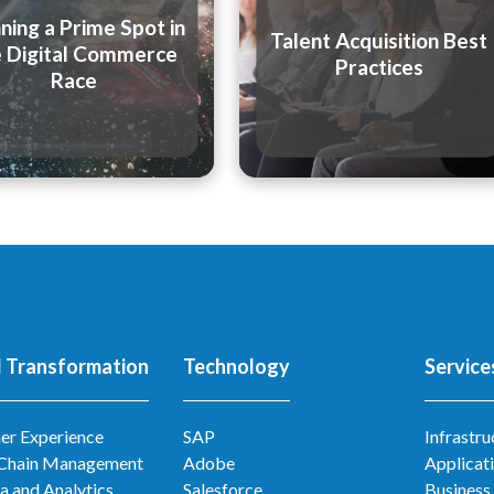
ning a Prime Spot in
Talent Acquisition Best
e Digital Commerce
Practices
Race
l Transformation
Technology
Service
er Experience
SAP
Infrastru
 Chain Management
Adobe
Applicat
a and Analytics
Salesforce
Business