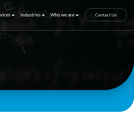
vices
Industries
Who we are
Contact Us