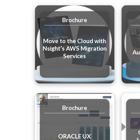
Brochure
Move to the Cloud with
Nsight’s AWS Migration
Au
Services
Brochure
ORACLE UX
H