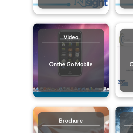
Video
Onthe Go Mobile
O
Brochure