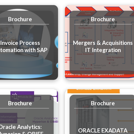
Brochure
Brochure
Invoice Process
Mergers & Acquisitions
tomation with SAP
IT Integration
Brochure
Brochure
Oracle Analytics:
ORACLE EXADATA
yperion & OBIEE