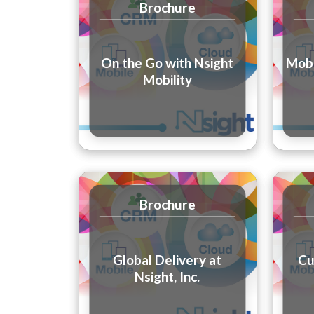
Brochure
On the Go with Nsight
Mobi
Mobility
Brochure
Global Delivery at
Cu
Nsight, Inc.