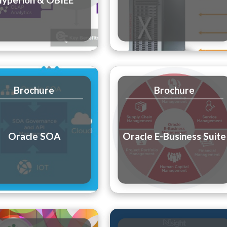
Brochure
Brochure
Oracle SOA
Oracle E-Business Suite