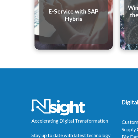
Win
E-Service with SAP
th
Hybris
Digita
Accelerating Digital Transformation
Custom
Supply
Stay up to date with latest technology
Big Dat