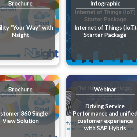
Brochure
Infographic
lity “Your Way” with
Internet of Things (IoT)
Nsight
Starter Package
Brochure
Webinar
Driving Service
stomer 360 Single
Performance and unifie
View Solution
customer experience
with SAP Hybris