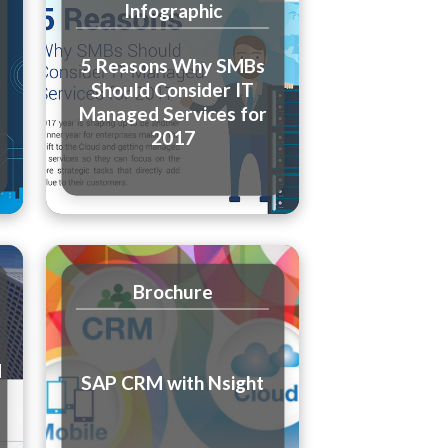
Infographic
5 Reasons Why SMBs
Should Consider IT
Managed Services for
2017
Brochure
d
SAP CRM with Nsight