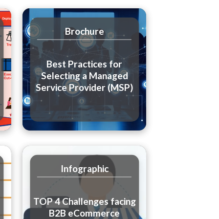
Brochure
Best Practices for
Selecting a Managed
Service Provider (MSP)
Infographic
TOP 4 Challenges facing
B2B eCommerce