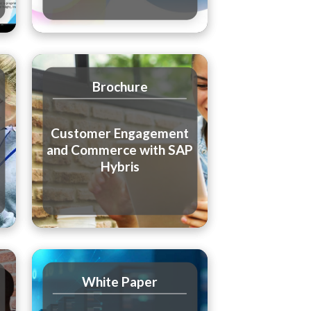
Brochure
Customer Engagement
and Commerce with SAP
Hybris
White Paper