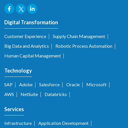
Digital Transformation
Customer Experience
Supply Chain Management
Big Data and Analytics
Robotic Process Automation
Human Capital Management
Technology
SAP
Adobe
Salesforce
Oracle
Microsoft
AWS
NetSuite
Databricks
Services
Infrastructure
Application Development