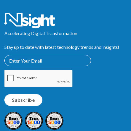
Accelerating Digital Transformation
Stay up to date with latest technology trends and insights!