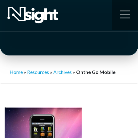
Home
»
Resources
»
Archives
»
Onthe Go Mobile