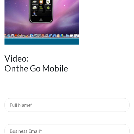
Video:
Onthe Go Mobile