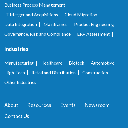
Business Process Management
IT Merger and Acquisitions
Cloud Migration
Data Integration
Mainframes
Product Engineering
Governance, Risk and Compliance
ERP Assessment
Industries
Manufacturing
Healthcare
Biotech
Automotive
High-Tech
Retail and Distribution
Construction
Other Industries
About
Resources
Events
Newsroom
Contact Us