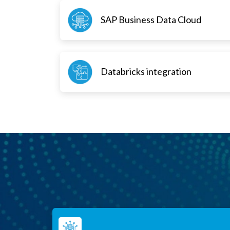
SAP Business Data Cloud
Databricks integration