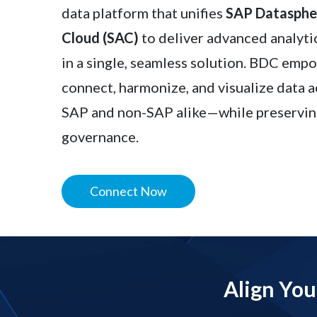
data platform that unifies
SAP Dataspher
Cloud (SAC)
to deliver advanced analyt
in a single, seamless solution. BDC emp
connect, harmonize, and visualize data 
SAP and non-SAP alike—while preservin
governance.
Connect Now
Align You