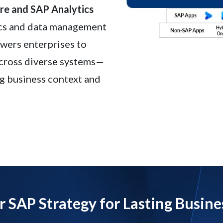
e and SAP Analytics
ics and data management
owers enterprises to
across diverse systems—
g business context and
r SAP Strategy for Lasting Busine