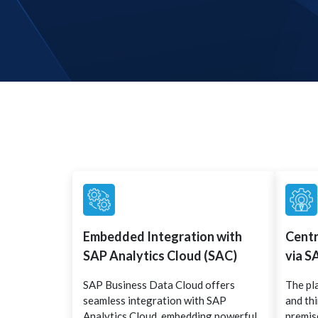
Embedded Integration with
Cent
SAP Analytics Cloud (SAC)
via S
SAP Business Data Cloud offers
The pl
seamless integration with SAP
and th
Analytics Cloud, embedding powerful
premise