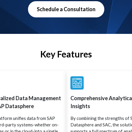
Schedule a Consultation
Key Features
ralized Data Management
Comprehensive Analytica
AP Datasphere
Insights
atform unifies data from SAP
By combining the strengths of
ird-party systems-whether on-
Datasphere and SAC, the solut
s or in the cloud-into a single,
supports a full spectrum of anal