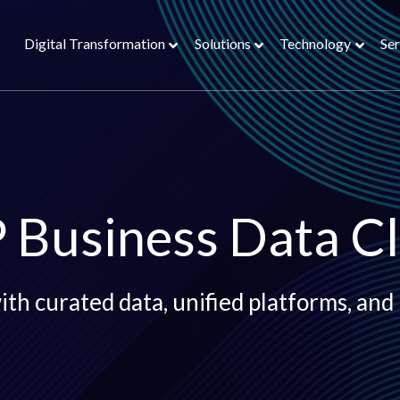
Digital Transformation
Solutions
Technology
Ser
 Business Data C
th curated data, unified platforms, and 