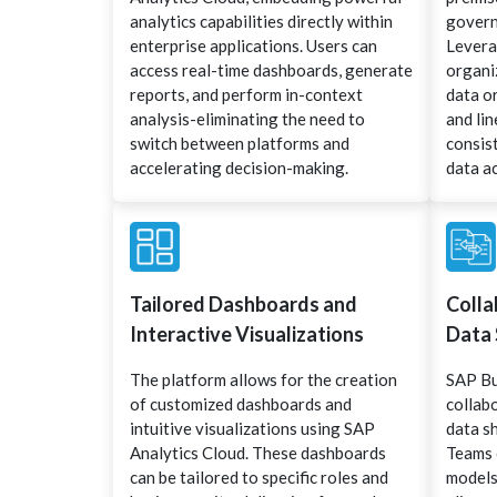
analytics capabilities directly within
govern
enterprise applications. Users can
Levera
access real-time dashboards, generate
organi
reports, and perform in-context
data o
analysis-eliminating the need to
and li
switch between platforms and
consist
accelerating decision-making.
data ac
Tailored Dashboards and
Colla
Interactive Visualizations
Data 
The platform allows for the creation
SAP Bu
of customized dashboards and
collab
intuitive visualizations using SAP
data s
Analytics Cloud. These dashboards
Teams 
can be tailored to specific roles and
models,