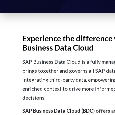
Experience the difference
Business Data Cloud
SAP Business Data Cloud is a fully mana
brings together and governs all SAP data
integrating third-party data, empowerin
enriched context to drive more informe
decisions.
SAP Business Data Cloud (BDC
) offers a