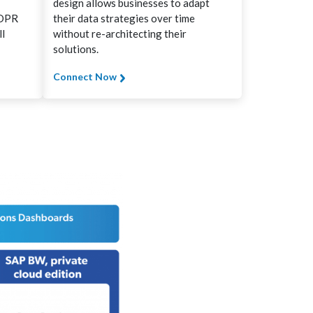
design allows businesses to adapt
GDPR
their data strategies over time
ll
without re-architecting their
solutions.
Connect Now