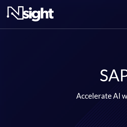
SAP
Accelerate AI wi