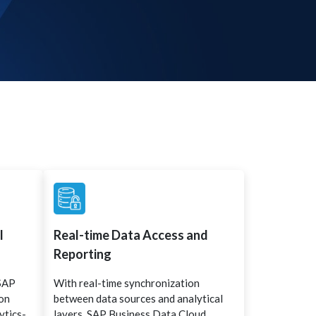
l
Real-time Data Access and
Reporting
 SAP
With real-time synchronization
ion
between data sources and analytical
ytics-
layers, SAP Business Data Cloud