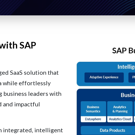
 with SAP
ged SaaS solution that
 while effortlessly
g business leaders with
d and impactful
n integrated, intelligent