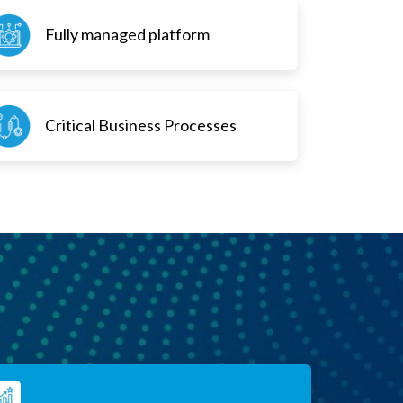
Fully managed platform
Critical Business Processes