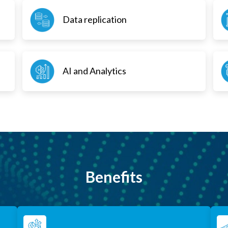
Data replication
AI and Analytics
Benefits