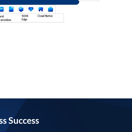
ss Success