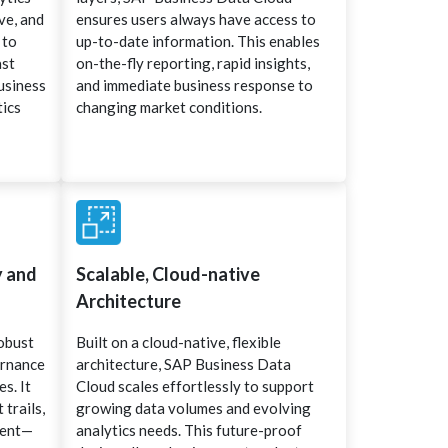
ve, and
ensures users always have access to
 to
up-to-date information. This enables
ast
on-the-fly reporting, rapid insights,
usiness
and immediate business response to
tics
changing market conditions.
y and
Scalable, Cloud-native
Architecture
robust
Built on a cloud-native, flexible
ernance
architecture, SAP Business Data
s. It
Cloud scales effortlessly to support
 trails,
growing data volumes and evolving
ment—
analytics needs. This future-proof