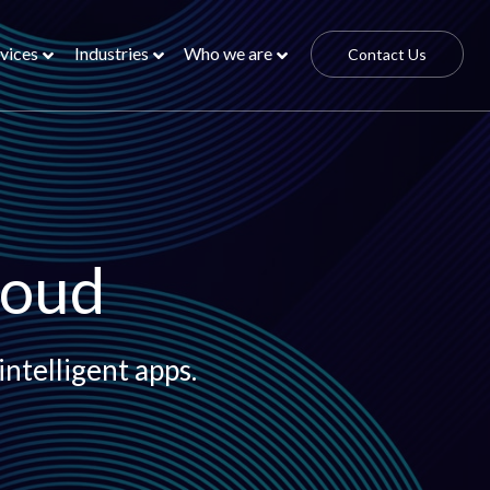
vices
Industries
Who we are
Contact Us
loud
intelligent apps.