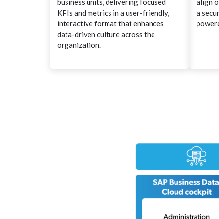
business units, delivering focused
align o
KPIs and metrics in a user-friendly,
a secu
interactive format that enhances
powere
data-driven culture across the
organization.