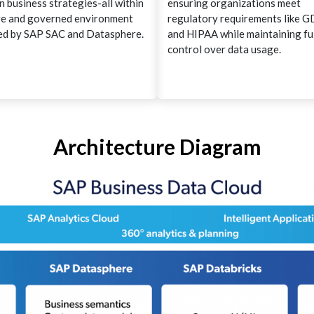
n business strategies-all within
ensuring organizations meet
re and governed environment
regulatory requirements like 
d by SAP SAC and Datasphere.
and HIPAA while maintaining fu
control over data usage.
Architecture Diagram