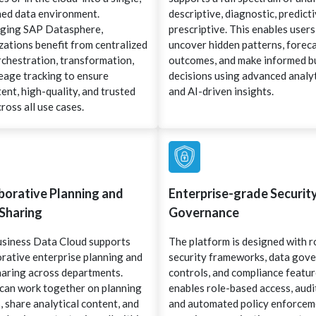
ed data environment.
descriptive, diagnostic, predicti
ging SAP Datasphere,
prescriptive. This enables users
zations benefit from centralized
uncover hidden patterns, forec
rchestration, transformation,
outcomes, and make informed b
neage tracking to ensure
decisions using advanced analy
ent, high-quality, and trusted
and AI-driven insights.
ross all use cases.
borative Planning and
Enterprise-grade Securit
Sharing
Governance
siness Data Cloud supports
The platform is designed with 
orative enterprise planning and
security frameworks, data gov
haring across departments.
controls, and compliance feature
can work together on planning
enables role-based access, audit
 share analytical content, and
and automated policy enforce