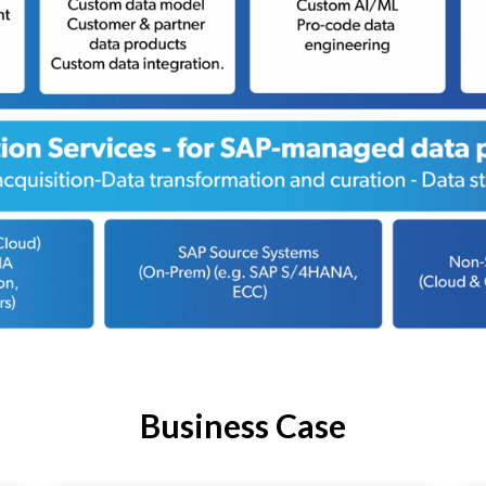
Business Case