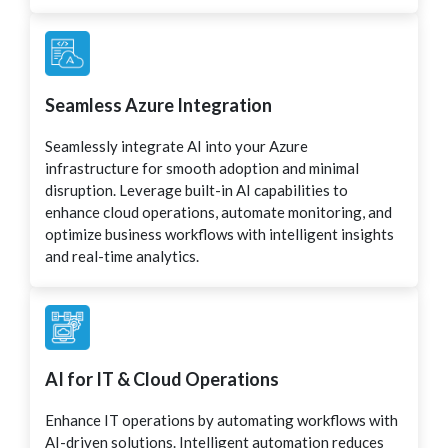
Seamless Azure Integration
Seamlessly integrate AI into your Azure
infrastructure for smooth adoption and minimal
disruption. Leverage built-in AI capabilities to
enhance cloud operations, automate monitoring, and
optimize business workflows with intelligent insights
and real-time analytics.
AI for IT & Cloud Operations
Enhance IT operations by automating workflows with
AI-driven solutions. Intelligent automation reduces