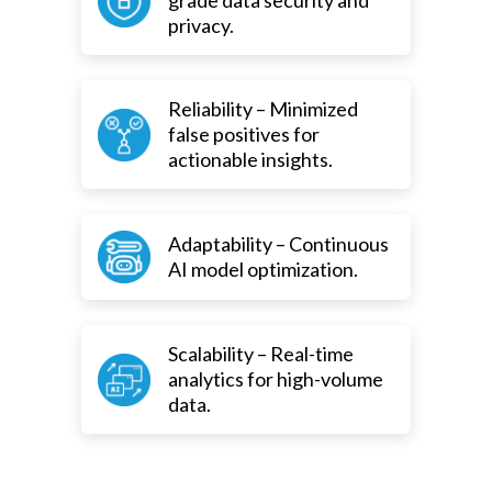
grade data security and
privacy.
Reliability – Minimized
false positives for
actionable insights.
Adaptability – Continuous
AI model optimization.
Scalability – Real-time
analytics for high-volume
data.