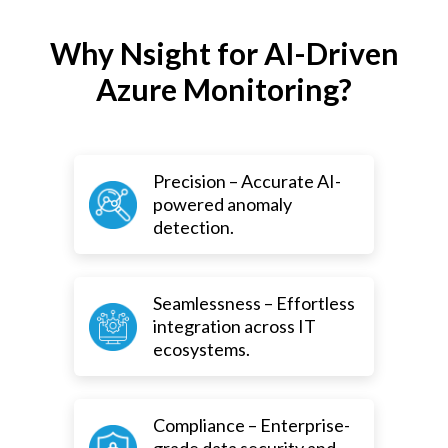
Why Nsight for AI-Driven
Azure Monitoring?
Precision – Accurate AI-
powered anomaly
detection.
Seamlessness – Effortless
integration across IT
ecosystems.
Compliance – Enterprise-