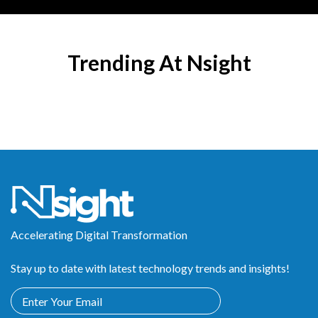
Trending At Nsight
Accelerating Digital Transformation
Stay up to date with latest technology trends and insights!