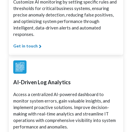
Customize AI monitoring by setting specific rules and
thresholds for critical business systems, ensuring
precise anomaly detection, reducing false positives,
and optimizing system performance through
intelligent, data-driven alerts and automated
responses.
Get in touch
AI-Driven Log Analytics
Access a centralized AI-powered dashboard to
monitor system errors, gain valuable insights, and
implement proactive solutions. Improve decision-
making with real-time analytics and streamline IT
operations with comprehensive visibility into system
performance and anomalies.