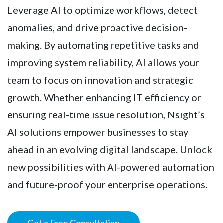
Leverage AI to optimize workflows, detect
anomalies, and drive proactive decision-
making. By automating repetitive tasks and
improving system reliability, AI allows your
team to focus on innovation and strategic
growth. Whether enhancing IT efficiency or
ensuring real-time issue resolution, Nsight’s
AI solutions empower businesses to stay
ahead in an evolving digital landscape. Unlock
new possibilities with AI-powered automation
and future-proof your enterprise operations.
Get a Free Consultation