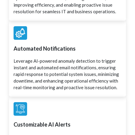
improving efficiency, and enabling proactive issue
resolution for seamless IT and business operations.
Automated Notifications
Leverage AI-powered anomaly detection to trigger
instant and automated email notifications, ensuring
rapid response to potential system issues, minimizing
downtime, and enhancing operational efficiency with
real-time monitoring and proactive issue resolution.
Customizable AI Alerts