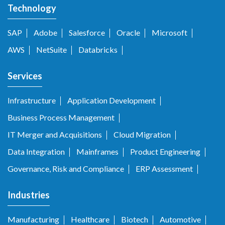
Technology
SAP
Adobe
Salesforce
Oracle
Microsoft
AWS
NetSuite
Databricks
Services
Infrastructure
Application Development
Business Process Management
IT Merger and Acquisitions
Cloud Migration
Data Integration
Mainframes
Product Engineering
Governance, Risk and Compliance
ERP Assessment
Industries
Manufacturing
Healthcare
Biotech
Automotive