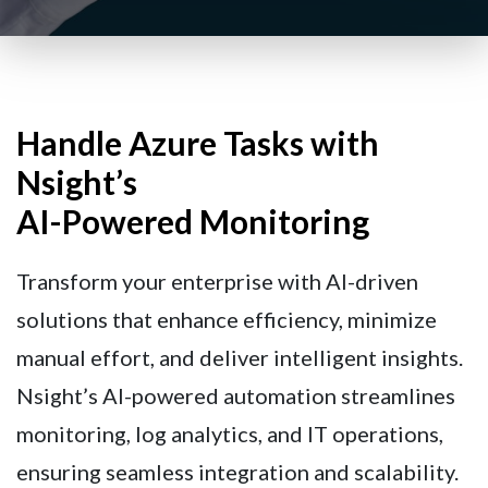
Handle Azure Tasks with
Nsight’s
AI-Powered Monitoring
Transform your enterprise with AI-driven
solutions that enhance efficiency, minimize
manual effort, and deliver intelligent insights.
Nsight’s AI-powered automation streamlines
monitoring, log analytics, and IT operations,
ensuring seamless integration and scalability.