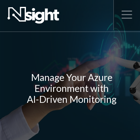
Manage Your Azure
Environment with
AI-Driven Monitoring