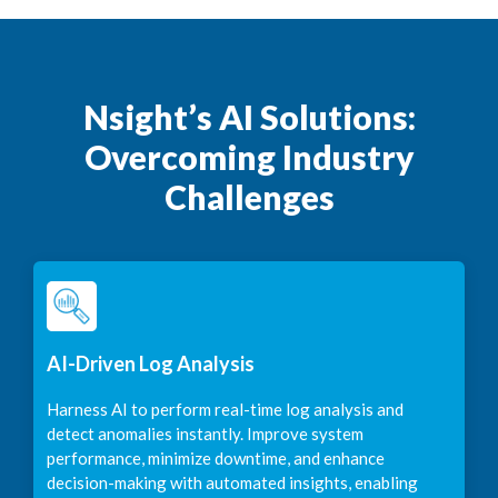
Nsight’s AI Solutions:
Overcoming Industry
Challenges
AI-Driven Log Analysis
Harness AI to perform real-time log analysis and
detect anomalies instantly. Improve system
performance, minimize downtime, and enhance
decision-making with automated insights, enabling