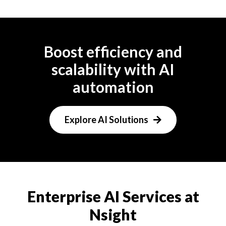
Boost efficiency and
scalability with AI
automation
Explore AI Solutions
Enterprise AI Services at
Nsight