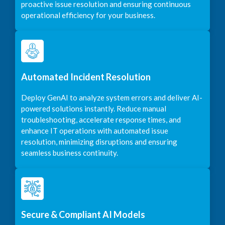
proactive issue resolution and ensuring continuous
operational efficiency for your business.
Automated Incident Resolution
Deploy GenAI to analyze system errors and deliver AI-
powered solutions instantly. Reduce manual
troubleshooting, accelerate response times, and
enhance IT operations with automated issue
resolution, minimizing disruptions and ensuring
seamless business continuity.
Secure & Compliant AI Models