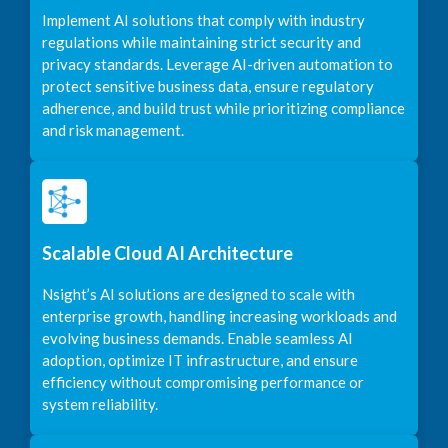
Implement AI solutions that comply with industry
regulations while maintaining strict security and
privacy standards. Leverage AI-driven automation to
protect sensitive business data, ensure regulatory
adherence, and build trust while prioritizing compliance
and risk management.
Scalable Cloud AI Architecture
Nsight’s AI solutions are designed to scale with
enterprise growth, handling increasing workloads and
evolving business demands. Enable seamless AI
adoption, optimize IT infrastructure, and ensure
efficiency without compromising performance or
system reliability.