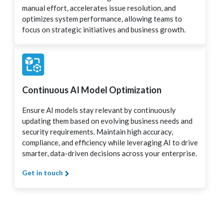
manual effort, accelerates issue resolution, and
optimizes system performance, allowing teams to
focus on strategic initiatives and business growth.
Continuous AI Model Optimization
Ensure AI models stay relevant by continuously
updating them based on evolving business needs and
security requirements. Maintain high accuracy,
compliance, and efficiency while leveraging AI to drive
smarter, data-driven decisions across your enterprise.
Get in touch