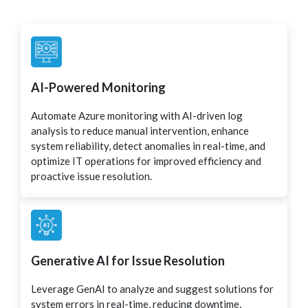
AI-Powered Monitoring
Automate Azure monitoring with AI-driven log
analysis to reduce manual intervention, enhance
system reliability, detect anomalies in real-time, and
optimize IT operations for improved efficiency and
proactive issue resolution.
Generative AI for Issue Resolution
Leverage GenAI to analyze and suggest solutions for
system errors in real-time, reducing downtime,