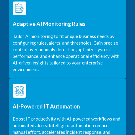
Adaptive AI Monitoring Rules
Tailor AI monitoring to fit unique business needs by
configuring rules, alerts, and thresholds. Gain precise
control over anomaly detection, optimize system
performance, and enhance operational efficiency with
AI-driven insights tailored to your enterprise
environment.
AI-Powered IT Automation
Boost IT productivity with AI-powered workflows and
automated alerts. Intelligent automation reduces
manual effort, accelerates incident response, and