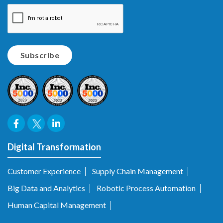
Digital Transformation
Customer Experience
Supply Chain Management
Big Data and Analytics
Robotic Process Automation
Human Capital Management