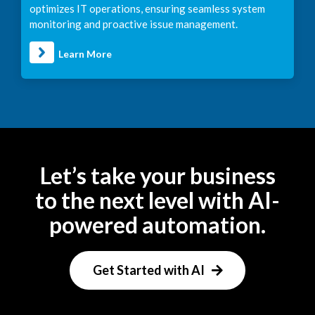
optimizes IT operations, ensuring seamless system
monitoring and proactive issue management.
Learn More
Let’s take your business
to the next level with AI-
powered automation.
Get Started with AI