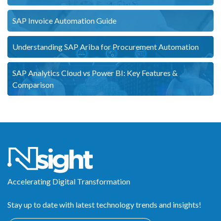
SAP Invoice Automation Guide
Understanding SAP Ariba for Procurement Automation
SAP Analytics Cloud vs Power BI: Key Features &
Comparison
Accelerating Digital Transformation
Stay up to date with latest technology trends and insights!