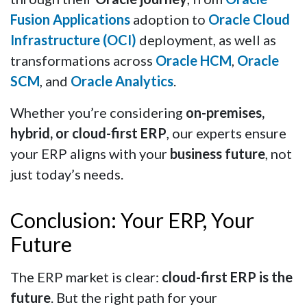
Fusion Applications
adoption to
Oracle Cloud
Infrastructure (OCI)
deployment, as well as
transformations across
Oracle HCM
,
Oracle
SCM
, and
Oracle Analytics
.
Whether you’re considering
on-premises,
hybrid, or cloud-first ERP
, our experts ensure
your ERP aligns with your
business future
, not
just today’s needs.
Conclusion: Your ERP, Your
Future
The ERP market is clear:
cloud-first ERP is the
future
. But the right path for your