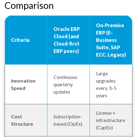
Comparison
On-Premise
Oracle ERP
ERP (E-
Cloud (and
Criteria
Business
Cloud-first
Suite, SAP
ERP peers)
ECC, Legacy)
Large
Continuous
Innovation
upgrades
quarterly
Speed
every 3–5
updates
years
License +
Cost
Subscription-
infrastructure
Structure
based (OpEx)
(CapEx)