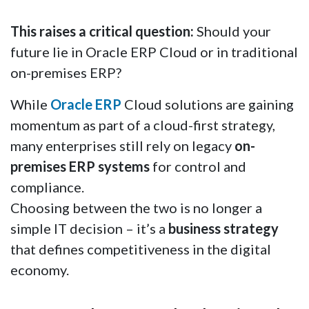
This raises a critical question:
Should your
future lie in Oracle ERP Cloud or in traditional
on-premises ERP?
While
Oracle ERP
Cloud solutions are gaining
momentum as part of a cloud-first strategy,
many enterprises still rely on legacy
on-
premises ERP systems
for control and
compliance.
Choosing between the two is no longer a
simple IT decision – it’s a
business strategy
that defines competitiveness in the digital
economy.