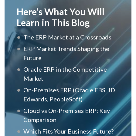
Here’s What You Will
Learn in This Blog
The ERP Market at a Crossroads
ERP Market Trends Shaping the
Future
Oracle ERP in the Competitive
Market
On-Premises ERP (Oracle EBS, JD
Edwards, PeopleSoft)
Cloud vs On-Premises ERP: Key
Comparison
Which Fits Your Business Future?