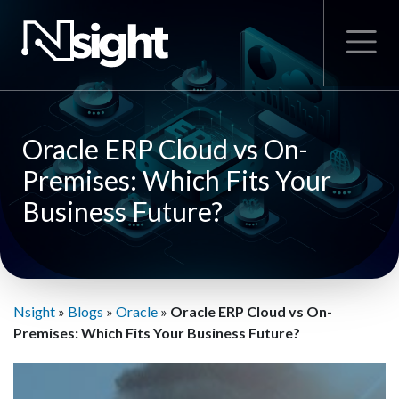
Oracle ERP Cloud vs On-
Premises: Which Fits Your
Business Future?
Nsight
»
Blogs
»
Oracle
»
Oracle ERP Cloud vs On-
Premises: Which Fits Your Business Future?