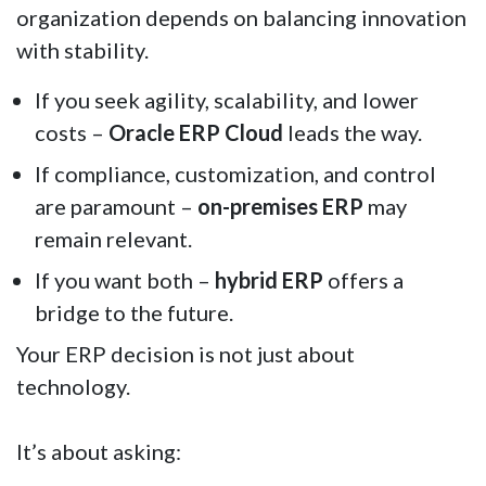
organization depends on balancing innovation
with stability.
If you seek agility, scalability, and lower
costs –
Oracle ERP Cloud
leads the way.
If compliance, customization, and control
are paramount –
on-premises ERP
may
remain relevant.
If you want both –
hybrid ERP
offers a
bridge to the future.
Your ERP decision is not just about
technology.
It’s about asking: