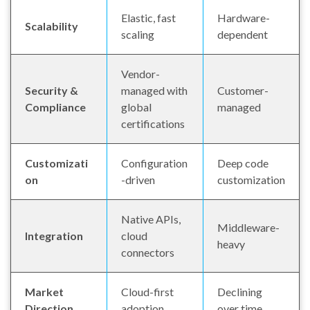
Elastic, fast
Hardware-
Scalability
scaling
dependent
Vendor-
Security &
managed with
Customer-
Compliance
global
managed
certifications
Customizati
Configuration
Deep code
on
-driven
customization
Native APIs,
Middleware-
Integration
cloud
heavy
connectors
Market
Cloud-first
Declining
Direction
adoption
over time