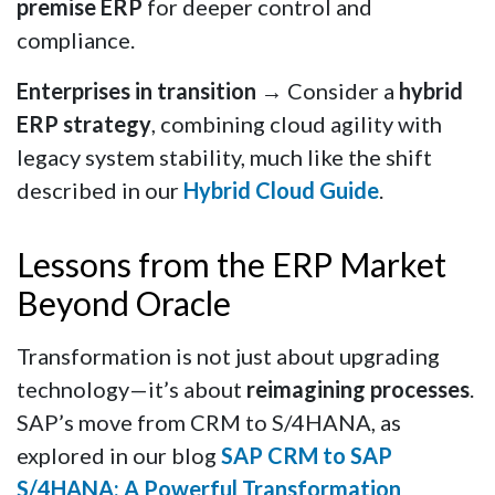
premise ERP
for deeper control and
compliance.
Enterprises in transition
→ Consider a
hybrid
ERP strategy
, combining cloud agility with
legacy system stability, much like the shift
described in our
Hybrid Cloud Guide
.
Lessons from the ERP Market
Beyond Oracle
Transformation is not just about upgrading
technology—it’s about
reimagining processes
.
SAP’s move from CRM to S/4HANA, as
explored in our blog
SAP CRM to SAP
S/4HANA: A Powerful Transformation