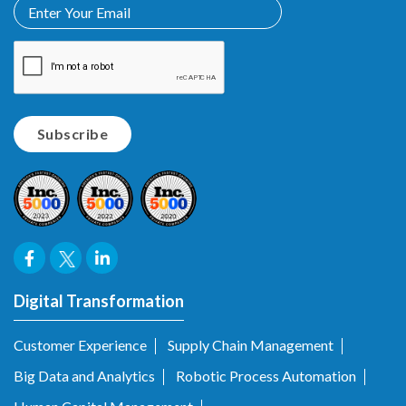
Digital Transformation
Customer Experience
Supply Chain Management
Big Data and Analytics
Robotic Process Automation