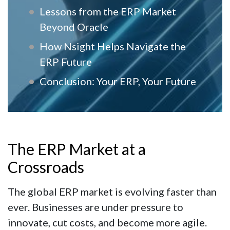
Lessons from the ERP Market
Beyond Oracle
How Nsight Helps Navigate the
ERP Future
Conclusion: Your ERP, Your Future
The ERP Market at a
Crossroads
The global ERP market is evolving faster than
ever. Businesses are under pressure to
innovate, cut costs, and become more agile.