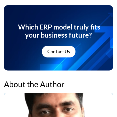
Which ERP model truly fits
your business future?
C
ontact Us
About the Author