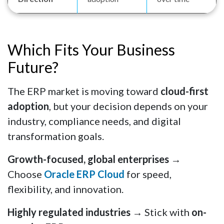
Which Fits Your Business
Future?
The ERP market is moving toward
cloud-first
adoption
, but your decision depends on your
industry, compliance needs, and digital
transformation goals.
Growth-focused, global enterprises
→
Choose
Oracle ERP Cloud
for speed,
flexibility, and innovation.
Highly regulated industries
→ Stick with
on-