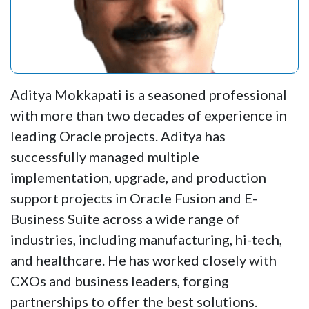
Aditya Mokkapati is a seasoned professional
with more than two decades of experience in
leading Oracle projects. Aditya has
successfully managed multiple
implementation, upgrade, and production
support projects in Oracle Fusion and E-
Business Suite across a wide range of
industries, including manufacturing, hi-tech,
and healthcare. He has worked closely with
CXOs and business leaders, forging
partnerships to offer the best solutions.