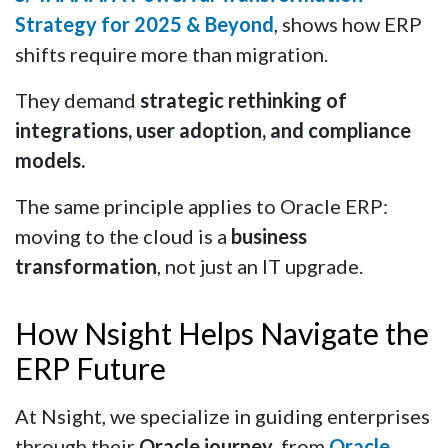
Strategy for 2025 & Beyond
, shows how ERP
shifts require more than migration.
They demand
strategic rethinking of
integrations, user adoption, and compliance
models.
The same principle applies to Oracle ERP:
moving to the cloud is a
business
transformation
, not just an IT upgrade.
How Nsight Helps Navigate the
ERP Future
At Nsight, we specialize in guiding enterprises
through their
Oracle journey
, from
Oracle