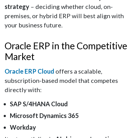
strategy
– deciding whether cloud, on-
premises, or hybrid ERP will best align with
your business future.
Oracle ERP in the Competitive
Market
Oracle ERP Cloud
offers a scalable,
subscription-based model that competes
directly with:
SAP S/4HANA Cloud
Microsoft Dynamics 365
Workday