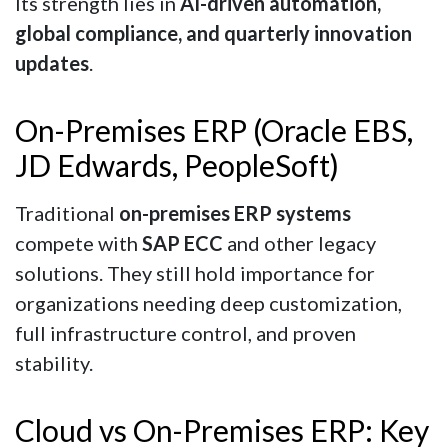
Its strength lies in
AI-driven automation,
global compliance, and quarterly innovation
updates
.
On-Premises ERP (Oracle EBS,
JD Edwards, PeopleSoft)
Traditional
on-premises ERP systems
compete with
SAP ECC
and other legacy
solutions. They still hold importance for
organizations needing deep customization,
full infrastructure control, and proven
stability.
Cloud vs On-Premises ERP: Key