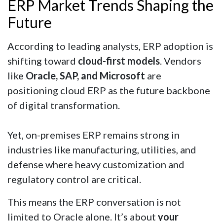
ERP Market Trends Shaping the
Future
According to leading analysts, ERP adoption is
shifting toward
cloud-first models
. Vendors
like
Oracle, SAP, and Microsoft
are
positioning cloud ERP as the future backbone
of digital transformation.
Yet, on-premises ERP remains strong in
industries like manufacturing, utilities, and
defense where heavy customization and
regulatory control are critical.
This means the ERP conversation is not
limited to Oracle alone. It’s about
your