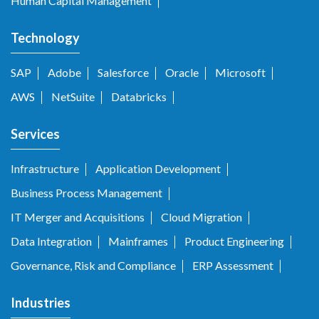
Human Capital Management
Technology
SAP
Adobe
Salesforce
Oracle
Microsoft
AWS
NetSuite
Databricks
Services
Infrastructure
Application Development
Business Process Management
IT Merger and Acquisitions
Cloud Migration
Data Integration
Mainframes
Product Engineering
Governance, Risk and Compliance
ERP Assessment
Industries