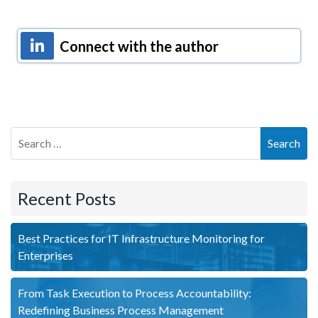
Connect with the author
Search
Recent Posts
Best Practices for IT Infrastructure Monitoring for
Enterprises
From Task Execution to Process Accountability:
Redefining Business Process Management