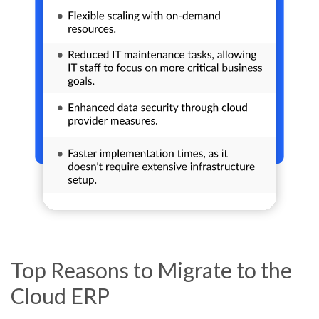
Top Reasons to Migrate to the
Cloud ERP