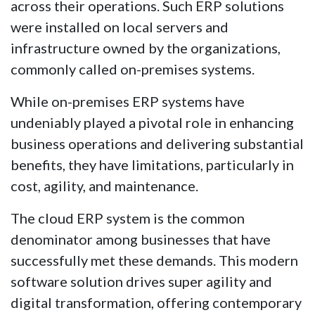
across their operations. Such ERP solutions
were installed on local servers and
infrastructure owned by the organizations,
commonly called on-premises systems.
While on-premises ERP systems have
undeniably played a pivotal role in enhancing
business operations and delivering substantial
benefits, they have limitations, particularly in
cost, agility, and maintenance.
The cloud ERP system is the common
denominator among businesses that have
successfully met these demands. This modern
software solution drives super agility and
digital transformation, offering contemporary