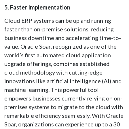
5. Faster Implementation
Cloud ERP systems can be up and running
faster than on-premise solutions, reducing
business downtime and accelerating time-to-
value. Oracle Soar, recognized as one of the
world’s first automated cloud application
upgrade offerings, combines established
cloud methodology with cutting-edge
innovations like artificial intelligence (AI) and
machine learning. This powerful tool
empowers businesses currently relying on on-
premises systems to migrate to the cloud with
remarkable efficiency seamlessly. With Oracle
Soar, organizations can experience up to a 30