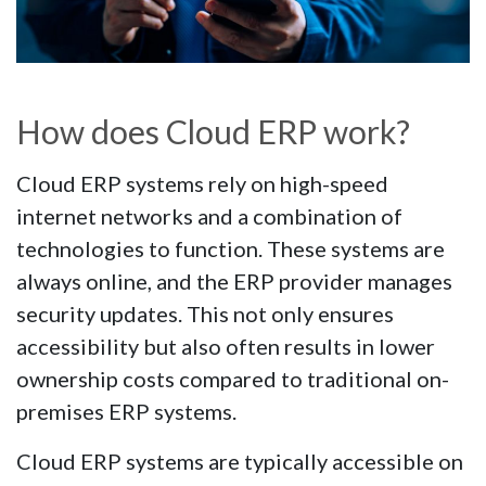
How does Cloud ERP work?
Cloud ERP systems rely on high-speed
internet networks and a combination of
technologies to function. These systems are
always online, and the ERP provider manages
security updates. This not only ensures
accessibility but also often results in lower
ownership costs compared to traditional on-
premises ERP systems.
Cloud ERP systems are typically accessible on