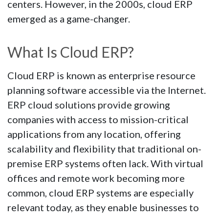
centers. However, in the 2000s, cloud ERP
emerged as a game-changer.
What Is Cloud ERP?
Cloud ERP is known as enterprise resource
planning software accessible via the Internet.
ERP cloud solutions provide growing
companies with access to mission-critical
applications from any location, offering
scalability and flexibility that traditional on-
premise ERP systems often lack. With virtual
offices and remote work becoming more
common, cloud ERP systems are especially
relevant today, as they enable businesses to