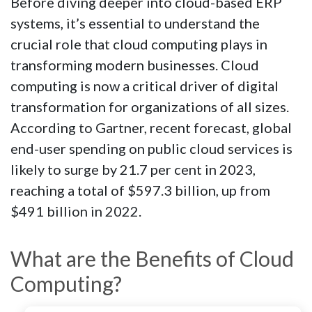
Before diving deeper into cloud-based ERP
systems, it’s essential to understand the
crucial role that cloud computing plays in
transforming modern businesses. Cloud
computing is now a critical driver of digital
transformation for organizations of all sizes.
According to Gartner, recent forecast, global
end-user spending on public cloud services is
likely to surge by 21.7 per cent in 2023,
reaching a total of $597.3 billion, up from
$491 billion in 2022.
What are the Benefits of Cloud
Computing?