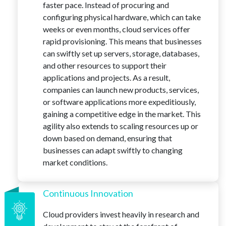
faster pace. Instead of procuring and
configuring physical hardware, which can take
weeks or even months, cloud services offer
rapid provisioning. This means that businesses
can swiftly set up servers, storage, databases,
and other resources to support their
applications and projects. As a result,
companies can launch new products, services,
or software applications more expeditiously,
gaining a competitive edge in the market. This
agility also extends to scaling resources up or
down based on demand, ensuring that
businesses can adapt swiftly to changing
market conditions.
Continuous Innovation
Cloud providers invest heavily in research and