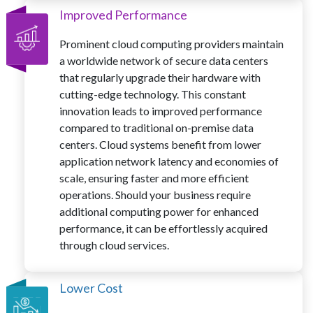
Improved Performance
Prominent cloud computing providers maintain
a worldwide network of secure data centers
that regularly upgrade their hardware with
cutting-edge technology. This constant
innovation leads to improved performance
compared to traditional on-premise data
centers. Cloud systems benefit from lower
application network latency and economies of
scale, ensuring faster and more efficient
operations. Should your business require
additional computing power for enhanced
performance, it can be effortlessly acquired
through cloud services.
Lower Cost