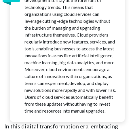
development to stay at the forefront of
technology trends. This means that
organizations using cloud services can
leverage cutting-edge technologies without
the burden of managing and upgrading
infrastructure themselves. Cloud providers
regularly introduce new features, services, and
tools, enabling businesses to access the latest
innovations in areas like artificial intelligence,
machine learning, big data analytics, and more.
Moreover, cloud environments encourage a
culture of innovation within organizations, as
teams can experiment, develop, and deploy
new solutions more rapidly and with lower risk.
Users of cloud services automatically benefit
from these updates without having to invest
time and resources into manual upgrades.
In this digital transformation era, embracing