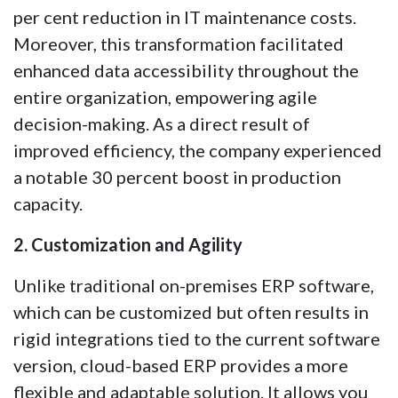
per cent reduction in IT maintenance costs.
Moreover, this transformation facilitated
enhanced data accessibility throughout the
entire organization, empowering agile
decision-making. As a direct result of
improved efficiency, the company experienced
a notable 30 percent boost in production
capacity.
2. Customization and Agility
Unlike traditional on-premises ERP software,
which can be customized but often results in
rigid integrations tied to the current software
version, cloud-based ERP provides a more
flexible and adaptable solution. It allows you