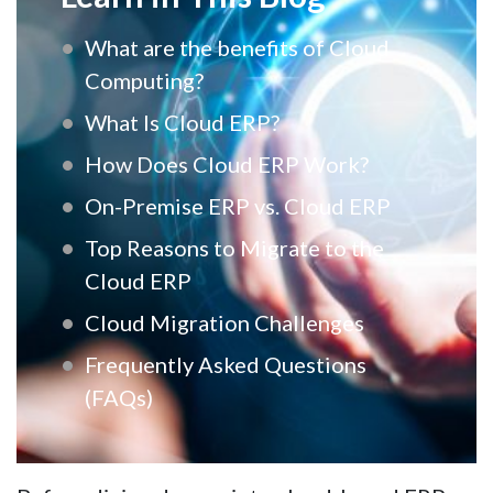
What are the benefits of Cloud
Computing?
What Is Cloud ERP?
How Does Cloud ERP Work?
On-Premise ERP vs. Cloud ERP
Top Reasons to Migrate to the
Cloud ERP
Cloud Migration Challenges
Frequently Asked Questions
(FAQs)