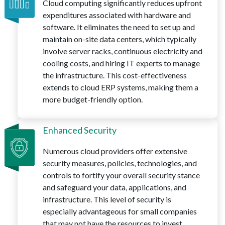
Cloud computing significantly reduces upfront
expenditures associated with hardware and
software. It eliminates the need to set up and
maintain on-site data centers, which typically
involve server racks, continuous electricity and
cooling costs, and hiring IT experts to manage
the infrastructure. This cost-effectiveness
extends to cloud ERP systems, making them a
more budget-friendly option.
Enhanced Security
Numerous cloud providers offer extensive
security measures, policies, technologies, and
controls to fortify your overall security stance
and safeguard your data, applications, and
infrastructure. This level of security is
especially advantageous for small companies
that may not have the resources to invest