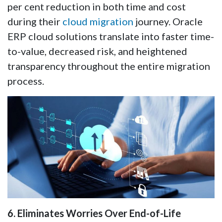
per cent reduction in both time and cost
during their
cloud migration
journey. Oracle
ERP cloud solutions translate into faster time-
to-value, decreased risk, and heightened
transparency throughout the entire migration
process.
6. Eliminates Worries Over End-of-Life