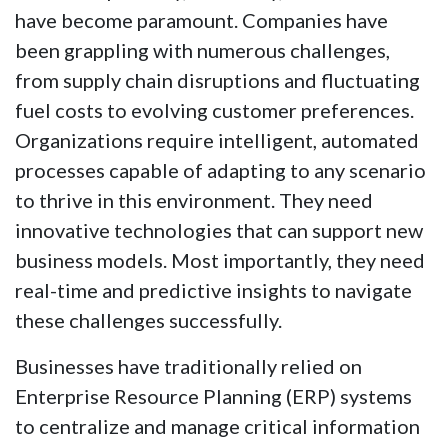
have become paramount. Companies have
been grappling with numerous challenges,
from supply chain disruptions and fluctuating
fuel costs to evolving customer preferences.
Organizations require intelligent, automated
processes capable of adapting to any scenario
to thrive in this environment. They need
innovative technologies that can support new
business models. Most importantly, they need
real-time and predictive insights to navigate
these challenges successfully.
Businesses have traditionally relied on
Enterprise Resource Planning (ERP) systems
to centralize and manage critical information