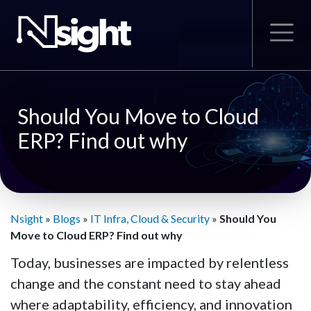
Should You Move to Cloud
ERP? Find out why
Nsight
»
Blogs
»
IT Infra, Cloud & Security
»
Should You
Move to Cloud ERP? Find out why
Today, businesses are impacted by relentless
change and the constant need to stay ahead
where adaptability, efficiency, and innovation