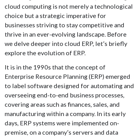
cloud computing is not merely a technological
choice but a strategic imperative for
businesses striving to stay competitive and
thrive in an ever-evolving landscape. Before
we delve deeper into cloud ERP, let’s briefly
explore the evolution of ERP.
It is in the 1990s that the concept of
Enterprise Resource Planning (ERP) emerged
to label software designed for automating and
overseeing end-to-end business processes,
covering areas such as finances, sales, and
manufacturing within a company. In its early
days, ERP systems were implemented on-
premise, on a company’s servers and data