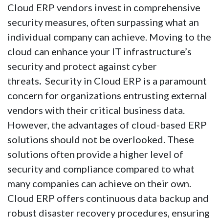
Cloud ERP vendors invest in comprehensive
security measures, often surpassing what an
individual company can achieve. Moving to the
cloud can enhance your IT infrastructure’s
security and protect against cyber
threats
.
Security in Cloud ERP is a paramount
concern for organizations entrusting external
vendors with their critical business data.
However, the advantages of cloud-based ERP
solutions should not be overlooked. These
solutions often provide a higher level of
security and compliance compared to what
many companies can achieve on their own.
Cloud ERP offers continuous data backup and
robust disaster recovery procedures, ensuring