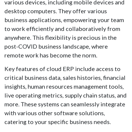
various devices, including mobile devices and
desktop computers. They offer various
business applications, empowering your team
to work efficiently and collaboratively from
anywhere. This flexibility is precious in the
post-COVID business landscape, where
remote work has become the norm.
Key features of cloud ERP include access to
critical business data, sales histories, financial
insights, human resources management tools,
live operating metrics, supply chain status, and
more. These systems can seamlessly integrate
with various other software solutions,
catering to your specific business needs.