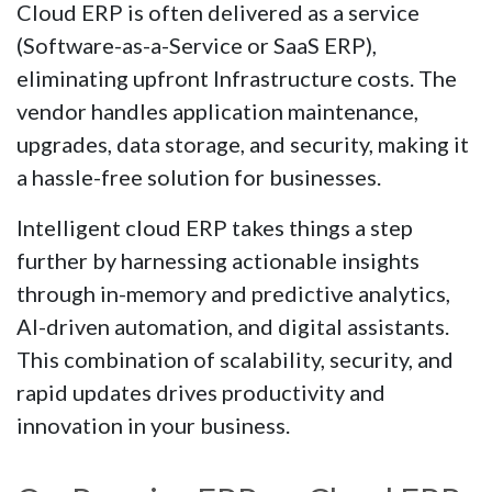
Cloud ERP is often delivered as a service
(Software-as-a-Service or SaaS ERP),
eliminating upfront Infrastructure costs. The
vendor handles application maintenance,
upgrades, data storage, and security, making it
a hassle-free solution for businesses.
Intelligent cloud ERP takes things a step
further by harnessing actionable insights
through in-memory and predictive analytics,
AI-driven automation, and digital assistants.
This combination of scalability, security, and
rapid updates drives productivity and
innovation in your business.