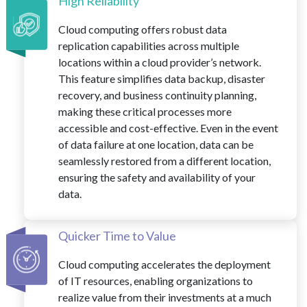
High Reliability
Cloud computing offers robust data
replication capabilities across multiple
locations within a cloud provider’s network.
This feature simplifies data backup, disaster
recovery, and business continuity planning,
making these critical processes more
accessible and cost-effective. Even in the event
of data failure at one location, data can be
seamlessly restored from a different location,
ensuring the safety and availability of your
data.
Quicker Time to Value
Cloud computing accelerates the deployment
of IT resources, enabling organizations to
realize value from their investments at a much