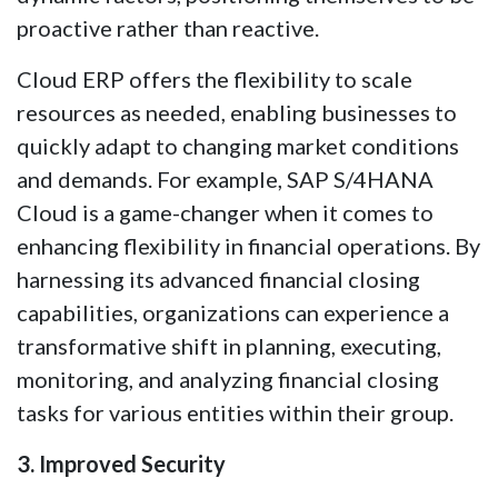
proactive rather than reactive.
Cloud ERP offers the flexibility to scale
resources as needed, enabling businesses to
quickly adapt to changing market conditions
and demands. For example, SAP S/4HANA
Cloud is a game-changer when it comes to
enhancing flexibility in financial operations. By
harnessing its advanced financial closing
capabilities, organizations can experience a
transformative shift in planning, executing,
monitoring, and analyzing financial closing
tasks for various entities within their group.
3. Improved Security