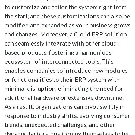
to customize and tailor the system right from
the start, and these customizations can also be
modified and expanded as your business grows
and changes. Moreover, a Cloud ERP solution
can seamlessly integrate with other cloud-
based products, fostering a harmonious
ecosystem of interconnected tools. This
enables companies to introduce new modules
or functionalities to their ERP system with
minimal disruption, eliminating the need for
additional hardware or extensive downtime.
As a result, organizations can pivot swiftly in
response to industry shifts, evolving consumer
trends, unexpected challenges, and other
dynamic factors, positioning themselves to be