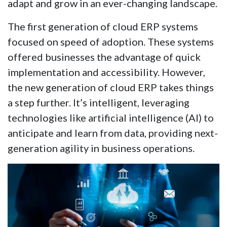
adapt and grow in an ever-changing landscape.
The first generation of cloud ERP systems
focused on speed of adoption. These systems
offered businesses the advantage of quick
implementation and accessibility. However,
the new generation of cloud ERP takes things
a step further. It’s intelligent, leveraging
technologies like artificial intelligence (AI) to
anticipate and learn from data, providing next-
generation agility in business operations.