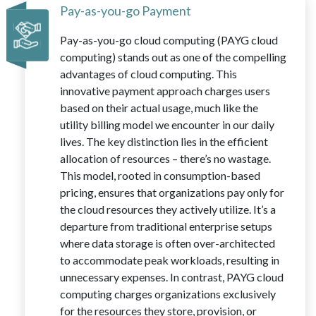
Pay-as-you-go Payment
Pay-as-you-go cloud computing (PAYG cloud
computing) stands out as one of the compelling
advantages of cloud computing. This
innovative payment approach charges users
based on their actual usage, much like the
utility billing model we encounter in our daily
lives. The key distinction lies in the efficient
allocation of resources – there’s no wastage.
This model, rooted in consumption-based
pricing, ensures that organizations pay only for
the cloud resources they actively utilize. It’s a
departure from traditional enterprise setups
where data storage is often over-architected
to accommodate peak workloads, resulting in
unnecessary expenses. In contrast, PAYG cloud
computing charges organizations exclusively
for the resources they store, provision, or