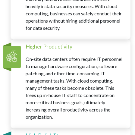
heavily in data security measures. With cloud
computing, businesses can safely conduct their
operations without hiring additional personnel
for data security.
Higher Productivity
On-site data centers often require IT personnel
to manage hardware configuration, software
patching, and other time-consuming IT
management tasks. With cloud computing,
many of these tasks become obsolete. This
frees up in-house IT staff to concentrate on
more critical business goals, ultimately
increasing overall productivity across the
organization.