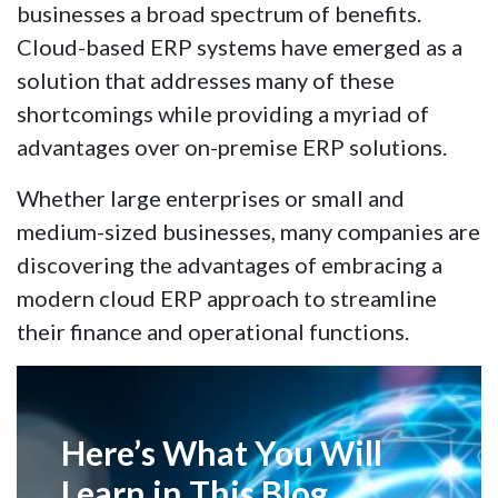
businesses a broad spectrum of benefits.
Cloud-based ERP systems have emerged as a
solution that addresses many of these
shortcomings while providing a myriad of
advantages over on-premise ERP solutions.
Whether large enterprises or small and
medium-sized businesses, many companies are
discovering the advantages of embracing a
modern cloud ERP approach to streamline
their finance and operational functions.
Here’s What You Will
Learn in This Blog