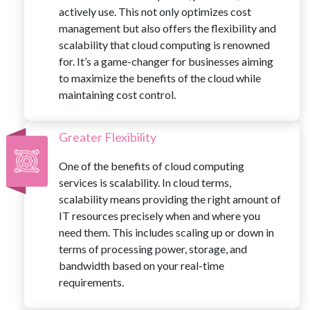
actively use. This not only optimizes cost
management but also offers the flexibility and
scalability that cloud computing is renowned
for. It’s a game-changer for businesses aiming
to maximize the benefits of the cloud while
maintaining cost control.
Greater Flexibility
One of the benefits of cloud computing
services is scalability. In cloud terms,
scalability means providing the right amount of
IT resources precisely when and where you
need them. This includes scaling up or down in
terms of processing power, storage, and
bandwidth based on your real-time
requirements.