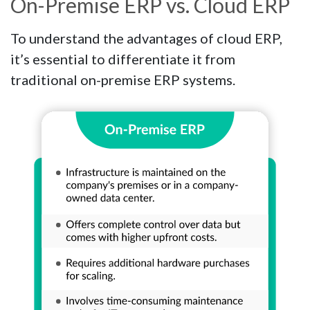
On-Premise ERP vs. Cloud ERP
To understand the advantages of cloud ERP,
it’s essential to differentiate it from
traditional on-premise ERP systems.