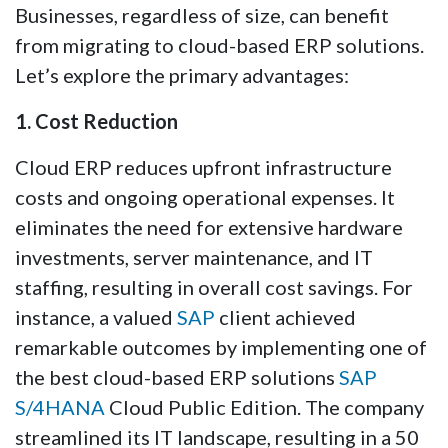
Businesses, regardless of size, can benefit
from migrating to cloud-based ERP solutions.
Let’s explore the primary advantages:
1. Cost Reduction
Cloud ERP reduces upfront infrastructure
costs and ongoing operational expenses. It
eliminates the need for extensive hardware
investments, server maintenance, and IT
staffing, resulting in overall cost savings. For
instance, a valued
SAP
client achieved
remarkable outcomes by implementing one of
the best cloud-based ERP solutions
SAP
S/4HANA
Cloud Public Edition. The company
streamlined its IT landscape, resulting in a 50