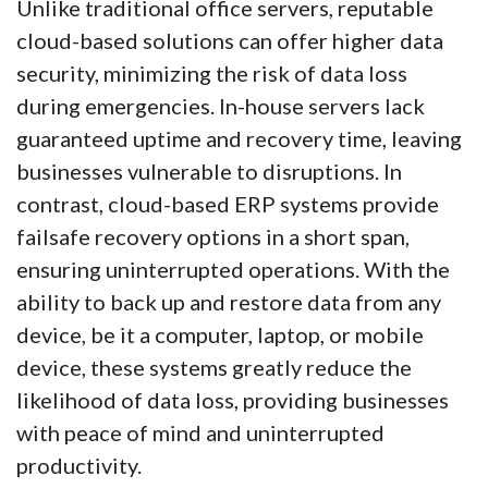
Unlike traditional office servers, reputable
cloud-based solutions can offer higher data
security, minimizing the risk of data loss
during emergencies. In-house servers lack
guaranteed uptime and recovery time, leaving
businesses vulnerable to disruptions. In
contrast, cloud-based ERP systems provide
failsafe recovery options in a short span,
ensuring uninterrupted operations. With the
ability to back up and restore data from any
device, be it a computer, laptop, or mobile
device, these systems greatly reduce the
likelihood of data loss, providing businesses
with peace of mind and uninterrupted
productivity.