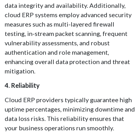
data integrity and availability. Additionally,
cloud ERP systems employ advanced security
measures such as multi-layered firewall
testing, in-stream packet scanning, frequent
vulnerability assessments, and robust
authentication and role management,
enhancing overall data protection and threat
mitigation.
4. Reliability
Cloud ERP providers typically guarantee high
uptime percentages, minimizing downtime and
data loss risks. This reliability ensures that
your business operations run smoothly.