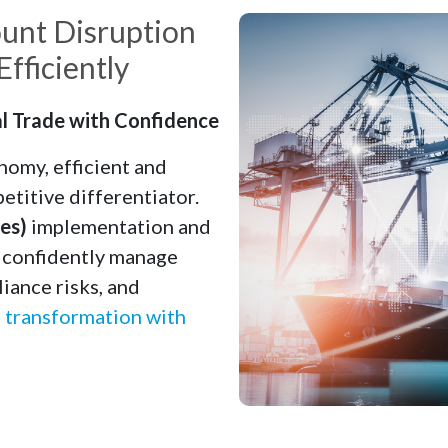
unt Disruption
fficiently
l Trade with Confidence
nomy, efficient and
etitive differentiator.
es)
implementation and
s confidently manage
iance risks, and
l transformation with