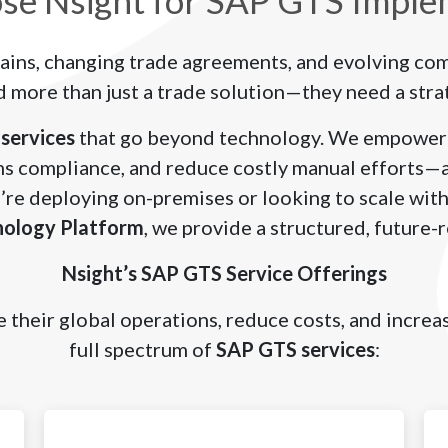
e Nsight for SAP GTS Imple
ains, changing trade agreements, and evolving co
 more than just a trade solution—they need a stra
services
that go beyond technology. We empower 
s compliance, and reduce costly manual efforts—al
’re deploying on-premises or looking to scale with
nology Platform
, we provide a structured, future-
Nsight’s SAP GTS Service Offerings
 their global operations, reduce costs, and incre
full spectrum of
SAP GTS services
: