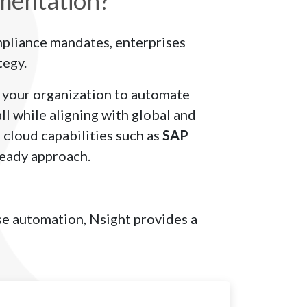
mentation?
mpliance mandates, enterprises
tegy.
your organization to automate
l while aligning with global and
 cloud capabilities such as
SAP
ready approach.
ase automation, Nsight provides a