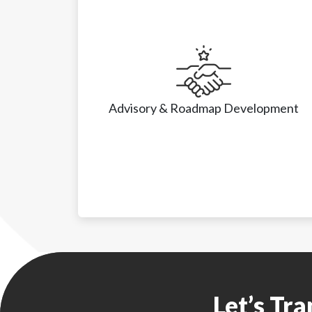
Advisory & Roadmap Development
Advisory & Roadmap Development
• Feasibility studies
Let’s Tr
• Business case justification