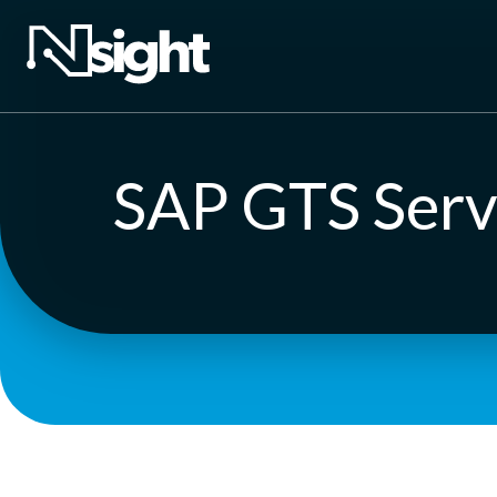
SAP GTS Serv