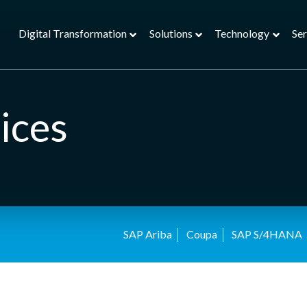
Digital Transformation
Solutions
Technology
Ser
ices
SAP Ariba
Coupa
SAP S/4HANA