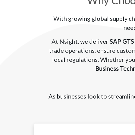
Why Choos
With growing global supply ch
need
At Nsight, we deliver
SAP GTS 
trade operations, ensure custom
local regulations. Whether you
Business Tech
As businesses look to streamline