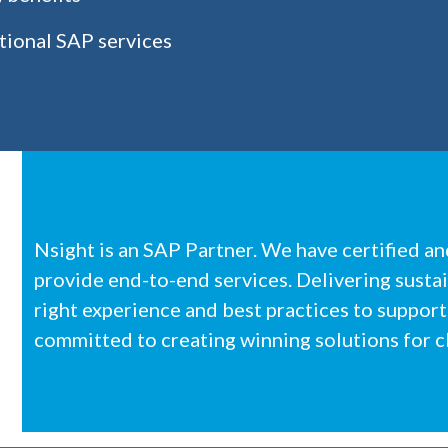
tional SAP services
Nsight is an SAP Partner. We have certified a
provide end-to-end services. Delivering susta
right experience and best practices to support
committed to creating winning solutions for cl