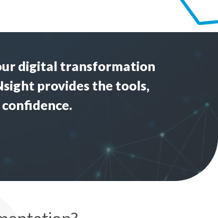
our
digital transformation
Nsight provides the tools,
 confidence.