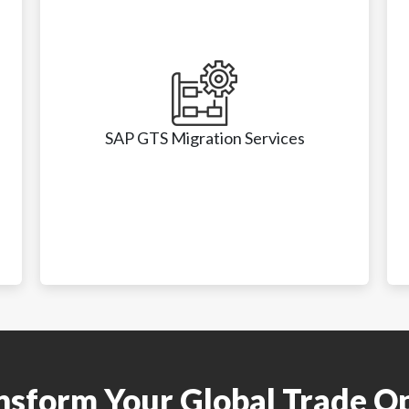
SAP GTS Migration Services
SAP GTS Migration Services
• ECC to RISE with SAP migration

ansform Your Global Trade O