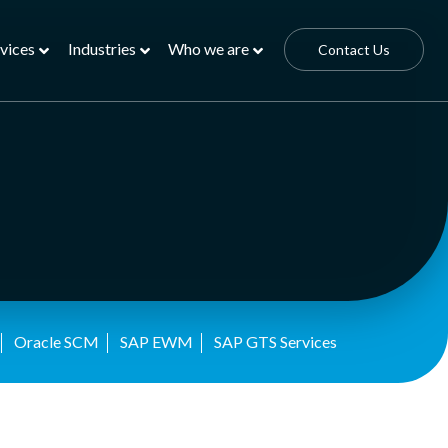
vices
Industries
Who we are
Contact Us
Oracle SCM
SAP EWM
SAP GTS Services