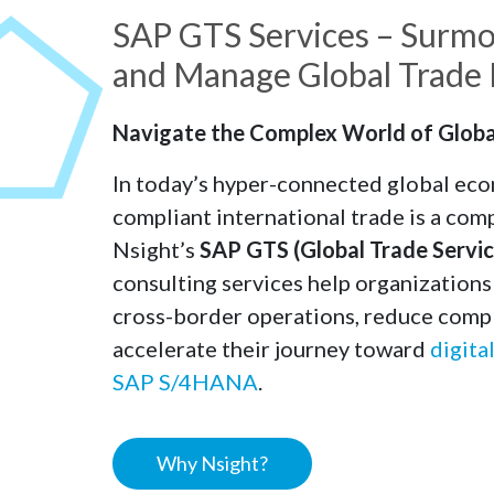
SAP GTS Services – Surmo
and Manage Global Trade E
Navigate the Complex World of Globa
In today’s hyper-connected global eco
compliant international trade is a comp
Nsight’s
SAP GTS (Global Trade Servic
consulting services help organization
cross-border operations, reduce compl
accelerate their journey toward
digita
SAP S/4HANA
.
Why Nsight?