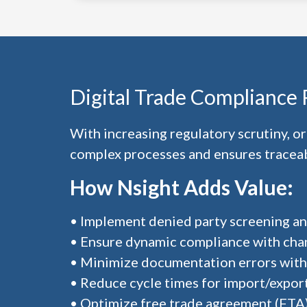
Digital Trade Compliance
With increasing regulatory scrutiny, 
complex processes and ensures traceabi
How Nsight Adds Value:
• Implement denied party screening and
• Ensure dynamic compliance with cha
• Minimize documentation errors with
• Reduce cycle times for import/expor
• Optimize free trade agreement (FTA)