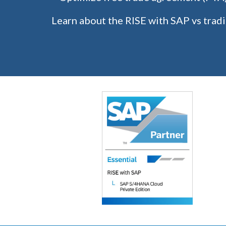
Learn about the RISE with SAP vs tradi