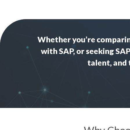
Whether you’re compari
with SAP
, or seeking
SAP
talent, and