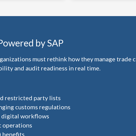
 Powered by SAP
organizations must rethink how they manage trade
lity and audit readiness in real time.
 restricted party lists
nging customs regulations
 digital workflows
t operations
 benefits