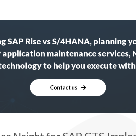
ng
SAP Rise vs S/4HANA
, planning y
 application maintenance services
, 
 technology to help you execute with
Contact us