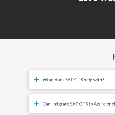
• Migration readiness and landscape assessme
What does SAP GTS help with?
Can I migrate SAP GTS to Azure or c