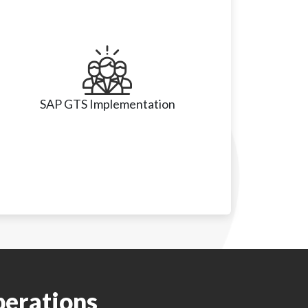
SAP GTS Implementation
• End-to-end GTS setup (classification, 
embargo checks, document management)

perations