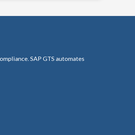
 compliance. SAP GTS automates