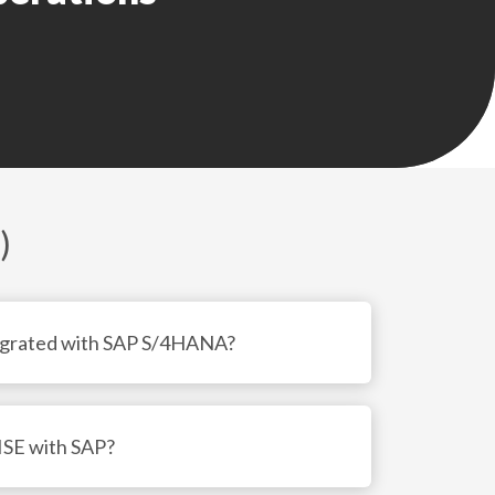
• Trade preference and origin management

• Customs declaration and audit trail 
creation

• License determination and duty calculation

• Integration with SAP ERP/S4, SAP TM, and 
SAP EWM

)
Also see: 
Warehouse management with SAP 
S/4HANA
egrated with SAP S/4HANA?
ISE with SAP?