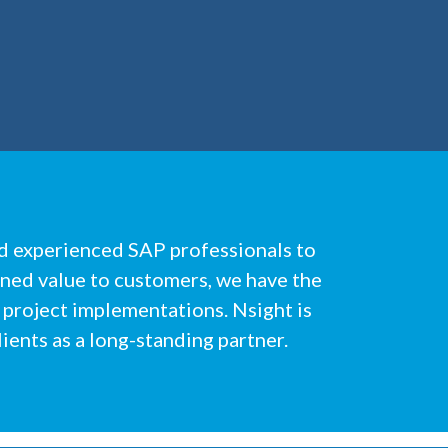
nd experienced SAP professionals to
ined value to customers, we have the
 project implementations. Nsight is
ients as a long-standing partner.