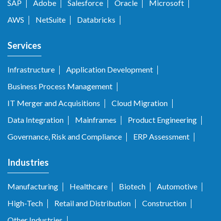
SAP
Adobe
Salesforce
Oracle
Microsoft
AWS
NetSuite
Databricks
Services
Infrastructure
Application Development
Business Process Management
IT Merger and Acquisitions
Cloud Migration
Data Integration
Mainframes
Product Engineering
Governance, Risk and Compliance
ERP Assessment
Industries
Manufacturing
Healthcare
Biotech
Automotive
High-Tech
Retail and Distribution
Construction
Other Industries