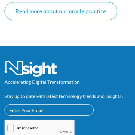
Read more about our oracle practice
Accelerating Digital Transformation
Stay up to date with latest technology trends and insights!