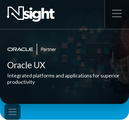
Oracle UX
Integrated platforms and applications for superior
productivity