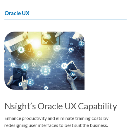
Oracle UX
Nsight’s Oracle UX Capability
Enhance productivity and eliminate training costs by
redesigning user interfaces to best suit the business.