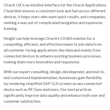
Oracle UX is an intuitive interface for the Oracle Applications
Cloud that ensures a consistent look and feel across different
devices. It helps users who want quick results, and companies,
seeking a way out of complicated navigation and expensive
training.
Nsight can help leverage Oracle’s CX360 solution for a
compelling, efficient, and effective means to join data from
all customer-facing applications like data and events from
connected devices to enhance existing business processes,
making them more innovative and responsive.
With our expert consulting, design, development, and end-to-
end customized implementation, businesses gain flexibility
by rendering simplified SAP GUI screens on​ any connected
device such as RF Guns and more. Our best practices
significantly improve data quality and enhance both user and
customer satisfaction.