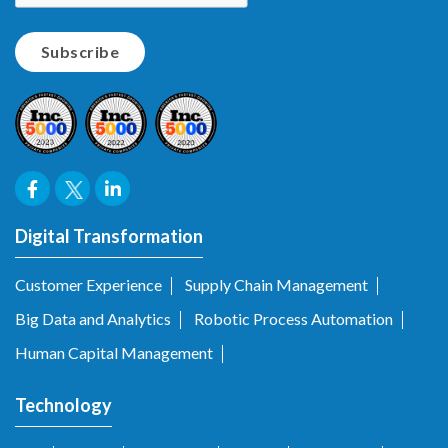
Digital Transformation
Customer Experience
Supply Chain Management
Big Data and Analytics
Robotic Process Automation
Human Capital Management
Technology