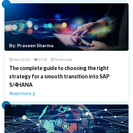
By: Praveen Sharma
Nov 22/21
5772
9 min read
The complete guide to choosing the right
strategy for a smooth transition into SAP
S/4HANA
Read more