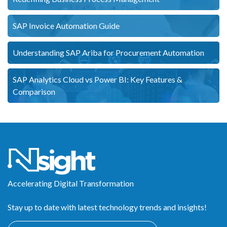
SAP Invoice Automation Guide
Understanding SAP Ariba for Procurement Automation
SAP Analytics Cloud vs Power BI: Key Features &
Comparison
Accelerating Digital Transformation
Stay up to date with latest technology trends and insights!