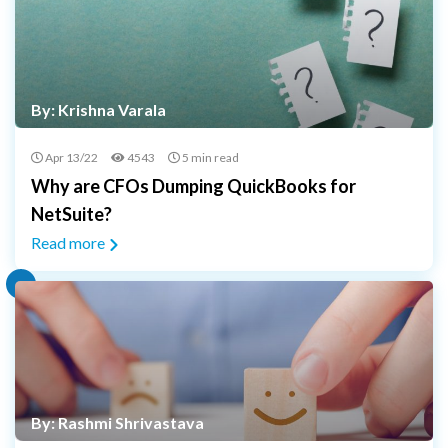
By: Krishna Varala
Apr 13/22
4543
5 min read
Why are CFOs Dumping QuickBooks for
NetSuite?
Read more
By: Rashmi Shrivastava