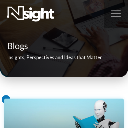
Blogs
Insights, Perspectives and Ideas that Matter