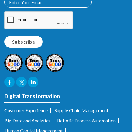
Digital Transformation
Customer Experience
Supply Chain Management
Big Data and Analytics
Robotic Process Automation
Human Capital Management