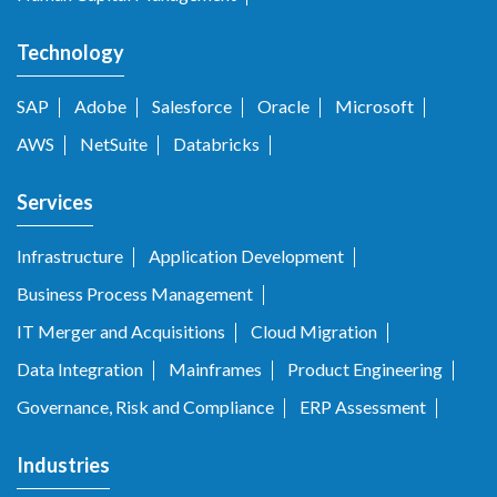
Technology
SAP
Adobe
Salesforce
Oracle
Microsoft
AWS
NetSuite
Databricks
Services
Infrastructure
Application Development
Business Process Management
IT Merger and Acquisitions
Cloud Migration
Data Integration
Mainframes
Product Engineering
Governance, Risk and Compliance
ERP Assessment
Industries