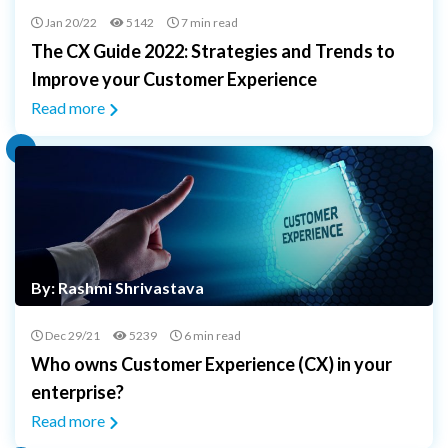
Jan 20/22
5142
7 min read
The CX Guide 2022: Strategies and Trends to
Improve your Customer Experience
Read more
By: Rashmi Shrivastava
Dec 29/21
5239
6 min read
Who owns Customer Experience (CX) in your
enterprise?
Read more