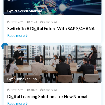
By: Praveen Sharma
Nov 17/21
6124
9 min read
Switch To A Digital Future With SAP S/4HANA
Read more
By: Sudhakar Jha
Nov 11/21
4098
8 min read
Digital Learning Solutions for New Normal
Read more