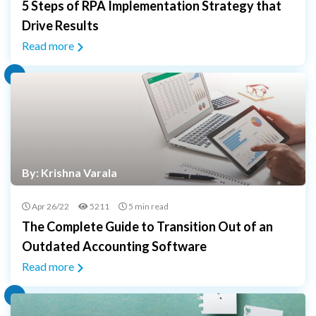
5 Steps of RPA Implementation Strategy that
Drive Results
Read more
By: Krishna Varala
Apr 26/22
5211
5 min read
The Complete Guide to Transition Out of an
Outdated Accounting Software
Read more