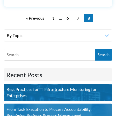
Posts
navigation
« Previous
1
…
6
7
8
Search
Recent Posts
Best Practices for IT Infrastructure Monitoring for
Enterprises
From Task Execution to Process Accountability:
Redefining Business Process Management