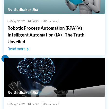
By: Sudhakar Jha
May 31/22
6295
8 min read
Robotic Process Automation (RPA) Vs.
Intelligent Automation (IA)– The Truth
Unveiled
Read more
By: Sudhakar Jha
May 17/22
8097
5 min read